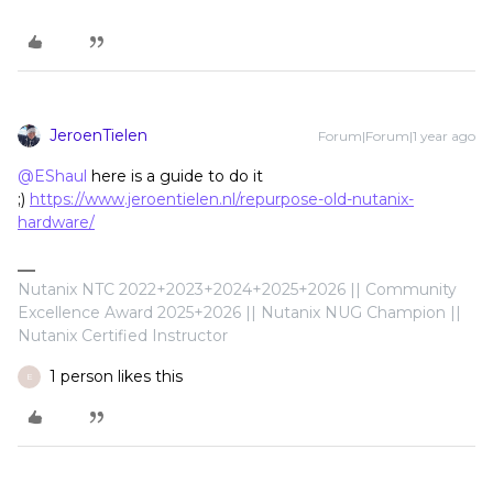
JeroenTielen
Forum|Forum|1 year ago
@EShaul
here is a guide to do it
;)
https://www.jeroentielen.nl/repurpose-old-nutanix-
hardware/
Nutanix NTC 2022+2023+2024+2025+2026 || Community
Excellence Award 2025+2026 || Nutanix NUG Champion ||
Nutanix Certified Instructor
1 person likes this
E