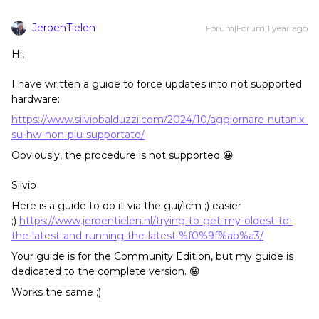
JeroenTielen
Forum|Forum|1 year ago
Hi,
I have written a guide to force updates into not supported
hardware:
https://www.silviobalduzzi.com/2024/10/aggiornare-nutanix-
su-hw-non-piu-supportato/
Obviously, the procedure is not supported 😀
Silvio
Here is a guide to do it via the gui/lcm ;) easier
;)
https://www.jeroentielen.nl/trying-to-get-my-oldest-to-
the-latest-and-running-the-latest-%f0%9f%ab%a3/
Your guide is for the Community Edition, but my guide is
dedicated to the complete version. 😁
Works the same ;)