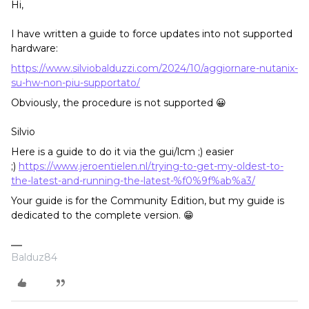
Hi,
I have written a guide to force updates into not supported
hardware:
https://www.silviobalduzzi.com/2024/10/aggiornare-nutanix-
su-hw-non-piu-supportato/
Obviously, the procedure is not supported 😀
Silvio
Here is a guide to do it via the gui/lcm ;) easier
;)
https://www.jeroentielen.nl/trying-to-get-my-oldest-to-
the-latest-and-running-the-latest-%f0%9f%ab%a3/
Your guide is for the Community Edition, but my guide is
dedicated to the complete version. 😁
Balduz84