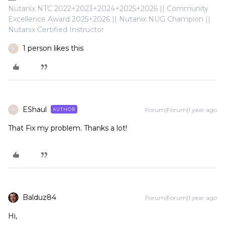
Nutanix NTC 2022+2023+2024+2025+2026 || Community
Excellence Award 2025+2026 || Nutanix NUG Champion ||
Nutanix Certified Instructor
1 person likes this
E
EShaul
Forum|Forum|1 year ago
AUTHOR
E
That Fix my problem. Thanks a lot!
Balduz84
Forum|Forum|1 year ago
Hi,