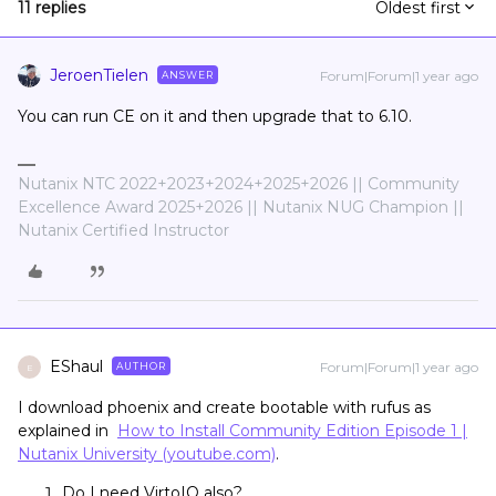
11 replies
Oldest first
JeroenTielen
Forum|Forum|1 year ago
ANSWER
You can run CE on it and then upgrade that to 6.10.
Nutanix NTC 2022+2023+2024+2025+2026 || Community
Excellence Award 2025+2026 || Nutanix NUG Champion ||
Nutanix Certified Instructor
EShaul
Forum|Forum|1 year ago
AUTHOR
E
I download phoenix and create bootable with rufus as
explained in
How to Install Community Edition Episode 1 |
Nutanix University (youtube.com)
.
Do I need VirtoIO also?