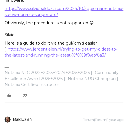
hardware:
https://www.silviobalduzzi.com/2024/10/aggiornare-nutanix-
su-hw-non-piu-supportato/
Obviously, the procedure is not supported 😀
Silvio
Here is a guide to do it via the gui/lcm ;) easier
;)
https://www.jeroentielen.nl/trying-to-get-my-oldest-to-
the-latest-and-running-the-latest-%f0%9f%ab%a3/
Nutanix NTC 2022+2023+2024+2025+2026 || Community
Excellence Award 2025+2026 || Nutanix NUG Champion ||
Nutanix Certified Instructor
Balduz84
Forum|Forum|1 year ago