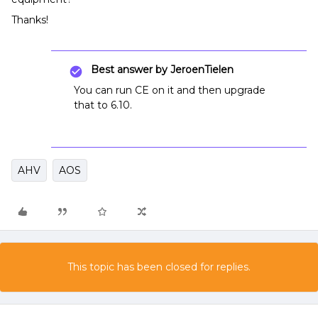
Thanks!
Best answer by
JeroenTielen
You can run CE on it and then upgrade
that to 6.10.
AHV
AOS
This topic has been closed for replies.