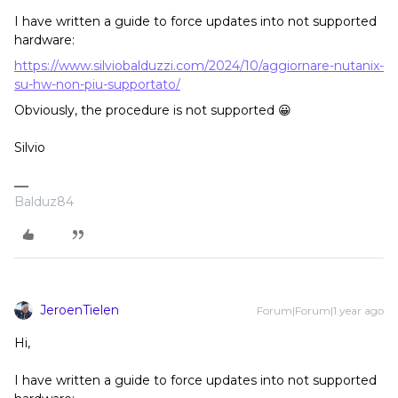
I have written a guide to force updates into not supported
hardware:
https://www.silviobalduzzi.com/2024/10/aggiornare-nutanix-
su-hw-non-piu-supportato/
Obviously, the procedure is not supported 😀
Silvio
Balduz84
JeroenTielen
Forum|Forum|1 year ago
Hi,
I have written a guide to force updates into not supported