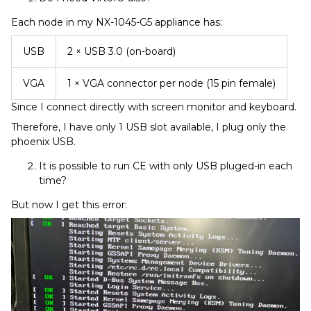
Each node in my NX-1045-G5 appliance has:
USB
2 × USB 3.0 (on-board)
VGA
1 × VGA connector per node (15 pin female)
Since I connect directly with screen monitor and keyboard.
Therefore, I have only 1 USB slot available, I plug only the
phoenix USB.
It is possible to run CE with only USB pluged-in each
time?
But now I get this error: