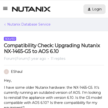
Login
Nutanix Database Service
SOLVED
Compatibility Check: Upgrading Nutanix
NX-1465-G5 to AOS 6.10
Forum|Forum|1 year ago
11 replies
EShaul
E
Hey,
I have some older Nutanix hardware: the NX-1465-G5. It’s
currently running an outdated version of AOS. I’m looking
to reinstall the appliance with version 6.10. Is the G5 model
compatible with AOS 6.10? Is there compatibility for my
equipment?