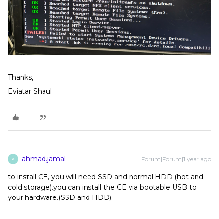
Thanks,
Eviatar Shaul
ahmad.jamali
Forum|Forum|1 year ago
A
to install CE, you will need SSD and normal HDD (hot and
cold storage).you can install the CE via bootable USB to
your hardware.(SSD and HDD).