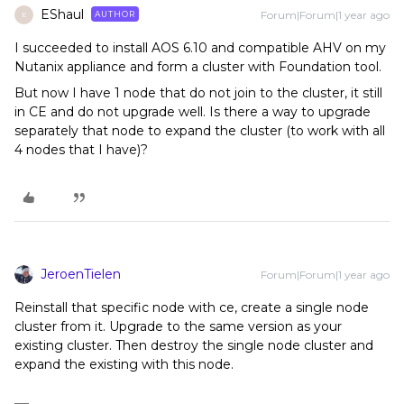
EShaul
Forum|Forum|1 year ago
AUTHOR
E
I succeeded to install AOS 6.10 and compatible AHV on my
Nutanix appliance and form a cluster with Foundation tool.
But now I have 1 node that do not join to the cluster, it still
in CE and do not upgrade well. Is there a way to upgrade
separately that node to expand the cluster (to work with all
4 nodes that I have)?
JeroenTielen
Forum|Forum|1 year ago
Reinstall that specific node with ce, create a single node
cluster from it. Upgrade to the same version as your
existing cluster. Then destroy the single node cluster and
expand the existing with this node.