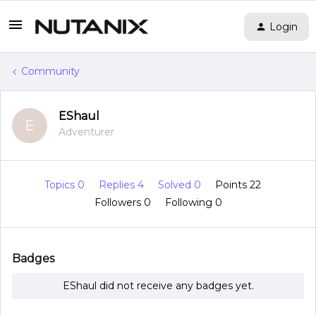
Login
Community
EShaul
E
Adventurer
Topics 0
Replies 4
Solved 0
Points 22
Followers
0
Following
0
Badges
EShaul did not receive any badges yet.