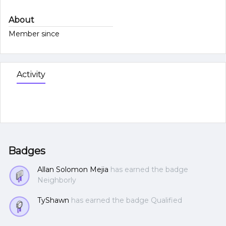
About
Member since
Activity
Badges
Allan Solomon Mejia
has earned the badge
Neighborly
TyShawn
has earned the badge Qualified