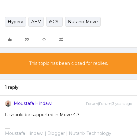
Hyperv
AHV
iSCSI
Nutanix Move
This topic has been closed for replies.
1 reply
Moustafa Hindawi
Forum|Forum|3 years ago
It should be supported in Move 4.7
Moustafa Hindawi | Blogger | Nutanix Technology