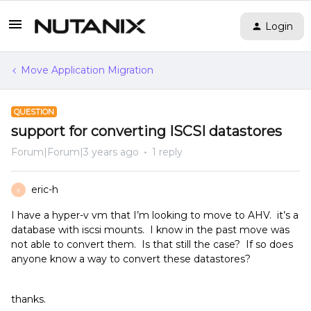
Login
Move Application Migration
QUESTION
support for converting ISCSI datastores
Forum|Forum|3 years ago
1 reply
eric-h
E
I have a hyper-v vm that I’m looking to move to AHV. it’s a
database with iscsi mounts. I know in the past move was
not able to convert them. Is that still the case? If so does
anyone know a way to convert these datastores?
thanks.