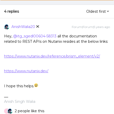
4 replies
Oldest first
AnishWalia20
Forum|Forum|5 years ago
Hey,
@itg_sgedl00604-58313
all the documentation
related to REST APIs on Nutanix resides at the below links:
https://www.nutanix.dev/reference/prism_element/v2/
https://www.nutanix.dev/
I hope this helps.
Anish Singh Walia
2 people like this
I