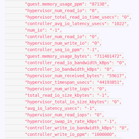
        "guest.memory_usage_ppm": "87138",
        "hypervisor_num_read_io": "0",
        "hypervisor_total_read_io_time_usecs": "0",
        "controller_avg_io_latency_usecs": "1022",
        "num_io": "-1",
        "controller_num_read_io": "0",
        "hypervisor_num_write_io": "0",
        "controller_seq_io_ppm": "-1",
        "guest.memory_usage_bytes": "711401472",
        "controller_read_io_bandwidth_kBps": "0",
        "controller_io_bandwidth_kBps": "0",
        "hypervisor_num_received_bytes": "59617",
        "hypervisor_timespan_usecs": "44193851",
        "hypervisor_num_write_iops": "0",
        "total_read_io_size_kbytes": "-1",
        "hypervisor_total_io_size_kbytes": "0",
        "avg_io_latency_usecs": "-1",
        "hypervisor_num_read_iops": "0",
        "hypervisor_swap_in_rate_kBps": "-1",
        "controller_write_io_bandwidth_kBps": "0",
        "controller_write_io_ppm": "1000000",