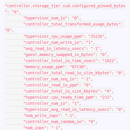
"controller.storage_tier.ssd.configured_pinned_bytes
": "0",
        "hypervisor_num_io": "0",
        "controller_total_transformed_usage_bytes": 
"0",
        "hypervisor_cpu_usage_ppm": "25226",
        "controller_num_write_io": "1",
        "avg_read_io_latency_usecs": "-1",
        "guest.memory_swapped_in_bytes": "0",
        "controller_total_io_time_usecs": "1022",
        "memory_usage_ppm": "87138",
        "controller_total_read_io_size_kbytes": "0",
        "controller_num_seq_io": "-1",
        "controller_read_io_ppm": "0",
        "controller_total_io_size_kbytes": "4",
        "hypervisor.cpu_ready_time_ppm": "231",
        "controller_num_io": "1",
        "hypervisor_avg_read_io_latency_usecs": "0",
        "num_write_iops": "-1",
        "controller_num_random_io": "0",
        "num_iops": "-1",