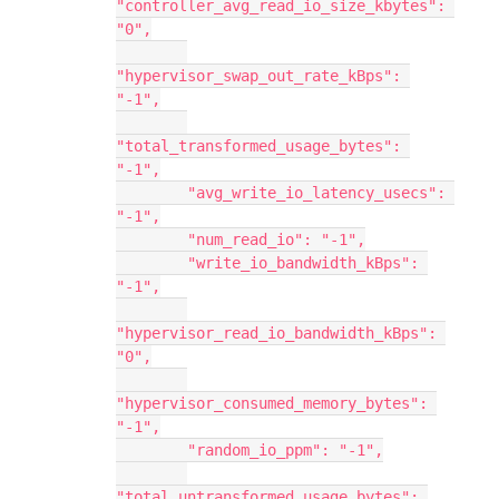
"controller_avg_read_io_size_kbytes": 
"0",
"hypervisor_swap_out_rate_kBps": 
"-1",
"total_transformed_usage_bytes": 
"-1",
        "avg_write_io_latency_usecs": 
"-1",
        "num_read_io": "-1",
        "write_io_bandwidth_kBps": 
"-1",
"hypervisor_read_io_bandwidth_kBps": 
"0",
"hypervisor_consumed_memory_bytes": 
"-1",
        "random_io_ppm": "-1",
"total_untransformed_usage_bytes": 