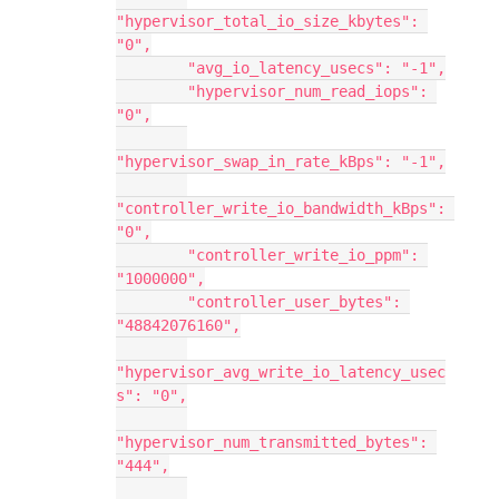
"hypervisor_total_io_size_kbytes": 
"0",
        "avg_io_latency_usecs": "-1",
        "hypervisor_num_read_iops": 
"0",
"hypervisor_swap_in_rate_kBps": "-1",
"controller_write_io_bandwidth_kBps": 
"0",
        "controller_write_io_ppm": 
"1000000",
        "controller_user_bytes": 
"48842076160",
"hypervisor_avg_write_io_latency_usec
s": "0",
"hypervisor_num_transmitted_bytes": 
"444",