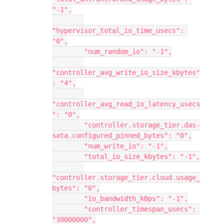
"-1",
"hypervisor_total_io_time_usecs": 
"0",
        "num_random_io": "-1",
"controller_avg_write_io_size_kbytes"
: "4",
"controller_avg_read_io_latency_usecs
": "0",
        "controller.storage_tier.das-
sata.configured_pinned_bytes": "0",
        "num_write_io": "-1",
        "total_io_size_kbytes": "-1",
"controller.storage_tier.cloud.usage_
bytes": "0",
        "io_bandwidth_kBps": "-1",
        "controller_timespan_usecs": 
"30000000",