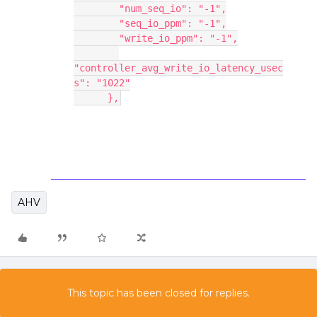
        "num_seq_io": "-1",
        "seq_io_ppm": "-1",
        "write_io_ppm": "-1",
"controller_avg_write_io_latency_usec
s": "1022"
      },
AHV
This topic has been closed for replies.