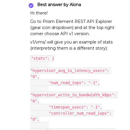
Best answer by
Alona
Hi there!
Go to Prism Element REST API Explorer
(gear icon dropdown) and at the top right
corner choose API v1 version.
v1/vms/ will give you an example of stats
(interpreting them is a different story):
"stats": {
"hypervisor_avg_io_latency_usecs": 
"0",
        "num_read_iops": "-1",
"hypervisor_write_io_bandwidth_kBps": 
"0",
        "timespan_usecs": "-1",
        "controller_num_read_iops": 
"0",