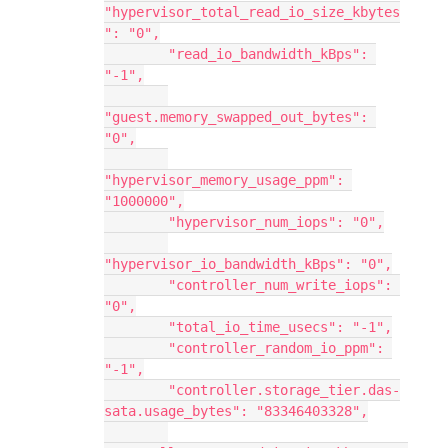
"hypervisor_total_read_io_size_kbytes
": "0",
        "read_io_bandwidth_kBps": 
"-1",
"guest.memory_swapped_out_bytes": 
"0",
"hypervisor_memory_usage_ppm": 
"1000000",
        "hypervisor_num_iops": "0",
"hypervisor_io_bandwidth_kBps": "0",
        "controller_num_write_iops": 
"0",
        "total_io_time_usecs": "-1",
        "controller_random_io_ppm": 
"-1",
        "controller.storage_tier.das-
sata.usage_bytes": "83346403328",