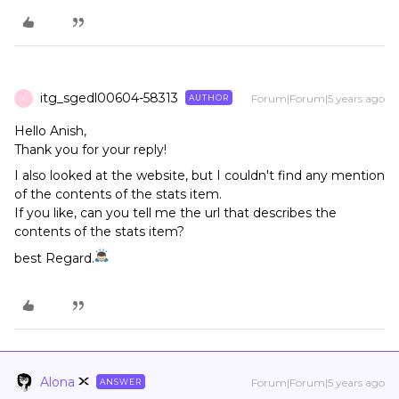
itg_sgedl00604-58313
Forum|Forum|5 years ago
AUTHOR
I
Hello Anish,
Thank you for your reply!
I also looked at the website, but I couldn't find any mention
of the contents of the stats item.
If you like, can you tell me the url that describes the
contents of the stats item?
best Regard.
Alona
Forum|Forum|5 years ago
ANSWER