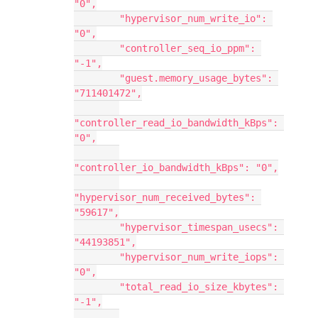
"0",
        "hypervisor_num_write_io": 
"0",
        "controller_seq_io_ppm": 
"-1",
        "guest.memory_usage_bytes": 
"711401472",
"controller_read_io_bandwidth_kBps": 
"0",
"controller_io_bandwidth_kBps": "0",
"hypervisor_num_received_bytes": 
"59617",
        "hypervisor_timespan_usecs": 
"44193851",
        "hypervisor_num_write_iops": 
"0",
        "total_read_io_size_kbytes": 
"-1",