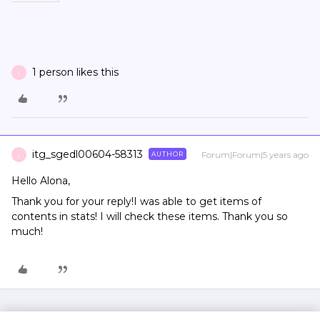
1 person likes this
I
itg_sgedl00604-58313
Forum|Forum|5 years ago
AUTHOR
I
Hello Alona,
Thank you for your reply!I was able to get items of
contents in stats! I will check these items. Thank you so
much!