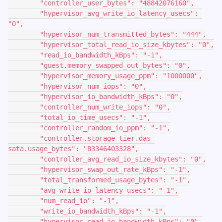
        "controller_user_bytes": "48842076160",
        "hypervisor_avg_write_io_latency_usecs": 
"0",
        "hypervisor_num_transmitted_bytes": "444",
        "hypervisor_total_read_io_size_kbytes": "0",
        "read_io_bandwidth_kBps": "-1",
        "guest.memory_swapped_out_bytes": "0",
        "hypervisor_memory_usage_ppm": "1000000",
        "hypervisor_num_iops": "0",
        "hypervisor_io_bandwidth_kBps": "0",
        "controller_num_write_iops": "0",
        "total_io_time_usecs": "-1",
        "controller_random_io_ppm": "-1",
        "controller.storage_tier.das-
sata.usage_bytes": "83346403328",
        "controller_avg_read_io_size_kbytes": "0",
        "hypervisor_swap_out_rate_kBps": "-1",
        "total_transformed_usage_bytes": "-1",
        "avg_write_io_latency_usecs": "-1",
        "num_read_io": "-1",
        "write_io_bandwidth_kBps": "-1",
        "hypervisor_read_io_bandwidth_kBps": "0",