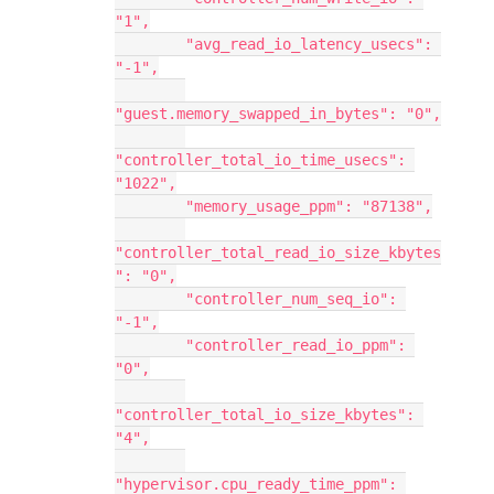
"1",
        "avg_read_io_latency_usecs": 
"-1",
"guest.memory_swapped_in_bytes": "0",
"controller_total_io_time_usecs": 
"1022",
        "memory_usage_ppm": "87138",
"controller_total_read_io_size_kbytes
": "0",
        "controller_num_seq_io": 
"-1",
        "controller_read_io_ppm": 
"0",
"controller_total_io_size_kbytes": 
"4",
"hypervisor.cpu_ready_time_ppm": 