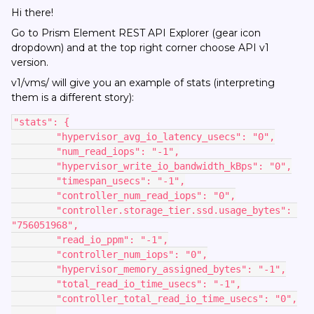
Hi there!
Go to Prism Element REST API Explorer (gear icon
dropdown) and at the top right corner choose API v1
version.
v1/vms/ will give you an example of stats (interpreting
them is a different story):
"stats": {
        "hypervisor_avg_io_latency_usecs": "0",
        "num_read_iops": "-1",
        "hypervisor_write_io_bandwidth_kBps": "0",
        "timespan_usecs": "-1",
        "controller_num_read_iops": "0",
        "controller.storage_tier.ssd.usage_bytes": 
"756051968",
        "read_io_ppm": "-1",
        "controller_num_iops": "0",
        "hypervisor_memory_assigned_bytes": "-1",
        "total_read_io_time_usecs": "-1",
        "controller_total_read_io_time_usecs": "0",