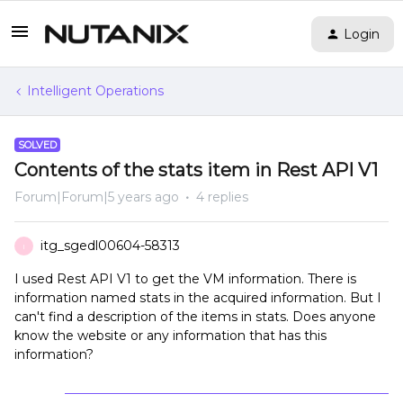
Login
Intelligent Operations
SOLVED
Contents of the stats item in Rest API V1
Forum|Forum|5 years ago
4 replies
itg_sgedl00604-58313
I
I used Rest API V1 to get the VM information. There is
information named stats in the acquired information. But I
can't find a description of the items in stats. Does anyone
know the website or any information that has this
information?