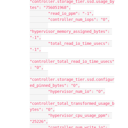
"controller.storage_tier.ssd.usage_by
tes": "756051968",
        "read_io_ppm": "-1",
        "controller_num_iops": "0",
"hypervisor_memory_assigned_bytes": 
"-1",
        "total_read_io_time_usecs": 
"-1",
"controller_total_read_io_time_usecs"
: "0",
"controller.storage_tier.ssd.configur
ed_pinned_bytes": "0",
        "hypervisor_num_io": "0",
"controller_total_transformed_usage_b
ytes": "0",
        "hypervisor_cpu_usage_ppm": 
"25226",
        "controller_num_write_io": 