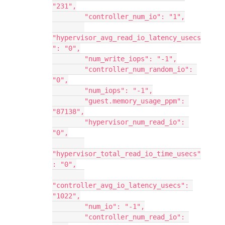
"231",
        "controller_num_io": "1",
"hypervisor_avg_read_io_latency_usecs
": "0",
        "num_write_iops": "-1",
        "controller_num_random_io": 
"0",
        "num_iops": "-1",
        "guest.memory_usage_ppm": 
"87138",
        "hypervisor_num_read_io": 
"0",
"hypervisor_total_read_io_time_usecs"
: "0",
"controller_avg_io_latency_usecs": 
"1022",
        "num_io": "-1",
        "controller_num_read_io": 