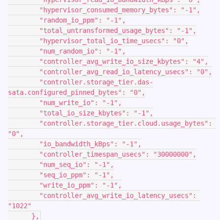
        "hypervisor_consumed_memory_bytes": "-1",
        "random_io_ppm": "-1",
        "total_untransformed_usage_bytes": "-1",
        "hypervisor_total_io_time_usecs": "0",
        "num_random_io": "-1",
        "controller_avg_write_io_size_kbytes": "4",
        "controller_avg_read_io_latency_usecs": "0",
        "controller.storage_tier.das-
sata.configured_pinned_bytes": "0",
        "num_write_io": "-1",
        "total_io_size_kbytes": "-1",
        "controller.storage_tier.cloud.usage_bytes": 
"0",
        "io_bandwidth_kBps": "-1",
        "controller_timespan_usecs": "30000000",
        "num_seq_io": "-1",
        "seq_io_ppm": "-1",
        "write_io_ppm": "-1",
        "controller_avg_write_io_latency_usecs": 
"1022"
      },