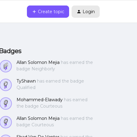
Create topic
Login
Badges
Allan Solomon Mejia
has earned the
badge Neighborly
TyShawn
has earned the badge
Qualified
Mohammed-Elawady
has earned
the badge Courteous
Allan Solomon Mejia
has earned the
badge Courteous