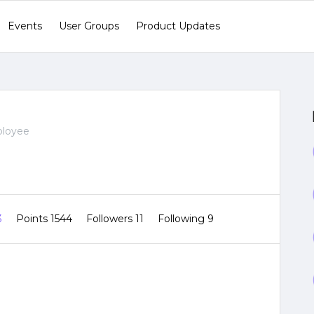
Events
User Groups
Product Updates
ployee
3
Points 1544
Followers
11
Following
9