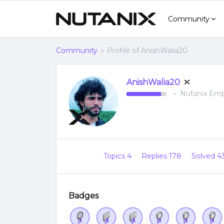
Community
Community
Profile of AnishWalia20
AnishWalia20
Nutanix Em
Topics 4
Replies 178
Solved 4
Badges