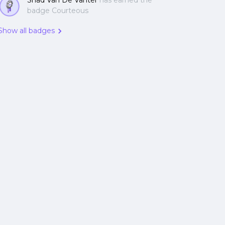
Shad Van De Vanter
has earned the
badge Courteous
Show all badges