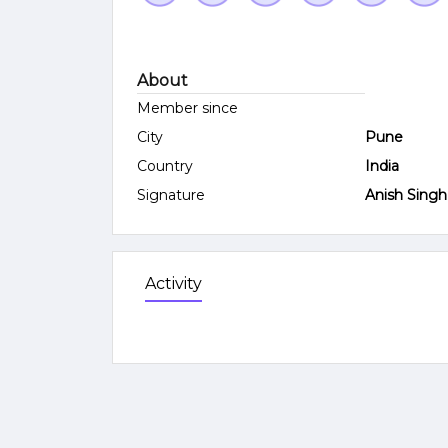
About
Member since
City
Pune
Country
India
Signature
Anish Singh
Activity