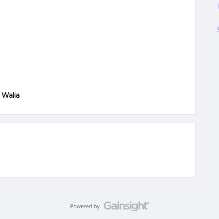
 Walia