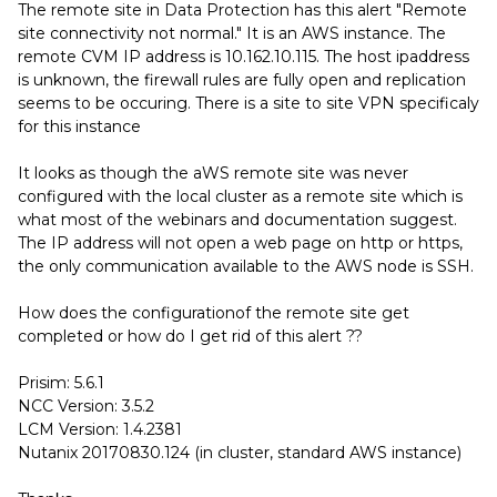
The remote site in Data Protection has this alert "Remote
site connectivity not normal." It is an AWS instance. The
remote CVM IP address is 10.162.10.115. The host ipaddress
is unknown, the firewall rules are fully open and replication
seems to be occuring. There is a site to site VPN specificaly
for this instance
It looks as though the aWS remote site was never
configured with the local cluster as a remote site which is
what most of the webinars and documentation suggest.
The IP address will not open a web page on http or https,
the only communication available to the AWS node is SSH.
How does the configurationof the remote site get
completed or how do I get rid of this alert ??
Prisim: 5.6.1
NCC Version: 3.5.2
LCM Version: 1.4.2381
Nutanix 20170830.124 (in cluster, standard AWS instance)