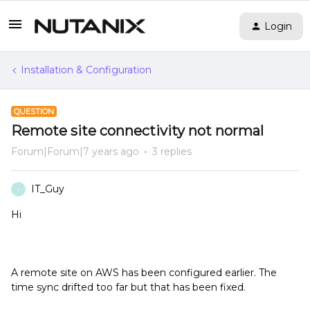
Login
Installation & Configuration
QUESTION
Remote site connectivity not normal
Forum|Forum|7 years ago
3 replies
IT_Guy
I
Hi
A remote site on AWS has been configured earlier. The
time sync drifted too far but that has been fixed.