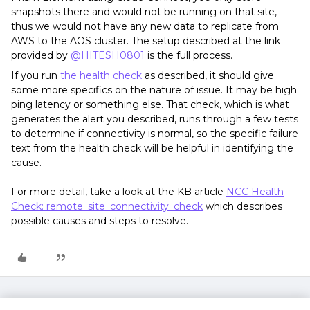
snapshots there and would not be running on that site,
thus we would not have any new data to replicate from
AWS to the AOS cluster. The setup described at the link
provided by
@HITESH0801
is the full process.
If you run
the health check
as described, it should give
some more specifics on the nature of issue. It may be high
ping latency or something else. That check, which is what
generates the alert you described, runs through a few tests
to determine if connectivity is normal, so the specific failure
text from the health check will be helpful in identifying the
cause.
For more detail, take a look at the KB article
NCC Health
Check: remote_site_connectivity_check
which describes
possible causes and steps to resolve.