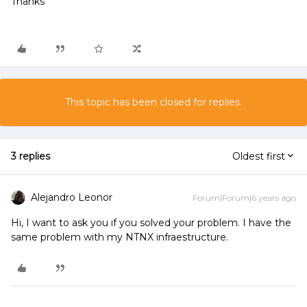
Thanks
This topic has been closed for replies.
3 replies
Oldest first
Alejandro Leonor
Forum|Forum|6 years ago
Hi, I want to ask you if you solved your problem. I have the
same problem with my NTNX infraestructure.