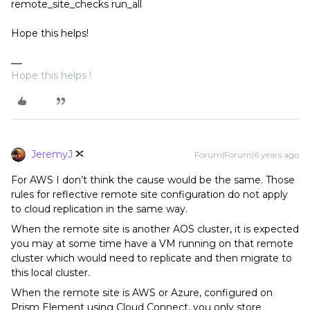
remote_site_checks run_all
Hope this helps!
Hope this helps !
JeremyJ
Forum|Forum|6 years ago
For AWS I don’t think the cause would be the same. Those
rules for reflective remote site configuration do not apply
to cloud replication in the same way.
When the remote site is another AOS cluster, it is expected
you may at some time have a VM running on that remote
cluster which would need to replicate and then migrate to
this local cluster.
When the remote site is AWS or Azure, configured on
Prism Element using Cloud Connect, you only store