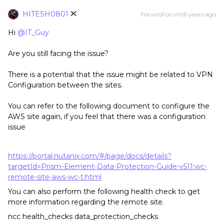
HITESH0801
Forum|Forum|6 years ago
Hi
@IT_Guy
Are you still facing the issue?
There is a potential that the issue might be related to VPN
Configuration between the sites.
You can refer to the following document to configure the
AWS site again, if you feel that there was a configuration
issue
https://portal.nutanix.com/#/page/docs/details?
targetId=Prism-Element-Data-Protection-Guide-v511:wc-
remote-site-aws-wc-t.html
You can also perform the following health check to get
more information regarding the remote site.
ncc health_checks data_protection_checks