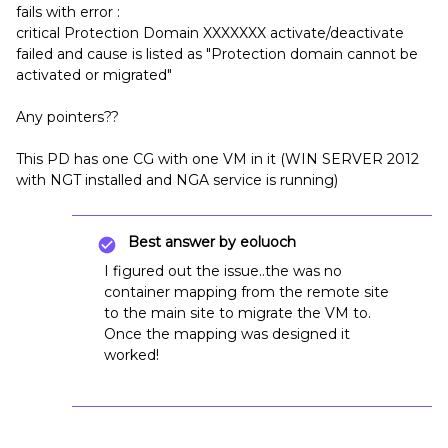
fails with error :
critical Protection Domain XXXXXXX activate/deactivate
failed and cause is listed as "Protection domain cannot be
activated or migrated"
Any pointers??
This PD has one CG with one VM in it (WIN SERVER 2012
with NGT installed and NGA service is running)
Best answer by
eoluoch
I figured out the issue..the was no
container mapping from the remote site
to the main site to migrate the VM to.
Once the mapping was designed it
worked!