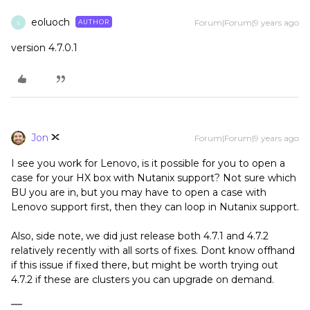
eoluoch
Forum|Forum|9 years ago
AUTHOR
E
version 4.7.0.1
Jon
Forum|Forum|9 years ago
I see you work for Lenovo, is it possible for you to open a
case for your HX box with Nutanix support? Not sure which
BU you are in, but you may have to open a case with
Lenovo support first, then they can loop in Nutanix support.
Also, side note, we did just release both 4.7.1 and 4.7.2
relatively recently with all sorts of fixes. Dont know offhand
if this issue if fixed there, but might be worth trying out
4.7.2 if these are clusters you can upgrade on demand.