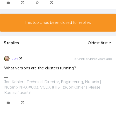
This topic has been closed for replies.
5 replies
Oldest first
Jon
Forum|Forum|9 years ago
What versions are the clusters running?
Jon Kohler | Technical Director, Engineering, Nutanix |
Nutanix NPX #003, VCDX #116 | @JonKohler | Please
Kudos if useful!