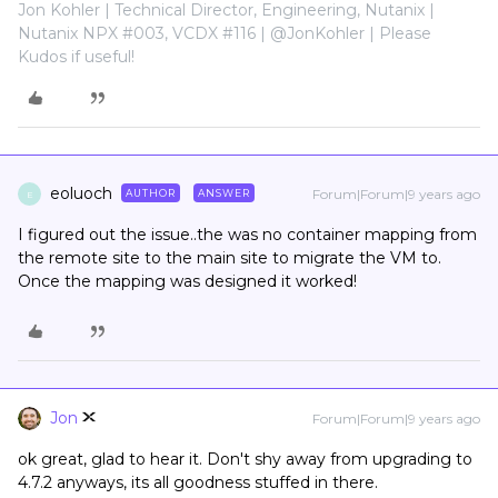
Jon Kohler | Technical Director, Engineering, Nutanix |
Nutanix NPX #003, VCDX #116 | @JonKohler | Please
Kudos if useful!
eoluoch
Forum|Forum|9 years ago
AUTHOR
ANSWER
E
I figured out the issue..the was no container mapping from
the remote site to the main site to migrate the VM to.
Once the mapping was designed it worked!
Jon
Forum|Forum|9 years ago
ok great, glad to hear it. Don't shy away from upgrading to
4.7.2 anyways, its all goodness stuffed in there.