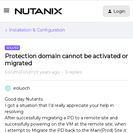
Login
Installation & Configuration
SOLVED
Protection domain cannot be activated or
migrated
Forum|Forum|9 years ago
5 replies
eoluoch
E
Good day Nutants
I got a situation that I'd really appreciate your help in
resolving
After successfully migrating a PD to a remote site and
successfully powering on the VM at the remote site, when
I attempt to Migrate the PD back to the Main(Prod) Site it