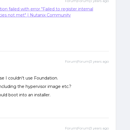
Forum|Forum|3 years ago
tion failed with error "Failed to register internal
cies not met" | Nutanix Community
Forum|Forum|3 years ago
use I couldn't use Foundation.
ncluding the hypervisor image etc.?
uld boot into an installer.
Forum|Forum|3 years ago