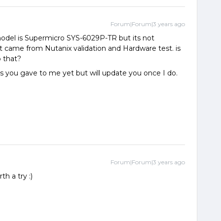
Forum|Forum|3 years ago
odel is Supermicro SYS-6029P-TR but its not
n’t came from Nutanix validation and Hardware test. is
o that?
you gave to me yet but will update you once I do.
Forum|Forum|3 years ago
th a try :)