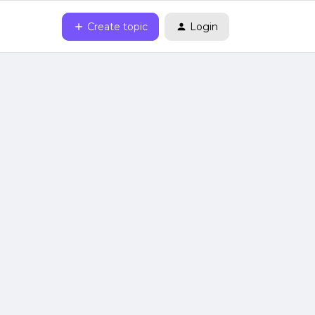
Create topic
Login