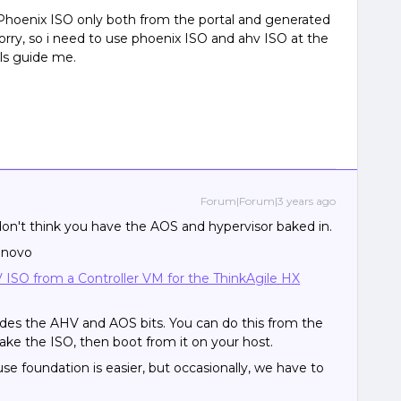
hoenix ISO only both from the portal and generated
orry, so i need to use phoenix ISO and ahv ISO at the
ls guide me.
Forum|Forum|3 years ago
 don't think you have the AOS and hypervisor baked in.
Lenovo
ISO from a Controller VM for the ThinkAgile HX
des the AHV and AOS bits. You can do this from the
ake the ISO, then boot from it on your host.
se foundation is easier, but occasionally, we have to