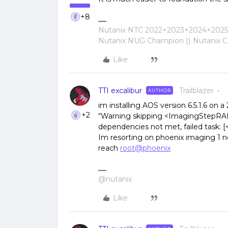
+8
Nutanix NTC 2022+2023+2024+2025+
Nutanix NUG Champion || Nutanix Cer
Like
TTI excalibur
Trailblazer
AUTHOR
im installing AOS version 6.5.1.6 on a
+2
“Warning skipping <ImagingStepRA
dependencies not met, failed task:
Im resorting on phoenix imaging 1 n
reach
root@phoenix
@nutanix
Like