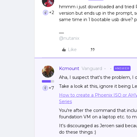
hmmm i just downloaded and tried P
+2
version but ends up in the prompt, s
same time in 1 bootable usb drive? p
@nutanix
Like
Kcmount
Vanguard
ANSWER
Aha, I suspect that's the problem, I
Take a look at this, ignore it being 
+7
How to create a Phoenix ISO or AHV 
Series
You're after the command that inclu
foundation VM on a laptop etc. to m
It's discouraged as Jeroen said becau
do these things :)