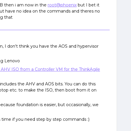
SB then i am now in the
root@phoenix
but I bet it
ut have no idea on the commands and theres no
ng that
em, I don't think you have the AOS and hypervisor
eing Lenovo
 AHV ISO from a Controller VM for the ThinkAgile
includes the AHV and AOS bits. You can do this
top etc. to make the ISO, then boot from it on
because foundation is easier, but occasionally, we
urs time if you need step by step commands :)