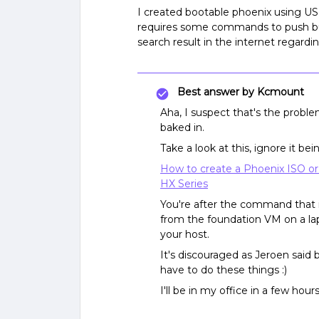
I created bootable phoenix using U
requires some commands to push b
search result in the internet regardi
Best answer by
Kcmount
Aha, I suspect that's the probl
baked in.
Take a look at this, ignore it b
How to create a Phoenix ISO or
HX Series
You're after the command that 
from the foundation VM on a lap
your host.
It's discouraged as Jeroen said 
have to do these things :)
I'll be in my office in a few ho