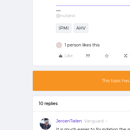
@nutanix
IPMI
AHV
1 person likes this
K
Like
This topic has
10 replies
JeroenTielen
Vanguard
It is much easier to foundation the 