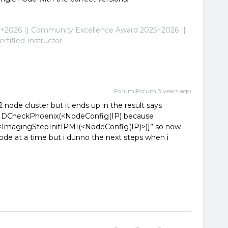
2026 || Community Excellence Award 2025+2026 ||
tified Instructor
Forum|Forum|3 years ago
 2 node cluster but it ends up in the result says
IDCheckPhoenix(<NodeConfig(IP) because
 [<ImagingStepInitIPMI(<NodeConfig(IP)>)]” so now
ode at a time but i dunno the next steps when i