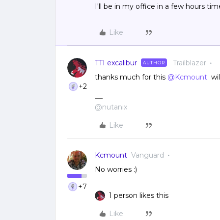
I'll be in my office in a few hours t
Like
TTI excalibur
Trailblazer
AUTHOR
thanks much for this
@Kcmount
wil
+2
@nutanix
Like
Kcmount
Vanguard
No worries :)
+7
1 person likes this
Like