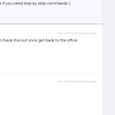
ime if you need step by step commands :)
Forum|Forum|3 years ago
l check this out once get back to the office
Forum|Forum|3 years ago