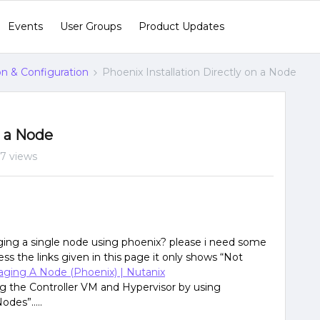
Events
User Groups
Product Updates
ion & Configuration
Phoenix Installation Directly on a Node
n a Node
7 views
aging a single node using phoenix? please i need some
ess the links given in this page it only shows “Not
aging A Node (Phoenix) | Nutanix
lling the Controller VM and Hypervisor by using
odes”…..