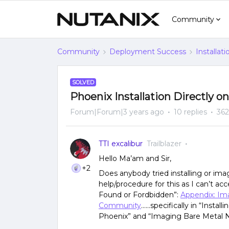
Community
Community
Deployment Success
Installat
SOLVED
Phoenix Installation Directly o
Forum|Forum|3 years ago
10 replies
362
TTI excalibur
Trailblazer
Hello Ma’am and Sir,
+2
Does anybody tried installing or im
help/procedure for this as I can’t acc
Found or Fordbidden”:
Appendix: Im
Community
…...specifically in “Insta
Phoenix” and “Imaging Bare Metal N