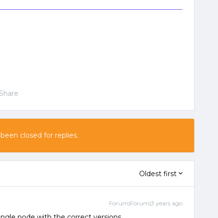
Share
 been closed for replies.
Oldest first
Forum|Forum|3 years ago
single node with the correct versions.