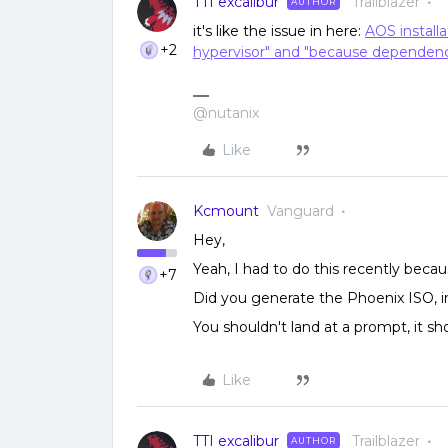
TTI excalibur
Trailblazer
AUTHOR
it's like the issue in here:
AOS installa
+2
hypervisor" and "because dependen
@nutanix
Like
Kcmount
Vanguard
Hey,
Yeah, I had to do this recently beca
+7
Did you generate the Phoenix ISO, i
You shouldn't land at a prompt, it sho
Like
TTI excalibur
Trailblazer
AUTHOR