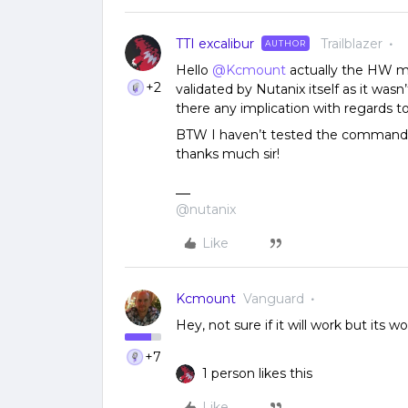
TTI excalibur
Trailblazer
AUTHOR
Hello
@Kcmount
actually the HW m
+2
validated by Nutanix itself as it was
there any implication with regards t
BTW I haven’t tested the commands 
thanks much sir!
@nutanix
Like
Kcmount
Vanguard
Hey, not sure if it will work but its wor
+7
1 person likes this
Like