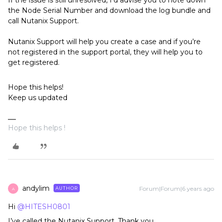
If the issue is still unresolved, I’d advise you to note down
the Node Serial Number and download the log bundle and
call Nutanix Support.
Nutanix Support will help you create a case and if you’re
not registered in the support portal, they will help you to
get registered.
Hope this helps!
Keep us updated
Hope this helps !
andylim
Forum|Forum|6 years ago
AUTHOR
A
Hi
@HITESH0801
I’ve called the Nutanix Support. Thank you.