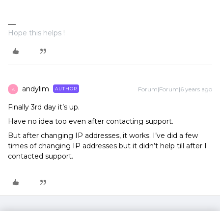
Hope this helps !
andylim
Forum|Forum|6 years ago
AUTHOR
A
Finally 3rd day it’s up.
Have no idea too even after contacting support.
But after changing IP addresses, it works. I’ve did a few
times of changing IP addresses but it didn’t help till after I
contacted support.