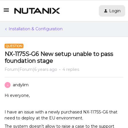
Login
Installation & Configuration
QUESTION
NX-1175S-G6 New setup unable to pass
foundation stage
Forum|Forum|6 years ago
4 replies
andylim
A
Hi everyone,
I have an issue with a newly purchased NX-1175S-G6 that
need to deploy at the EU environment.
The system doesn’t allow to raise a case to the support