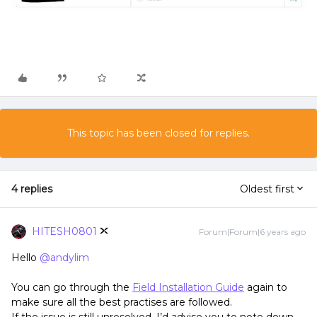
This topic has been closed for replies.
4 replies
Oldest first
HITESH0801
Forum|Forum|6 years ago
Hello
@andylim
You can go through the
Field Installation Guide
again to
make sure all the best practises are followed.