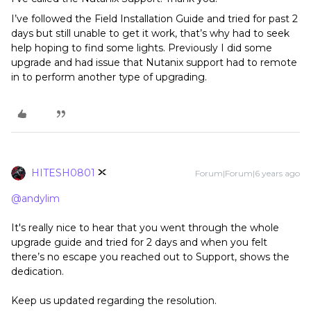
I’ve followed the Field Installation Guide and tried for past 2
days but still unable to get it work, that’s why had to seek
help hoping to find some lights. Previously I did some
upgrade and had issue that Nutanix support had to remote
in to perform another type of upgrading.
HITESH0801
Forum|Forum|6 years ago
@andylim
It's really nice to hear that you went through the whole
upgrade guide and tried for 2 days and when you felt
there’s no escape you reached out to Support, shows the
dedication.
Keep us updated regarding the resolution.