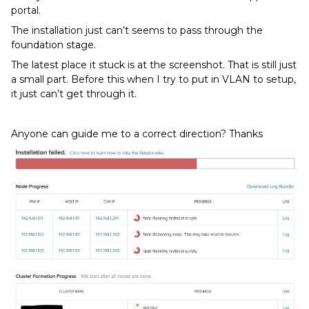
portal.
The installation just can’t seems to pass through the
foundation stage.
The latest place it stuck is at the screenshot. That is still just
a small part. Before this when I try to put in VLAN to setup,
it just can’t get through it.
Anyone can guide me to a correct direction? Thanks