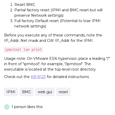
Reset BMC
Partial factory reset (IPMI and BMC reset but will
preserve Network settings)
Full factory Default reset (Potential to lose IPMI
network settings)
Before you execute any of these commands, note the
IP_Addr, Net mask and GW IP_Addr for the IPMI.
ipmitool lan print
Usage note: On VMware ESXi hypervisor, place a leading "/"
in front of "ipmitool", for example, "/ipmitool". The
executable is located at the top-level root directory.
Check out the
KB-8123
for detailed instructions.
IPMI
BMC
web gui
reset
1 person likes this
R