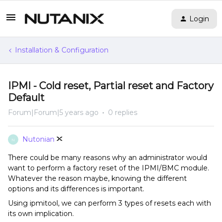
Login
Installation & Configuration
IPMI - Cold reset, Partial reset and Factory
Default
Forum|Forum|5 years ago
0 replies
Nutonian
N
There could be many reasons why an administrator would
want to perform a factory reset of the IPMI/BMC module.
Whatever the reason maybe, knowing the different
options and its differences is important.
Using ipmitool, we can perform 3 types of resets each with
its own implication.