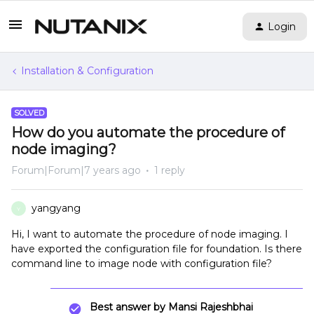
Login
Installation & Configuration
SOLVED
How do you automate the procedure of
node imaging?
Forum|Forum|7 years ago
1 reply
yangyang
Y
Hi, I want to automate the procedure of node imaging. I
have exported the configuration file for foundation. Is there
command line to image node with configuration file?
Best answer by
Mansi Rajeshbhai