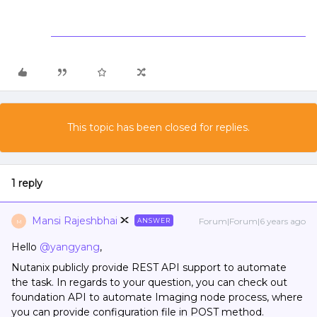
This topic has been closed for replies.
1 reply
Mansi Rajeshbhai
Forum|Forum|6 years ago
ANSWER
M
Hello
@yangyang
,
Nutanix publicly provide REST API support to automate
the task. In regards to your question, you can check out
foundation API to automate Imaging node process, where
you can provide configuration file in POST method.