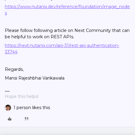
https://www.nutanix.dev/reference/foundation/
image_node
s
Please follow following article on Next Community that can
be helpful to work on REST APIs.
https://next.nutanix.com/api-31/rest-api-authentication-
33744
Regards,
Mansi Rajeshbhai Vankawala
Hope this helps!
1 person likes this