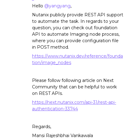
Hello
@yangyang
,
Nutanix publicly provide REST API support
to automate the task. In regards to your
question, you can check out foundation
API to automate Imaging node process,
where you can provide configuration file
in POST method.
https://www.nutanix.dev/reference/founda
tion/
image_nodes
Please follow following article on Next
Community that can be helpful to work
on REST APIs.
https://next.nutanix.com/api-31/rest-api-
authentication-33744
Regards,
Mansi Rajeshbhai Vankawala