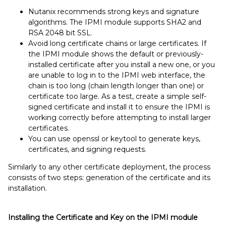
Nutanix recommends strong keys and signature
algorithms. The IPMI module supports SHA2 and
RSA 2048 bit SSL.
Avoid long certificate chains or large certificates. If
the IPMI module shows the default or previously-
installed certificate after you install a new one, or you
are unable to log in to the IPMI web interface, the
chain is too long (chain length longer than one) or
certificate too large. As a test, create a simple self-
signed certificate and install it to ensure the IPMI is
working correctly before attempting to install larger
certificates.
You can use openssl or keytool
to generate keys,
certificates, and signing requests.
Similarly to any other certificate deployment, the process
consists of two steps: generation of the certificate and its
installation.
Installing the Certificate and Key on the IPMI module