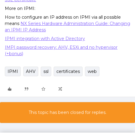
More on IPMI:
How to configure an IP address on IPMI via all possible
means
NX Series Hardware Administration Guide: Changing
an IPMI IP Address
IPMI integration with Active Directory
IMPI password recovery: AHV, ESXi and no hypervisor
(+bonus)
IPMI
AHV
ssl
certificates
web
This topic has been closed for replies.