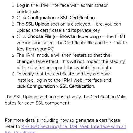
Log in the IPMI interface with administrator
credentials.
Click
Configuration
>
SSL Certification
.
The
SSL Upload
section is displayed. Here, you can
upload the certificate and its private key
Click
Choose File
(or
Browse
depending on the IPMI
version) and select the Certificate file and the Private
Key from your PC.
The IPMI module will then restart so that the
changes take effect. This will not impact the stability
of the cluster or impact the availability of data.
To verify that the certificate and key are now
installed, log in to the IPMI web interface and
click
Configuration
>
SSL Certification
.
The SSL Upload section must display the Certification Valid
dates for each SSL component.
For more details including how to generate a certificate
refer to
KB-1820 Securing the IPMI Web Interface with an
SSL Certificate