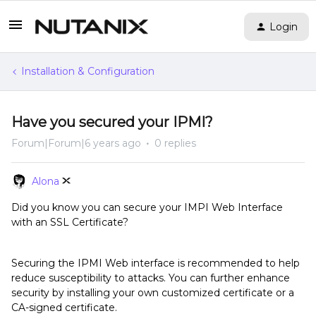
Login
Installation & Configuration
Have you secured your IPMI?
Forum|Forum|6 years ago
0 replies
Alona
Did you know you can secure your IMPI Web Interface
with an SSL Certificate?
Securing the IPMI Web interface is recommended to help
reduce susceptibility to attacks. You can further enhance
security by installing your own customized certificate or a
CA-signed certificate.