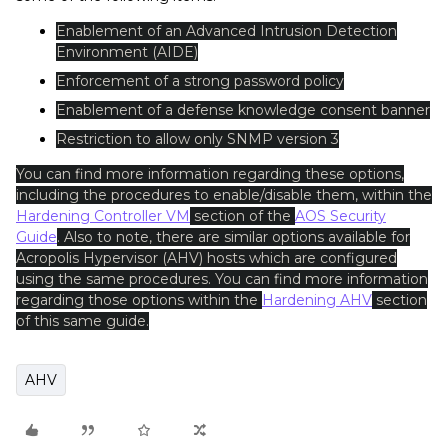
Enablement of an Advanced Intrusion Detection
Environment (AIDE)
Enforcement of a strong password policy
Enablement of a defense knowledge consent banner
Restriction to allow only SNMP version 3
You can find more information regarding these options,
including the procedures to enable/disable them, within the
Hardening Controller VM
section of the
AOS Security
Guide
. Also to note, there are similar options available for
Acropolis Hypervisor (AHV) hosts which are configured
using the same procedures. You can find more information
regarding those options within the
Hardening AHV
section
of this same guide.
AHV