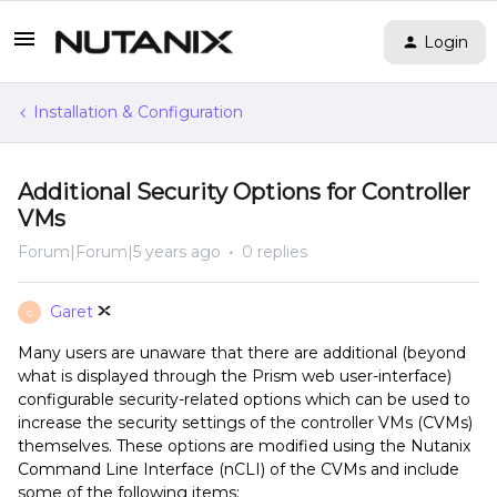
Login
Installation & Configuration
Additional Security Options for Controller
VMs
Forum|Forum|5 years ago
0 replies
Garet
G
Many users are unaware that there are additional (beyond
what is displayed through the Prism web user-interface)
configurable security-related options which can be used to
increase the security settings of the controller VMs (CVMs)
themselves. These options are modified using the Nutanix
Command Line Interface (nCLI) of the CVMs and include
some of the following items: