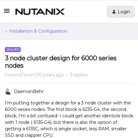
Login
Installation & Configuration
SOLVED
3 node cluster design for 6000 series
nodes
Forum|Forum|10 years ago
3 replies
DaemonBehr
I'm putting together a design for a 3 node cluster with the
6000 series nodes. The first block is 6235-G4, the second
block, I'm a bit confused. I could get another identicle block
with 1 node ( 6135-G4), but there is also the option of
getting a 6135C, which is single socket, less RAM, smaller
SSD and crappier CPU.