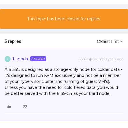
This topic has been closed for replies.
3 replies
Oldest first
tjagoda
Forum|Forum|10 years ago
ANSWER
T
A 6135C is designed as a storage-only node for colder data -
it's designed to run KVM exclusively and not be a member
of your hypervisor cluster (no running of guest VM's).
Unless you have the need for cold tiered data, you would
be better served with the 6135-G4 as your third node.