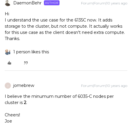
DaemonBehr
Forum|Forum|10 years ago
AUTHOR
Hi
I understand the use case for the 6135C now. It adds
storage to the cluster, but not compute. It actually works
for this use case as the client doesn't need extra compute.
Thanks.
1 person likes this
jomebrew
Forum|Forum|10 years ago
J
I believe the minumum number of 6035-C nodes per
cluster is
2
.
Cheers!
Joe