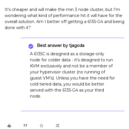
It's cheaper and will make the min 3 node cluster, but I'm
wondering what kind of performance hit it will have for the
overall solution. Am I better off getting a 6135-G4 and being
done with it?
Best answer by
tjagoda
A 6135C is designed as a storage-only
node for colder data - it's designed to run
KVM exclusively and not be a member of
your hypervisor cluster (no running of
guest VM's). Unless you have the need for
cold tiered data, you would be better
served with the 6135-G4 as your third
node.