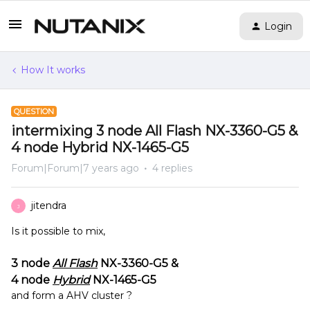
Login
How It works
QUESTION
intermixing 3 node All Flash NX-3360-G5 &
4 node Hybrid NX-1465-G5
Forum|Forum|7 years ago
4 replies
jitendra
J
Is it possible to mix,
3 node
All Flash
NX-3360-G5
&
4 node
Hybrid
NX-1465-G5
and form a AHV cluster ?