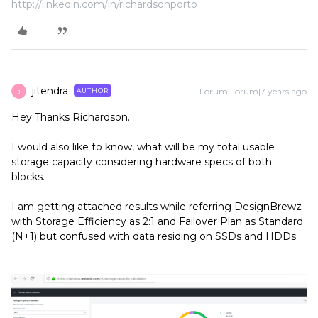
http://linkedin.com/in/richardsonporto
jitendra
Forum|Forum|7 years ago
AUTHOR
J
Hey Thanks Richardson.
I would also like to know, what will be my total usable
storage capacity considering hardware specs of both
blocks.
I am getting attached results while referring DesignBrewz
with
Storage Efficiency as 2:1 and Failover Plan as Standard
(N+1)
but confused with data residing on SSDs and HDDs.