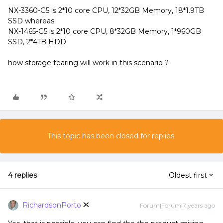
NX-3360-G5 is 2*10 core CPU, 12*32GB Memory, 18*1.9TB
SSD whereas
NX-1465-G5 is 2*10 core CPU, 8*32GB Memory, 1*960GB
SSD, 2*4TB HDD
how storage tearing will work in this scenario ?
This topic has been closed for replies.
4 replies
Oldest first
RichardsonPorto
Forum|Forum|7 years ago