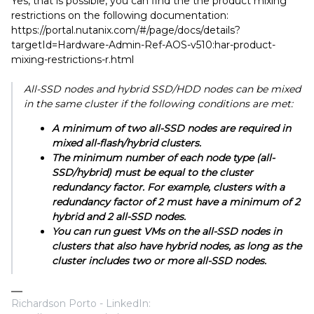
Yes, that is possible, you can find the the product mixing
restrictions on the following documentation:
https://portal.nutanix.com/#/page/docs/details?
targetId=Hardware-Admin-Ref-AOS-v510:har-product-
mixing-restrictions-r.html
All-SSD nodes and hybrid SSD/HDD nodes can be mixed
in the same cluster if the following conditions are met:
A minimum of two all-SSD nodes are required in
mixed all-flash/hybrid clusters.
The minimum number of each node type (all-
SSD/hybrid) must be equal to the cluster
redundancy factor. For example, clusters with a
redundancy factor of 2 must have a minimum of 2
hybrid and 2 all-SSD nodes.
You can run guest VMs on the all-SSD nodes in
clusters that also have hybrid nodes, as long as the
cluster includes two or more all-SSD nodes.
Richardson Porto - LinkedIn: