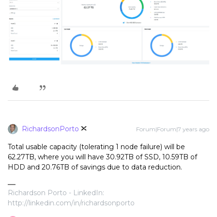
RichardsonPorto
Forum|Forum|7 years ago
Total usable capacity (tolerating 1 node failure) will be
62.27TB, where you will have 30.92TB of SSD, 10.59TB of
HDD and 20.76TB of savings due to data reduction.
Richardson Porto - LinkedIn:
http://linkedin.com/in/richardsonporto