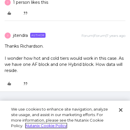
1 person likes this
J
jitendra
Forum|Forum|7 years ago
AUTHOR
J
Thanks Richardson.
I wonder how hot and cold tiers would work in this case. As
we have one AF block and one Hybrid block. How data will
reside.
We use cookies to enhance site navigation, analyze
site usage, and assist in our marketing efforts. For
more information, please see the Nutanix Cookie
Policy.
Nutanix Cookie Policy