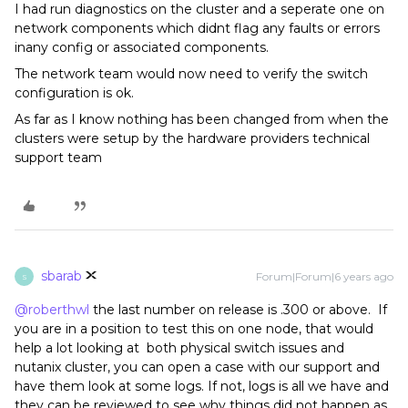
I had run diagnostics on the cluster and a seperate one on
network components which didnt flag any faults or errors
inany config or associated components.
The network team would now need to verify the switch
configuration is ok.
As far as I know nothing has been changed from when the
clusters were setup by the hardware providers technical
support team
sbarab
Forum|Forum|6 years ago
S
@roberthwl
the last number on release is .300 or above. If
you are in a position to test this on one node, that would
help a lot looking at both physical switch issues and
nutanix cluster, you can open a case with our support and
have them look at some logs. If not, logs is all we have and
they can be reviewed to see why things did not happen as