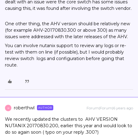
dealt with an issue were the core switch has some issues
causing this, it was found after involving the switch vendor.
One other thing, the AHV version should be relatively new
(for example AHV-20170830.300 or above 300) as many
issues were addressed with the later releases of the AHV.
You can involve nutanix support to review any logs or re-
test with them on line (if possible), but I would probably
review switch logs and configuration before going that
route.
roberthwl
Forum|Forum|6 years ago
AUTHOR
R
We recently updated the clusters to AHV VERSION
NUTANIX 20170830.200, earlier this year and would look to
do so again soon ( typo on your reply .300?)