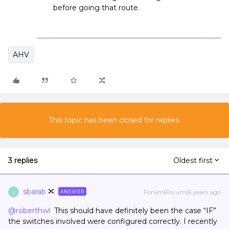
before going that route.
AHV
This topic has been closed for replies.
3 replies
Oldest first
sbarab
Forum|Forum|6 years ago
ANSWER
S
@roberthwl
This should have definitely been the case “IF”
the switches involved were configured correctly. I recently