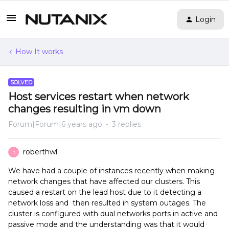
Login
How It works
SOLVED
Host services restart when network
changes resulting in vm down
Forum|Forum|6 years ago
3 replies
roberthwl
R
We have had a couple of instances recently when making
network changes that have affected our clusters. This
caused a restart on the lead host due to it detecting a
network loss and then resulted in system outages. The
cluster is configured with dual networks ports in active and
passive mode and the understanding was that it would