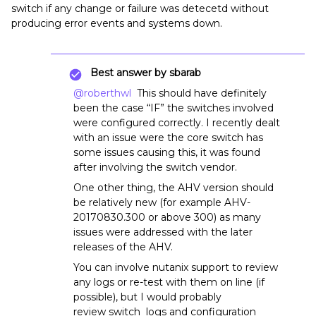
switch if any change or failure was detecetd without
producing error events and systems down.
Best answer by
sbarab
@roberthwl
This should have definitely
been the case “IF” the switches involved
were configured correctly. I recently dealt
with an issue were the core switch has
some issues causing this, it was found
after involving the switch vendor.
One other thing, the AHV version should
be relatively new (for example AHV-
20170830.300 or above 300) as many
issues were addressed with the later
releases of the AHV.
You can involve nutanix support to review
any logs or re-test with them on line (if
possible), but I would probably
review switch logs and configuration