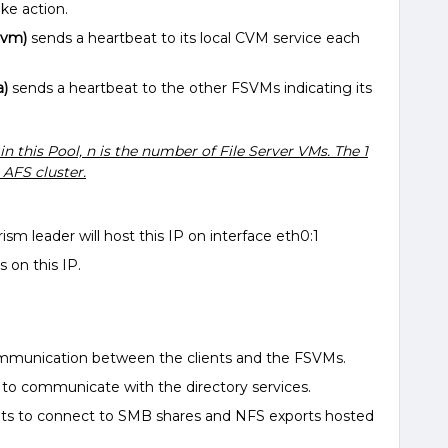
ake action.
nvm)
sends a heartbeat to its local CVM service each
a)
sends a heartbeat to the other FSVMs indicating its
 in this Pool, n is the number of File Server VMs. The 1
 AFS cluster.
sm leader will host this IP on interface eth0:1
on this IP.
ommunication between the clients and the FSVMs.
d to communicate with the directory services.
ients to connect to SMB shares and NFS exports hosted