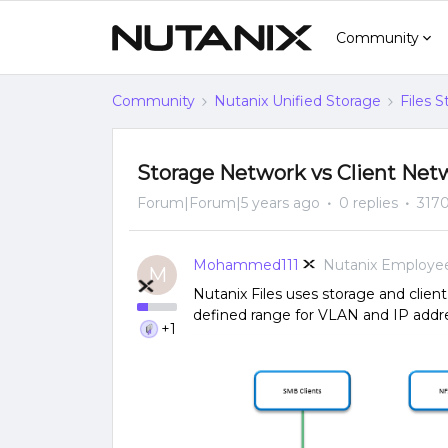
Community
Community
Nutanix Unified Storage
Files 
Storage Network vs Client Netw
Forum|Forum|5 years ago
0 replies
3170
Mohammed111
Nutanix Employe
M
Nutanix Files uses storage and clien
defined range for VLAN and IP addr
+1