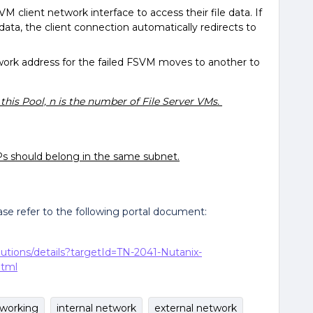
M client network interface to access their file data. If
ata, the client connection automatically redirects to
etwork address for the failed FSVM moves to another to
 this Pool, n is the number of File Server VMs.
s should belong in the same subnet.
ease refer to the following portal document:
lutions/details?targetId=TN-2041-Nutanix-
html
tworking
internal network
external network