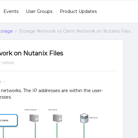
Events
User Groups
Product Updates
Storage
Storage Network vs Client Network on Nutanix Files
ork on Nutanix Files
 views
e
t networks. The IP addresses are within the user-
esses.