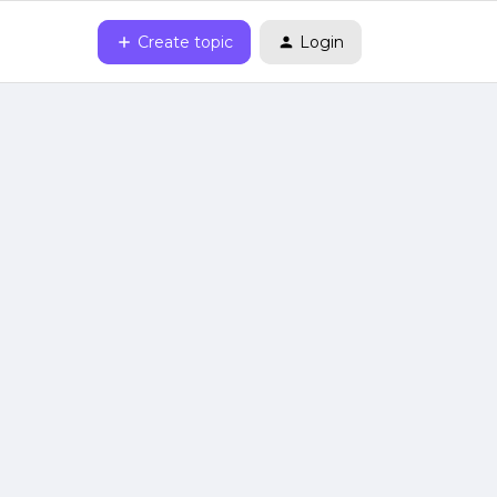
Create topic
Login