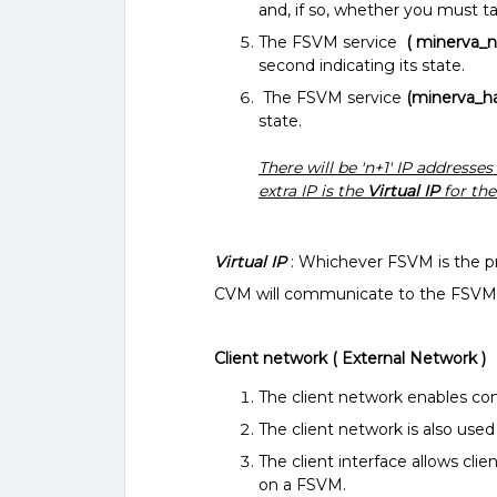
and, if so, whether you must t
The FSVM service
( minerva_
second indicating its state.
The FSVM service
(minerva_h
state.
There will be 'n+1' IP addresses
extra IP is the
Virtual IP
for the
Virtual IP
: Whichever FSVM is the pri
CVM will communicate to the FSVMs 
Client network ( External Network )
The client network enables c
The client network is also use
The client interface allows cl
on a FSVM.