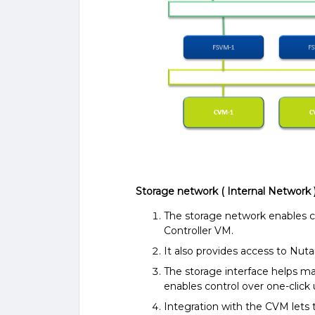
Storage network ( Internal Network 
The storage network enables
Controller VM.
It also provides access to Nut
The storage interface helps m
enables control over one-click
Integration with the CVM lets 