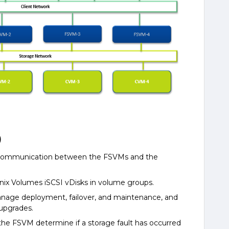
)
 communication between the FSVMs and the
anix Volumes iSCSI vDisks in volume groups.
anage deployment, failover, and maintenance, and
 upgrades.
the FSVM determine if a storage fault has occurred