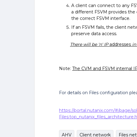
A client can connect to any FSV
a different FSVM provides the d
the correct FSVM interface.
If an FSVM fails, the client n
preserve data access.
There will be 'n' IP
addresses
in
Note:
The CVM and FSVM internal IP
For details on Files configuration pl
https://portal.nutanix.com/#/page/so
Files:top_nutanix_files_architecture.
AHV
Client network
Files ne