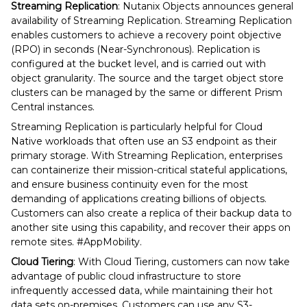
Streaming Replication
: Nutanix Objects announces general
availability of Streaming Replication. Streaming Replication
enables customers to achieve a recovery point objective
(RPO) in seconds (Near-Synchronous). Replication is
configured at the bucket level, and is carried out with
object granularity. The source and the target object store
clusters can be managed by the same or different Prism
Central instances.
Streaming Replication is particularly helpful for Cloud
Native workloads that often use an S3 endpoint as their
primary storage. With Streaming Replication, enterprises
can containerize their mission-critical stateful applications,
and ensure business continuity even for the most
demanding of applications creating billions of objects.
Customers can also create a replica of their backup data to
another site using this capability, and recover their apps on
remote sites. #AppMobility.
Cloud Tiering
: With Cloud Tiering, customers can now take
advantage of public cloud infrastructure to store
infrequently accessed data, while maintaining their hot
data sets on-premises. Customers can use any S3-