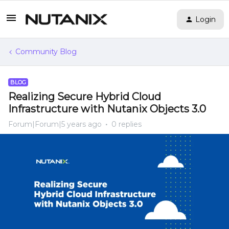
Login
Community Blog
BLOG
Realizing Secure Hybrid Cloud
Infrastructure with Nutanix Objects 3.0
Forum|Forum|5 years ago
0 replies