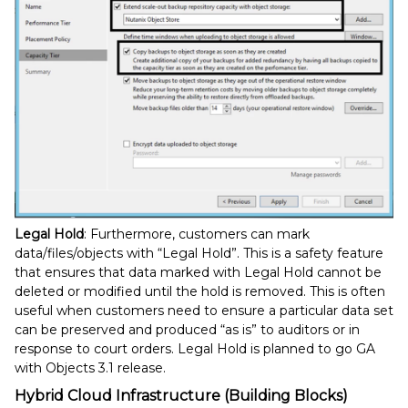
Legal Hold
: Furthermore, customers can mark
data/files/objects with “Legal Hold”. This is a safety feature
that ensures that data marked with Legal Hold cannot be
deleted or modified until the hold is removed. This is often
useful when customers need to ensure a particular data set
can be preserved and produced “as is” to auditors or in
response to court orders. Legal Hold is planned to go GA
with Objects 3.1 release.
Hybrid Cloud Infrastructure (Building Blocks)