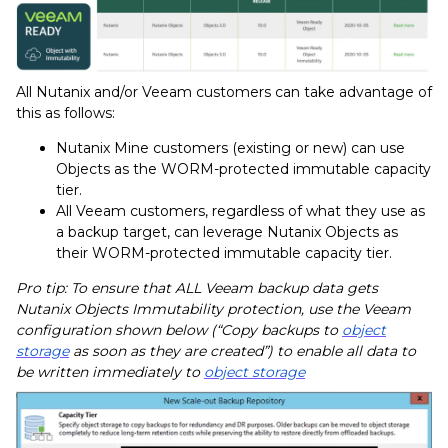
All Nutanix and/or Veeam customers can take advantage of
this as follows:
Nutanix Mine customers (existing or new) can use
Objects as the WORM-protected immutable capacity
tier.
All Veeam customers, regardless of what they use as
a backup target, can leverage Nutanix Objects as
their WORM-protected immutable capacity tier.
Pro tip: To ensure that ALL Veeam backup data gets
Nutanix Objects Immutability protection, use the Veeam
configuration shown below (“Copy backups to
object
storage
as soon as they are created”) to enable all data to
be written immediately to
object storage