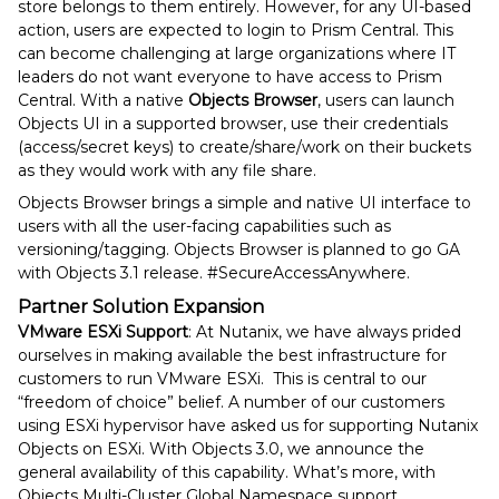
store belongs to them entirely. However, for any UI-based
action, users are expected to login to Prism Central. This
can become challenging at large organizations where IT
leaders do not want everyone to have access to Prism
Central. With a native
Objects Browser
, users can launch
Objects UI in a supported browser, use their credentials
(access/secret keys) to create/share/work on their buckets
as they would work with any file share.
Objects Browser brings a simple and native UI interface to
users with all the user-facing capabilities such as
versioning/tagging. Objects Browser is planned to go GA
with Objects 3.1 release. #SecureAccessAnywhere.
Partner Solution Expansion
VMware ESXi Support
: At Nutanix, we have always prided
ourselves in making available the best infrastructure for
customers to run VMware ESXi. This is central to our
“freedom of choice” belief. A number of our customers
using ESXi hypervisor have asked us for supporting Nutanix
Objects on ESXi. With Objects 3.0, we announce the
general availability of this capability. What’s more, with
Objects Multi-Cluster Global Namespace support,