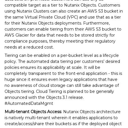
compatible target as a tier to Nutanix Objects. Customers
using Nutanix Clusters can also create an AWS S3 bucket in
the same Virtual Private Cloud (VPC) and use that as a tier
for their Nutanix Objects deployments. Furthermore,
customers can enable tiering from their AWS S3 bucket to
AWS Glacier for data that needs to be stored strictly for
compliance purposes, thereby meeting their regulatory
needs at a reduced cost.
Tiering can be enabled on a per-bucket level as a lifecycle
policy. The automated data tiering per customers’ desired
policies ensures its applicability at scale. It will be
completely transparent to the front-end application - this is
huge since it ensures even legacy applications that have
no awareness of cloud storage can still take advantage of
Objects tiering. Cloud Tiering is planned to be generally
announced with the Objects 3.1 release.
#AutomatedDataMgmt
Multi-tenant Objects Access
: Nutanix Objects architecture
is natively multi-tenant wherein it enables applications to
create/access/share their buckets as if the deployed object