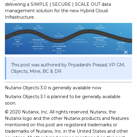
delivering a SIMPLE | SECURE | SCALE OUT data
management solution for the new Hybrid Cloud
Infrastructure.
This post was authored by Priyadarshi Prasad, VP GM,
Objects, Mine, BC & DR
Nutanix Objects 3.0 is generally available now.
Nutanix Objects 3.1 is planned to be generally available
soon.
© 2020 Nutanix, Inc. All rights reserved. Nutanix, the
Nutanix logo and the other Nutanix products and features
mentioned on this post are registered trademarks or
trademarks of Nutanix, Inc. in the United States and other