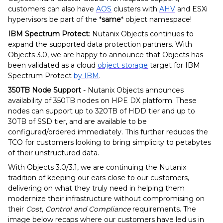
customers can also have
AOS
clusters with
AHV
and ESXi
hypervisors be part of the *
same
* object namespace!
IBM Spectrum Protect
: Nutanix Objects continues to
expand the supported data protection partners. With
Objects 3.0, we are happy to announce that Objects has
been validated as a cloud
object storage
target for IBM
Spectrum Protect
by IBM
.
350TB Node Support
- Nutanix Objects announces
availability of 350TB nodes on HPE DX platform. These
nodes can support up to 320TB of HDD tier and up to
30TB of SSD tier, and are available to be
configured/ordered immediately. This further reduces the
TCO for customers looking to bring simplicity to petabytes
of their unstructured data.
With Objects 3.0/3.1, we are continuing the Nutanix
tradition of keeping our ears close to our customers,
delivering on what they truly need in helping them
modernize their infrastructure without compromising on
their
Cost, Control and Compliance
requirements. The
image below recaps where our customers have led us in