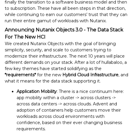
finally the transition to a software business model and then
to subscription. These have all been steps in that direction,
while continuing to earn our customers’ trust
that they can
run their entire gamut of workloads with Nutanix.
Announcing Nutanix Objects 3.0 - The Data Stack
For The New HCI
We created Nutanix Objects with the goal of bringing
simplicity, security, and scale to customers trying to
modernize their infrastructure. The next 10 years will place
different demands on your stack. After a lot of hullabaloo, a
few key themes have started solidifying as the
*requirements*
for the new
Hybrid Cloud Infrastructure
, and
what it means for the data stack supporting it.
Application Mobility
: There is a nice continuum here:
app mobility within a cluster -> across clusters ->
across data centers -> across clouds. Advent and
adoption of containers help customers move their
workloads across cloud environments with
confidence, based on their ever changing business
requirements.