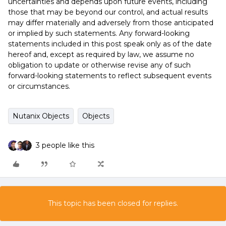
uncertainties and depends upon future events, including
those that may be beyond our control, and actual results
may differ materially and adversely from those anticipated
or implied by such statements. Any forward-looking
statements included in this post speak only as of the date
hereof and, except as required by law, we assume no
obligation to update or otherwise revise any of such
forward-looking statements to reflect subsequent events
or circumstances.
Nutanix Objects
Objects
3 people like this
This topic has been closed for replies.