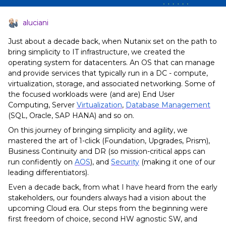
aluciani
Just about a decade back, when Nutanix set on the path to
bring simplicity to IT infrastructure, we created the
operating system for datacenters. An OS that can manage
and provide services that typically run in a DC - compute,
virtualization, storage, and associated networking. Some of
the focused workloads were (and are) End User
Computing, Server
Virtualization
,
Database Management
(SQL, Oracle, SAP HANA) and so on.
On this journey of bringing simplicity and agility, we
mastered the art of 1-click (Foundation, Upgrades, Prism),
Business Continuity and DR (so mission-critical apps can
run confidently on
AOS
), and
Security
(making it one of our
leading differentiators).
Even a decade back, from what I have heard from the early
stakeholders, our founders always had a vision about the
upcoming Cloud era. Our steps from the beginning were
first freedom of choice, second HW agnostic SW, and