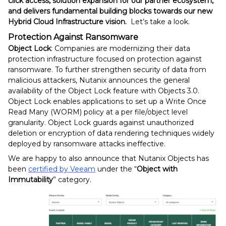
click access, solution expansion for our partner ecosystem,
and delivers fundamental building blocks towards our new
Hybrid Cloud Infrastructure vision.
Let’s take a look.
Protection Against Ransomware
Object Lock
: Companies are modernizing their data
protection infrastructure focused on protection against
ransomware. To further strengthen security of data from
malicious attackers, Nutanix announces the general
availability of the Object Lock feature with Objects 3.0.
Object Lock enables applications to set up a Write Once
Read Many (WORM) policy at a per file/object level
granularity. Object Lock guards against unauthorized
deletion or encryption of data rendering techniques widely
deployed by ransomware attacks ineffective.
We are happy to also announce that Nutanix Objects has
been
certified by Veeam
under the “
Object with
Immutability
” category.