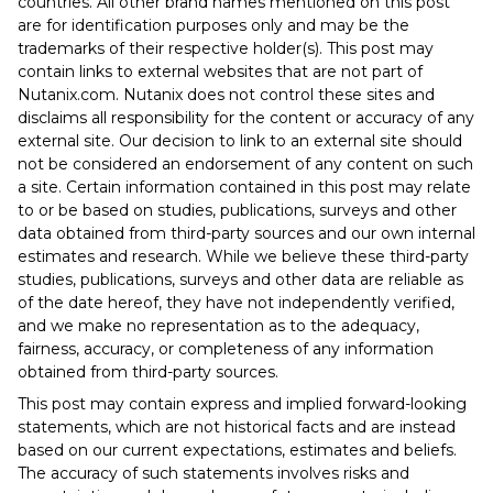
countries. All other brand names mentioned on this post
are for identification purposes only and may be the
trademarks of their respective holder(s). This post may
contain links to external websites that are not part of
Nutanix.com. Nutanix does not control these sites and
disclaims all responsibility for the content or accuracy of any
external site. Our decision to link to an external site should
not be considered an endorsement of any content on such
a site. Certain information contained in this post may relate
to or be based on studies, publications, surveys and other
data obtained from third-party sources and our own internal
estimates and research. While we believe these third-party
studies, publications, surveys and other data are reliable as
of the date hereof, they have not independently verified,
and we make no representation as to the adequacy,
fairness, accuracy, or completeness of any information
obtained from third-party sources.
This post may contain express and implied forward-looking
statements, which are not historical facts and are instead
based on our current expectations, estimates and beliefs.
The accuracy of such statements involves risks and