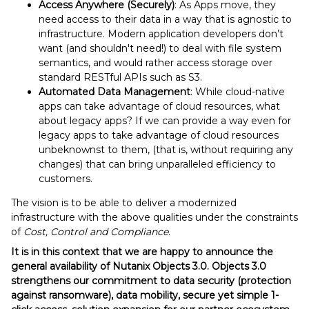
Access Anywhere (Securely)
: As Apps move, they
need access to their data in a way that is agnostic to
infrastructure. Modern application developers don’t
want (and shouldn't need!) to deal with file system
semantics, and would rather access storage over
standard RESTful APIs such as S3.
Automated Data Management
: While cloud-native
apps can take advantage of cloud resources, what
about legacy apps? If we can provide a way even for
legacy apps to take advantage of cloud resources
unbeknownst to them, (that is, without requiring any
changes) that can bring unparalleled efficiency to
customers.
The vision is to be able to deliver a modernized
infrastructure with the above qualities under the constraints
of
Cost, Control and Compliance
.
It is in this context that we are happy to announce the
general availability of Nutanix Objects 3.0. Objects 3.0
strengthens our commitment to data security (protection
against ransomware), data mobility, secure yet simple 1-