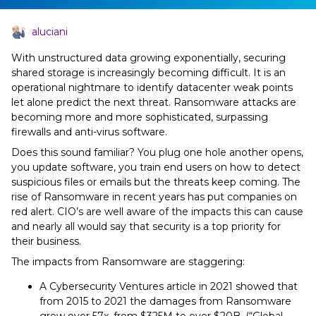
aluciani
With unstructured data growing exponentially, securing
shared storage is increasingly becoming difficult. It is an
operational nightmare to identify datacenter weak points
let alone predict the next threat. Ransomware attacks are
becoming more and more sophisticated, surpassing
firewalls and anti-virus software.
Does this sound familiar? You plug one hole another opens,
you update software, you train end users on how to detect
suspicious files or emails but the threats keep coming. The
rise of Ransomware in recent years has put companies on
red alert. CIO’s are well aware of the impacts this can cause
and nearly all would say that security is a top priority for
their business.
The impacts from Ransomware are staggering:
A Cybersecurity Ventures article in 2021 showed that
from 2015 to 2021 the damages from Ransomware