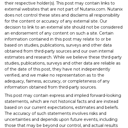
their respective holder(s). This post may contain links to
external websites that are not part of Nutanix.com. Nutanix
does not control these sites and disclaims all responsibility
for the content or accuracy of any external site. Our
decision to link to an external site should not be considered
an endorsement of any content on such a site. Certain
information contained in this post may relate to or be
based on studies, publications, surveys and other data
obtained from third-party sources and our own internal
estimates and research. While we believe these third-party
studies, publications, surveys and other data are reliable as
of the date of this post, they have not independently
verified, and we make no representation as to the
adequacy, fairness, accuracy, or completeness of any
information obtained from third-party sources.
This post may contain express and implied forward-looking
statements, which are not historical facts and are instead
based on our current expectations, estimates and beliefs.
The accuracy of such statements involves risks and
uncertainties and depends upon future events, including
those that may be beyond our control, and actual results