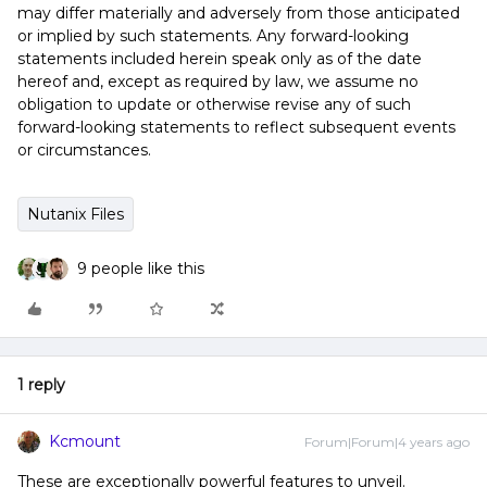
may differ materially and adversely from those anticipated
or implied by such statements. Any forward-looking
statements included herein speak only as of the date
hereof and, except as required by law, we assume no
obligation to update or otherwise revise any of such
forward-looking statements to reflect subsequent events
or circumstances.
Nutanix Files
9 people like this
1 reply
Kcmount
Forum|Forum|4 years ago
These are exceptionally powerful features to unveil.