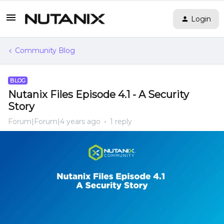
Login
Community Blog
BLOG
Nutanix Files Episode 4.1 - A Security
Story
Forum|Forum|4 years ago
1 reply