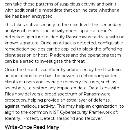
can take these patterns of suspicious activity and pair it
with additional file metadata that can indicate whether a
file has been encrypted.
This takes native security to the next level. This secondary
analysis of anomalistic activity opens up a customer’s
detection aperture to identify Ransomware activity with no
known signature. Once an attack is detected, configurable
remediation policies can be applied to block the offending
client session or host IP address and the operations team
can be alerted to investigate the threat.
Once the threat is confidently addressed by the IT admin,
an operations team has the power to unblock impacted
clients or users and leverage recovery features, such as
snapshots, to restore any impacted data. Data Lens with
Files now delivers a broad spectrum of Ransomware
protection, helping provide an extra layer of defense
against malicious activity. This may help an organization to
align to the common NIST Cybersecurity Framework of:
Identify, Protect, Detect, Respond and Recover.
Write-Once Read Many