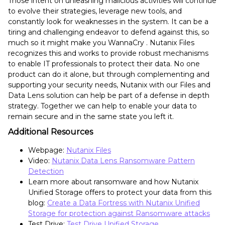
Those intent on unleashing malicious activities will continue
to evolve their strategies, leverage new tools, and
constantly look for weaknesses in the system. It can be a
tiring and challenging endeavor to defend against this, so
much so it might make you WannaCry . Nutanix Files
recognizes this and works to provide robust mechanisms
to enable IT professionals to protect their data. No one
product can do it alone, but through complementing and
supporting your security needs, Nutanix with our Files and
Data Lens solution can help be part of a defense in depth
strategy. Together we can help to enable your data to
remain secure and in the same state you left it.
Additional Resources
Webpage:
Nutanix Files
Video:
Nutanix Data Lens Ransomware Pattern
Detection
Learn more about ransomware and how Nutanix
Unified Storage offers to protect your data from this
blog:
Create a Data Fortress with Nutanix Unified
Storage for protection against Ransomware attacks
Test Drive:
Test Drive Unified Storage