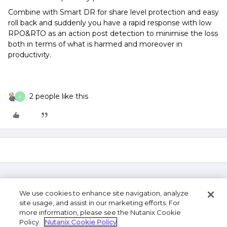
Combine with Smart DR for share level protection and easy
roll back and suddenly you have a rapid response with low
RPO&RTO as an action post detection to minimise the loss
both in terms of what is harmed and moreover in
productivity.
2 people like this
F
We use cookies to enhance site navigation, analyze
site usage, and assist in our marketing efforts. For
more information, please see the Nutanix Cookie
Policy.
Nutanix Cookie Policy