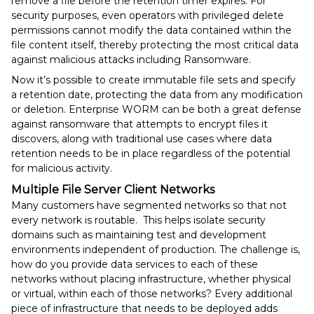
remove a file before the retention timer expires. For
security purposes, even operators with privileged delete
permissions cannot modify the data contained within the
file content itself, thereby protecting the most critical data
against malicious attacks including Ransomware.
Now it’s possible to create immutable file sets and specify
a retention date, protecting the data from any modification
or deletion. Enterprise WORM can be both a great defense
against ransomware that attempts to encrypt files it
discovers, along with traditional use cases where data
retention needs to be in place regardless of the potential
for malicious activity.
Multiple File Server Client Networks
Many customers have segmented networks so that not
every network is routable. This helps isolate security
domains such as maintaining test and development
environments independent of production. The challenge is,
how do you provide data services to each of these
networks without placing infrastructure, whether physical
or virtual, within each of those networks? Every additional
piece of infrastructure that needs to be deployed adds