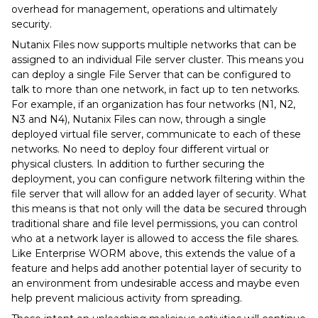
overhead for management, operations and ultimately
security.
Nutanix Files now supports multiple networks that can be
assigned to an individual File server cluster. This means you
can deploy a single File Server that can be configured to
talk to more than one network, in fact up to ten networks.
For example, if an organization has four networks (N1, N2,
N3 and N4), Nutanix Files can now, through a single
deployed virtual file server, communicate to each of these
networks. No need to deploy four different virtual or
physical clusters. In addition to further securing the
deployment, you can configure network filtering within the
file server that will allow for an added layer of security. What
this means is that not only will the data be secured through
traditional share and file level permissions, you can control
who at a network layer is allowed to access the file shares.
Like Enterprise WORM above, this extends the value of a
feature and helps add another potential layer of security to
an environment from undesirable access and maybe even
help prevent malicious activity from spreading.