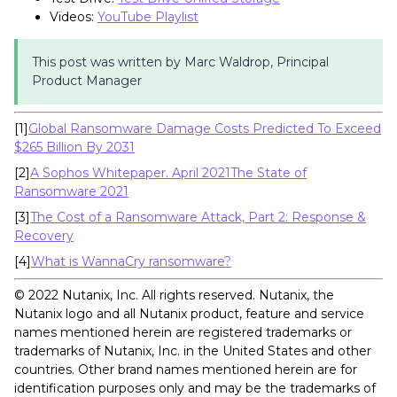
Videos:
YouTube Playlist
This post was written by Marc Waldrop, Principal
Product Manager
[1]
Global Ransomware Damage Costs Predicted To Exceed
$265 Billion By 2031
[2]
A Sophos Whitepaper. April 2021The State of
Ransomware 2021
[3]
The Cost of a Ransomware Attack, Part 2: Response &
Recovery
[4]
What is WannaCry ransomware?
©️️️️ 2022 Nutanix, Inc. All rights reserved. Nutanix, the
Nutanix logo and all Nutanix product, feature and service
names mentioned herein are registered trademarks or
trademarks of Nutanix, Inc. in the United States and other
countries. Other brand names mentioned herein are for
identification purposes only and may be the trademarks of