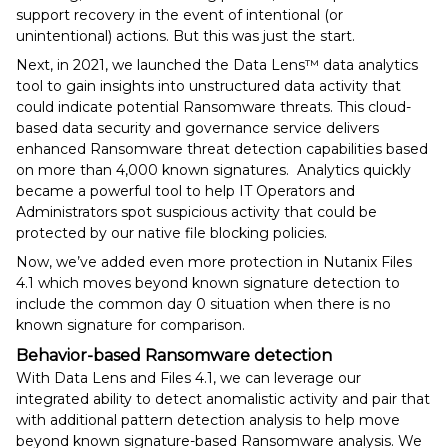
support recovery in the event of intentional (or
unintentional) actions. But this was just the start.
Next, in 2021, we launched the Data Lens™️ data analytics
tool to gain insights into unstructured data activity that
could indicate potential Ransomware threats. This cloud-
based data security and governance service delivers
enhanced Ransomware threat detection capabilities based
on more than 4,000 known signatures. Analytics quickly
became a powerful tool to help IT Operators and
Administrators spot suspicious activity that could be
protected by our native file blocking policies.
Now, we’ve added even more protection in Nutanix Files
4.1 which moves beyond known signature detection to
include the common day 0 situation when there is no
known signature for comparison.
Behavior-based Ransomware detection
With Data Lens and Files 4.1, we can leverage our
integrated ability to detect anomalistic activity and pair that
with additional pattern detection analysis to help move
beyond known signature-based Ransomware analysis. We