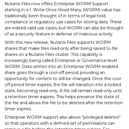
Nutanix Files now offers Enterprise WORM Support
starting in 4.1. Write-Once-Read-Many (WORM) value has
traditionally been thought of in terms of legal hold,
compliance or regulatory use cases for storing data. These
are indeed valid use cases, but WORM can also be thought
of as a security feature in defense of malicious activity.
With this new release, Nutanix Files supports WORM
shares that make files read-only after being saved to file
shares on a Nutanix Files cluster. This capability is
increasingly being called Enterprise or Governance-level
WORM. Data written into an Enterprise WORM-enabled
share goes through a cool-off period, providing an
opportunity for content to still be changed. Once the cool-
off period timer expires, the file will transition into a locked
state, becoming read-only. A file will remain read-only until
a retention timer expires. This helps preserve the state of
the file and allows the file to be deleted after the retention
timer expires.
Enterprise WORM support also allows “privileged deletes”
so that operators with a defined set of permissions can