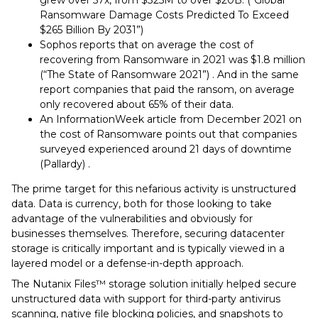
grew over 57x, from $325M to over $20B. (“Global
Ransomware Damage Costs Predicted To Exceed
$265 Billion By 2031”)
Sophos reports that on average the cost of
recovering from Ransomware in 2021 was $1.8 million
(“The State of Ransomware 2021”) . And in the same
report companies that paid the ransom, on average
only recovered about 65% of their data.
An InformationWeek article from December 2021 on
the cost of Ransomware points out that companies
surveyed experienced around 21 days of downtime
(Pallardy) .
The prime target for this nefarious activity is unstructured
data. Data is currency, both for those looking to take
advantage of the vulnerabilities and obviously for
businesses themselves. Therefore, securing datacenter
storage is critically important and is typically viewed in a
layered model or a defense-in-depth approach.
The Nutanix Files™️ storage solution initially helped secure
unstructured data with support for third-party antivirus
scanning, native file blocking policies, and snapshots to