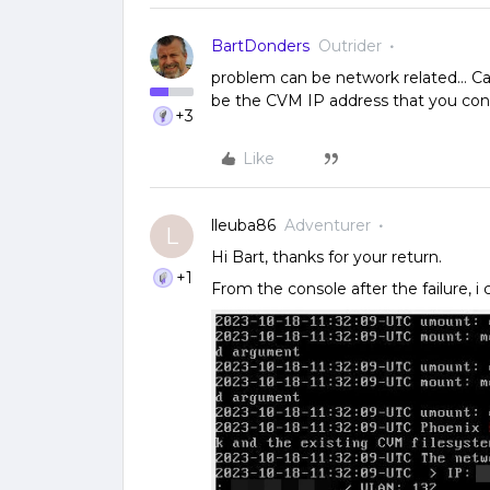
BartDonders
Outrider
problem can be network related… Ca
be the CVM IP address that you conf
+3
Like
lleuba86
Adventurer
L
Hi Bart, thanks for your return.
+1
From the console after the failure, i 