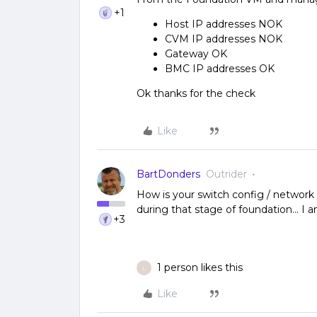
+1
Host IP addresses NOK
CVM IP addresses NOK
Gateway OK
BMC IP addresses OK
Ok thanks for the check
Like
BartDonders
Outrider
How is your switch config / networ
during that stage of foundation… I 
+3
1 person likes this
L
Like