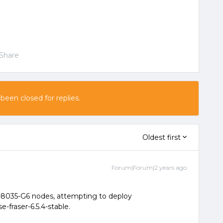
Share
 been closed for replies.
Oldest first
Forum|Forum|2 years ago
-8035-G6 nodes, attempting to deploy
e-fraser-6.5.4-stable.