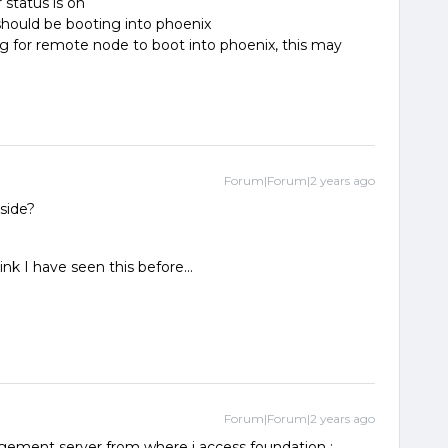
status is on
hould be booting into phoenix
ng for remote node to boot into phoenix, this may
Forum|Forum|2 years ago
tside?
k I have seen this before...
Forum|Forum|2 years ago
ment server from where i access foundation :