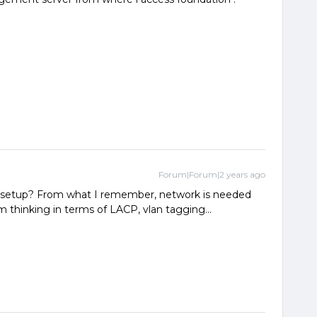
Forum|Forum|2 years ago
k setup? From what I remember, network is needed
am thinking in terms of LACP, vlan tagging…