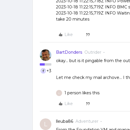
2023-10-18 11:22:15,718Z INFO Power 
2023-10-18 11:22:15,719Z INFO BMC s
2023-10-18 11:22:15,719Z INFO Waiti
take 20 minutes
Like
BartDonders
Outrider
okay… but is it pingable from the ou
+3
Let me check my mail archove… I thin
1 person likes this
L
Like
lleuba86
Adventurer
L
From the Foundation VM and manage