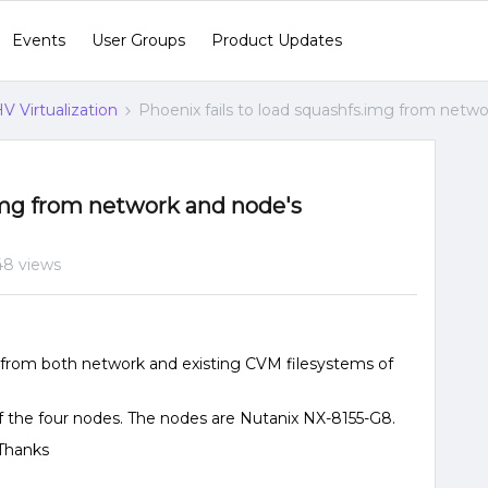
Events
User Groups
Product Updates
V Virtualization
Phoenix fails to load squashfs.img from netwo
.img from network and node's
8 views
g from both network and existing CVM filesystems of
f the four nodes. The nodes are Nutanix NX-8155-G8.
 Thanks