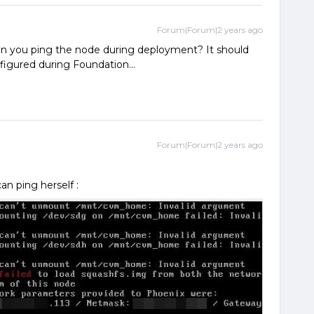
Forum|Forum|2 years ago
n you ping the node during deployment? It should
igured during Foundation...
Forum|Forum|2 years ago
can ping herself :