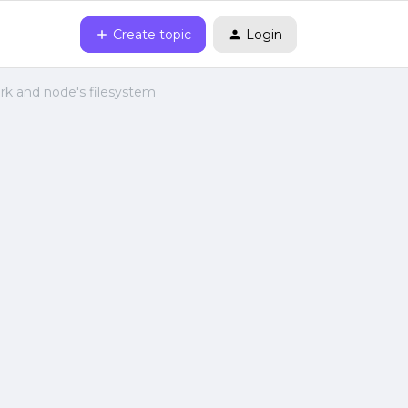
Create topic
Login
rk and node's filesystem