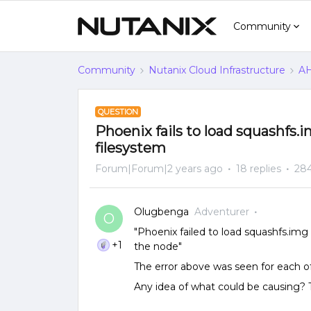
Community
Community
Nutanix Cloud Infrastructure
AH
QUESTION
Phoenix fails to load squashfs
filesystem
Forum|Forum|2 years ago
18 replies
284
Olugbenga
Adventurer
O
"Phoenix failed to load squashfs.im
+1
the node"
The error above was seen for each o
Any idea of what could be causing?