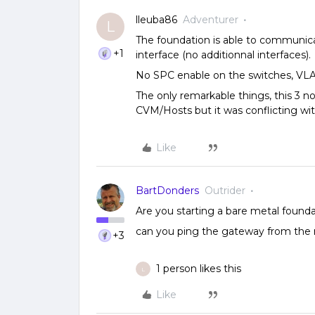
lleuba86
Adventurer
L
The foundation is able to communi
+1
interface (no additionnal interfaces).
No SPC enable on the switches, VL
The only remarkable things, this 3 
CVM/Hosts but it was conflicting wit
Like
BartDonders
Outrider
Are you starting a bare metal found
can you ping the gateway from the 
+3
1 person likes this
L
Like