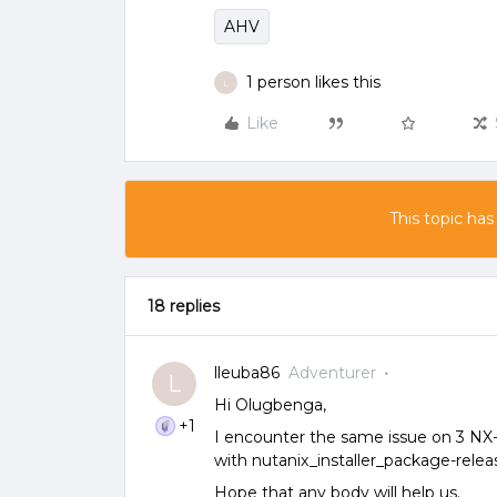
AHV
1 person likes this
L
Like
This topic has
18 replies
lleuba86
Adventurer
L
Hi Olugbenga,
+1
I encounter the same issue on 3 NX
with nutanix_installer_package-releas
Hope that any body will help us.