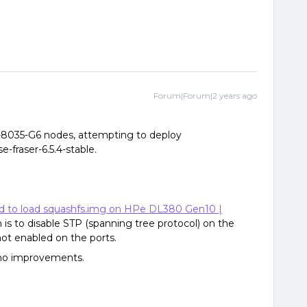
Forum|Forum|2 years ago
-8035-G6 nodes, attempting to deploy
e-fraser-6.5.4-stable.
ed to load squashfs.img on HPe DL380 Gen10 |
 is to disable STP (spanning tree protocol) on the
ot enabled on the ports.
, no improvements.