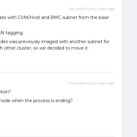
Forum|Forum|2 years ago
cate with CVM/Host and BMC subnet from the base
AN tagging.
nodes was previously imaged with another subnet for
h other cluster, so we decided to move it.
Forum|Forum|2 years ago
ation?
node when the process is ending?