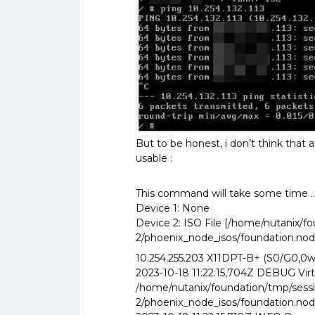
But to be honest, i don’t think that 
usable :
This command will take some time ..
Device 1: None
Device 2: ISO File [/home/nutanix/
2/phoenix_node_isos/foundation.node_
10.254.255.203 X11DPT-B+ (S0/G0,0w
2023-10-18 11:22:15,704Z DEBUG Virt
/home/nutanix/foundation/tmp/sess
2/phoenix_node_isos/foundation.node_