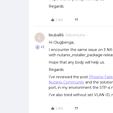
Regards
Like
lleuba86
Adventurer
L
Hi Olugbenga,
+1
I encounter the same issue on 3 NX
with nutanix_installer_package-releas
Hope that any body will help us.
Regards
I’ve reviewed the post
Phoenix Fail
Nutanix Community
and the solution
port, in my environment the STP is n
I’ve also tried without set VLAN ID
Like