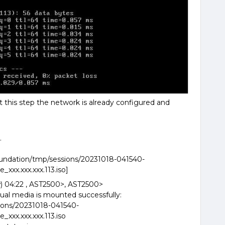
at this step the network is already configured and
.
foundation/tmp/sessions/20231018-041540-
xxx.xxx.xxx.113.iso]
) 04:22 , AST2500>, AST2500>
ual media is mounted successfully:
ions/20231018-041540-
xxx.xxx.xxx.113.iso