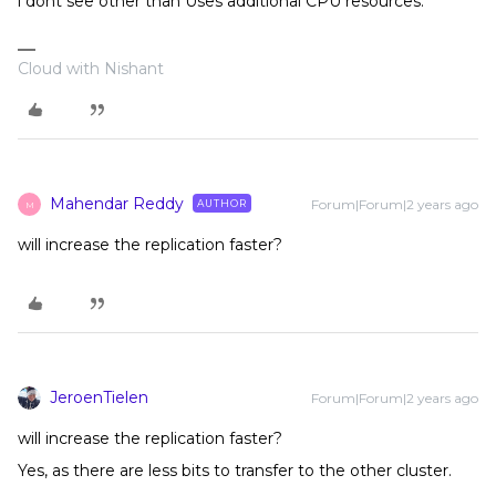
i dont see other than Uses additional CPU resources.
Cloud with Nishant
Mahendar Reddy
Forum|Forum|2 years ago
AUTHOR
M
will increase the replication faster?
JeroenTielen
Forum|Forum|2 years ago
will increase the replication faster?
Yes, as there are less bits to transfer to the other cluster.