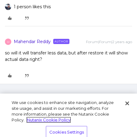
1 person likes this
Mahendar Reddy
Forum|Forum|2 years ago
AUTHOR
M
so will it will transfer less data, but after restore it will show
actual data right?
We use cookies to enhance site navigation, analyze
site usage, and assist in our marketing efforts. For
more information, please see the Nutanix Cookie
Policy.
Nutanix Cookie Policy
Terms of Use
Privacy Statement
Do Not Sell or
Cookies Settings
Share My Personal Information