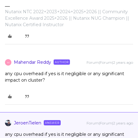
Nutanix NTC 2022+2023+2024+2025+2026 || Community
Excellence Award 2025+2026 || Nutanix NUG Champion ||
Nutanix Certified Instructor
Mahendar Reddy
Forum|Forum|2 years ago
AUTHOR
M
any cpu overhead if yes is it negligible or any significant
impact on cluster?
JeroenTielen
Forum|Forum|2 years ago
ANSWER
any cpu overhead if yes is it negligible or any significant