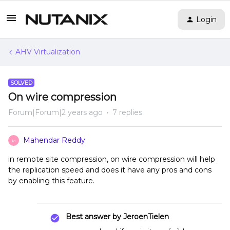
Login
AHV Virtualization
SOLVED
On wire compression
Forum|Forum|2 years ago
7 replies
Mahendar Reddy
M
in remote site compression, on wire compression will help
the replication speed and does it have any pros and cons
by enabling this feature.
Best answer by
JeroenTielen