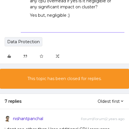
any cpu overhead if yes is it negligible or
any significant impact on cluster?
Yes but, negligible ;)
Data Protection
This topic has been closed for replies.
7 replies
Oldest first
nishantpanchal
Forum|Forum|2 years ago