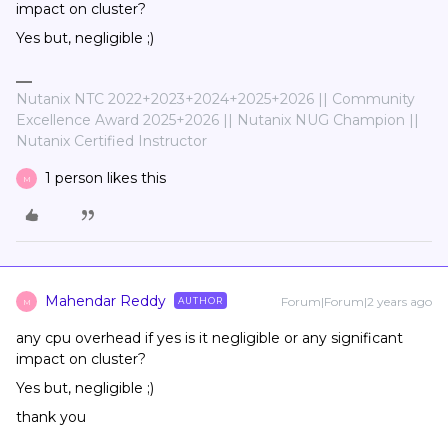
impact on cluster?
Yes but, negligible ;)
Nutanix NTC 2022+2023+2024+2025+2026 || Community
Excellence Award 2025+2026 || Nutanix NUG Champion ||
Nutanix Certified Instructor
1 person likes this
M
Mahendar Reddy
Forum|Forum|2 years ago
AUTHOR
M
any cpu overhead if yes is it negligible or any significant
impact on cluster?
Yes but, negligible ;)
thank you