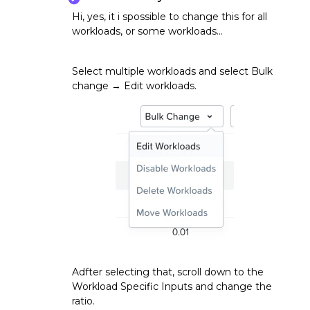
Hi, yes, it i spossible to change this for all
workloads, or some workloads…
Select multiple workloads and select Bulk
change → Edit workloads.
Adfter selecting that, scroll down to the
Workload Specific Inputs and change the
ratio.