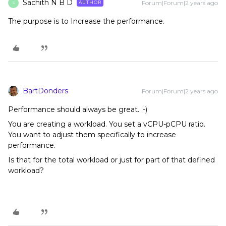
Sachith N B D
Forum|Forum|2 years ago
AUTHOR
S
The purpose is to Increase the performance.
BartDonders
Forum|Forum|2 years ago
Performance should always be great. ;-)
You are creating a workload. You set a vCPU-pCPU ratio.
You want to adjust them specifically to increase
performance.
Is that for the total workload or just for part of that defined
workload?