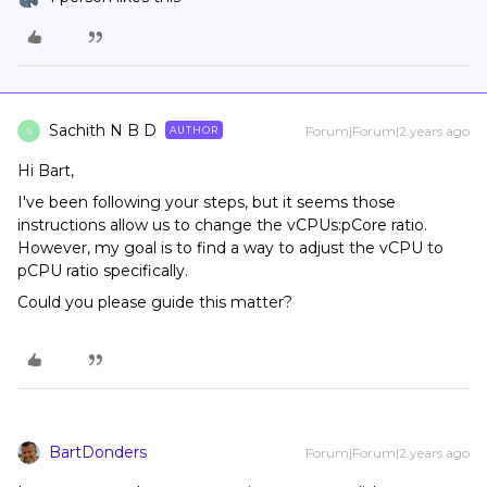
Sachith N B D
Forum|Forum|2 years ago
AUTHOR
S
Hi Bart,
I've been following your steps, but it seems those
instructions allow us to change the vCPUs:pCore ratio.
However, my goal is to find a way to adjust the vCPU to
pCPU ratio specifically.
Could you please guide this matter?
BartDonders
Forum|Forum|2 years ago