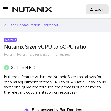
Login
Sizer Configuration Estimator
SOLVED
Nutanix Sizer vCPU to pCPU ratio
Forum|Forum|2 years ago
13 replies
Sachith N B D
S
Is there a feature within the Nutanix Sizer that allows for
manual adjustment of the vCPU to pCPU ratio? If so, could
someone guide me through the process or point me to
the relevant documentation or resources?
Best answer by
BartDonders