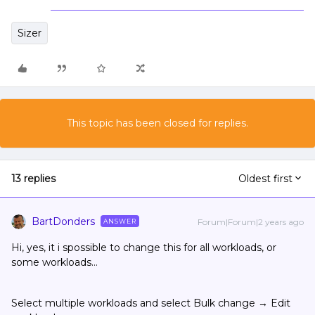
Sizer
This topic has been closed for replies.
13 replies
Oldest first
BartDonders
Forum|Forum|2 years ago
ANSWER
Hi, yes, it i spossible to change this for all workloads, or
some workloads…
Select multiple workloads and select Bulk change → Edit