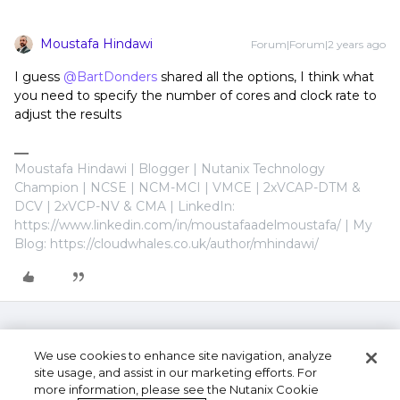
Moustafa Hindawi
Forum|Forum|2 years ago
I guess
@BartDonders
shared all the options, I think what
you need to specify the number of cores and clock rate to
adjust the results
Moustafa Hindawi | Blogger | Nutanix Technology
Champion | NCSE | NCM-MCI | VMCE | 2xVCAP-DTM &
DCV | 2xVCP-NV & CMA | LinkedIn:
https://www.linkedin.com/in/moustafaadelmoustafa/ | My
Blog: https://cloudwhales.co.uk/author/mhindawi/
We use cookies to enhance site navigation, analyze
site usage, and assist in our marketing efforts. For
more information, please see the Nutanix Cookie