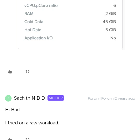
Sachith N B D
Forum|Forum|2 years ago
AUTHOR
S
Hi Bart
I tried on a raw workload.