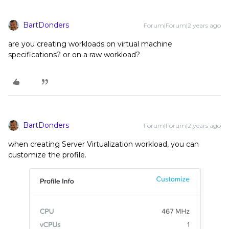
BartDonders
Forum|Forum|2 years ago
are you creating workloads on virtual machine
specifications? or on a raw workload?
BartDonders
Forum|Forum|2 years ago
when creating Server Virtualization workload, you can
customize the profile.