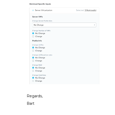
Regards,
Bart