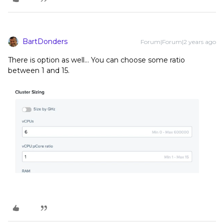
BartDonders
Forum|Forum|2 years ago
There is option as well… You can choose some ratio
between 1 and 15.