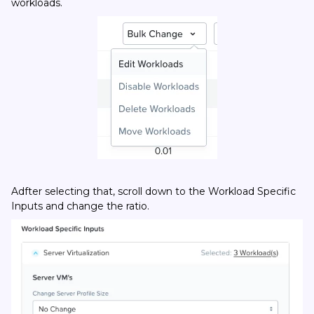
workloads.
Adfter selecting that, scroll down to the Workload Specific
Inputs and change the ratio.