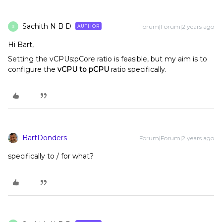
Sachith N B D
Forum|Forum|2 years ago
AUTHOR
S
Hi Bart,
Setting the vCPUs:pCore ratio is feasible, but my aim is to
configure the
vCPU to pCPU
ratio specifically.
BartDonders
Forum|Forum|2 years ago
specifically to / for what?