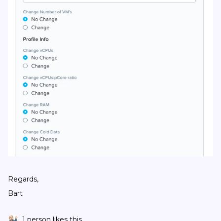
Regards,
Bart
1 person likes this