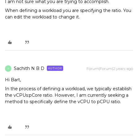
I am not sure what you are trying to accomplish.
When defining a workload you are specifying the ratio. You
can edit the workload to change it.
Sachith N B D
Forum|Forum|2 years ago
AUTHOR
S
Hi Bart,
In the process of defining a workload, we typically establish
the vCPUs:pCore ratio. However, I am currently seeking a
method to specifically define the vCPU to pCPU ratio.