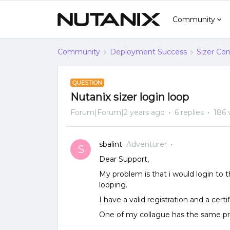
Community
Community
Deployment Success
Sizer Con
QUESTION
Nutanix sizer login loop
Forum|Forum|2 years ago
6 replies
186 
sbalint
Adventurer
S
Dear Support,
My problem is that i would login to 
looping.
I have a valid registration and a certif
One of my collague has the same p