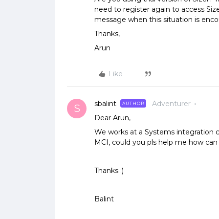
need to register again to access Siz
message when this situation is enc
Thanks,
Arun
Like
sbalint
Adventurer
AUTHOR
S
Dear Arun,
We works at a Systems integration c
MCI, could you pls help me how can i 
Thanks :)
Balint