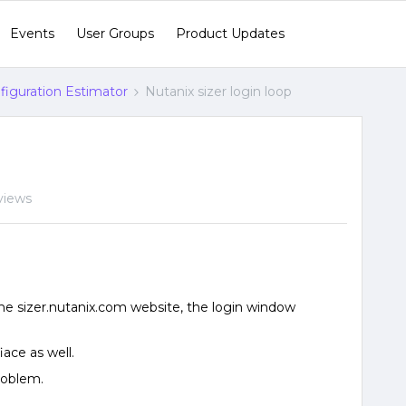
Events
User Groups
Product Updates
figuration Estimator
Nutanix sizer login loop
views
the sizer.nutanix.com website, the login window
iace as well.
roblem.