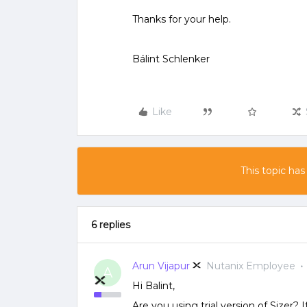
Thanks for your help.
Bálint Schlenker
Like
This topic has
6 replies
Arun Vijapur
Nutanix Employee
A
Hi Balint,
Are you using trial version of Sizer? I