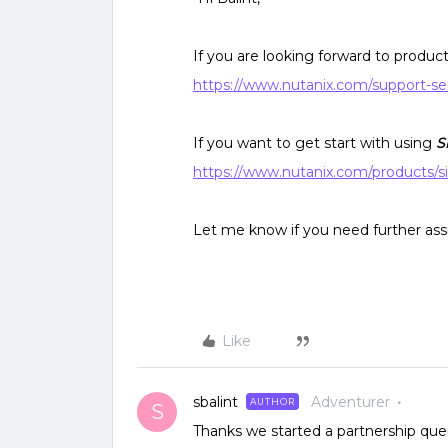
If you are looking forward to product 
https://www.nutanix.com/support-se
If you want to get start with using
S
https://www.nutanix.com/products/s
Let me know if you need further ass
Like
sbalint
Adventurer
AUTHOR
S
Thanks we started a partnership query