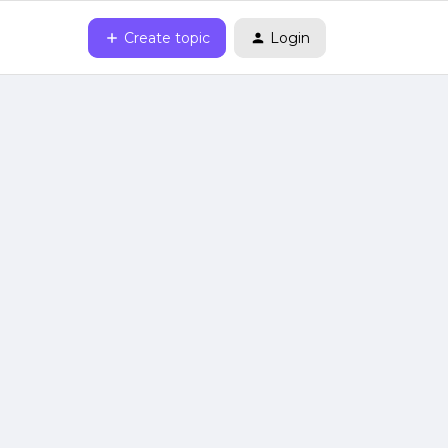
Create topic
Login