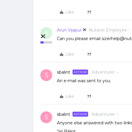
Like
Arun Vijapur
Nutanix Employee
A
Can you please email sizerhelp@nut
Like
sbalint
Adventurer
AUTHOR
S
An e-mail was sent to you.
Like
sbalint
Adventurer
AUTHOR
S
Anyone else answered with two links.
“Hi Bálint,