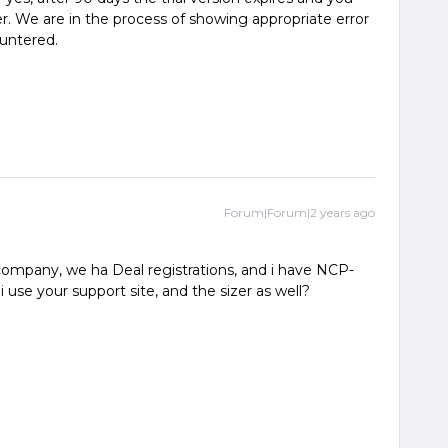
er. We are in the process of showing appropriate error
ountered.
Forum|Forum|2 years ago
ompany, we ha Deal registrations, and i have NCP-
use your support site, and the sizer as well?