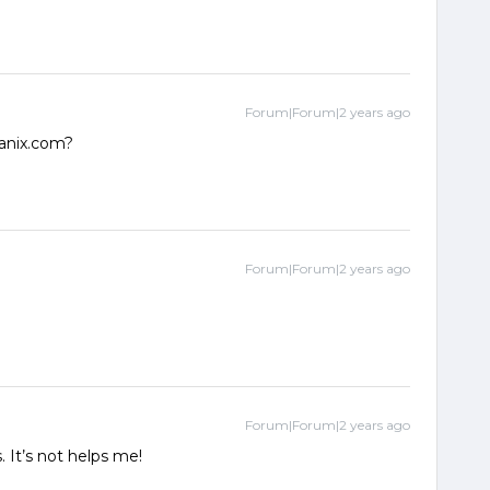
Forum|Forum|2 years ago
anix.com?
Forum|Forum|2 years ago
Forum|Forum|2 years ago
 It’s not helps me!