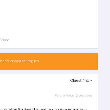
Share
 been closed for replies.
Oldest first
Forum|Forum|2 years ago
f yes, after 90 days the trial version expires and you