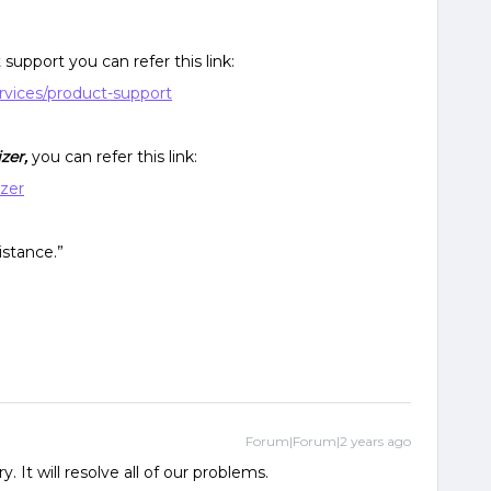
support you can refer this link:
rvices/product-support
izer,
you can refer this link:
izer
istance.”
Forum|Forum|2 years ago
. It will resolve all of our problems.