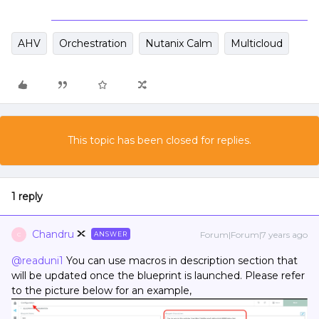
AHV
Orchestration
Nutanix Calm
Multicloud
This topic has been closed for replies.
1 reply
Chandru
Forum|Forum|7 years ago
ANSWER
C
@readuni1
You can use macros in description section that
will be updated once the blueprint is launched. Please refer
to the picture below for an example,