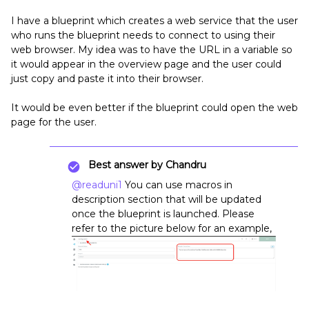
I have a blueprint which creates a web service that the user
who runs the blueprint needs to connect to using their
web browser. My idea was to have the URL in a variable so
it would appear in the overview page and the user could
just copy and paste it into their browser.
It would be even better if the blueprint could open the web
page for the user.
Best answer by
Chandru
@readuni1
You can use macros in
description section that will be updated
once the blueprint is launched. Please
refer to the picture below for an example,