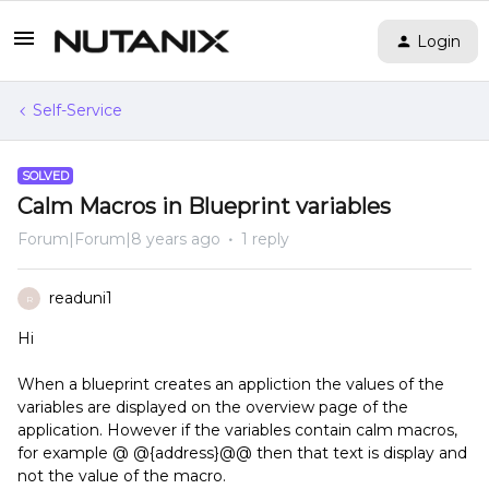
Login
Self-Service
SOLVED
Calm Macros in Blueprint variables
Forum|Forum|8 years ago
1 reply
readuni1
R
Hi
When a blueprint creates an appliction the values of the
variables are displayed on the overview page of the
application. However if the variables contain calm macros,
for example @ @{address}@@ then that text is display and
not the value of the macro.