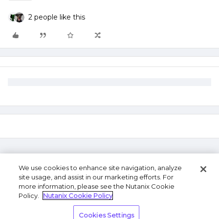
2 people like this
We use cookies to enhance site navigation, analyze
site usage, and assist in our marketing efforts. For
more information, please see the Nutanix Cookie
Policy.
Nutanix Cookie Policy
Terms of Use
Privacy Statement
Do Not Sell or
Cookies Settings
Share My Personal Information