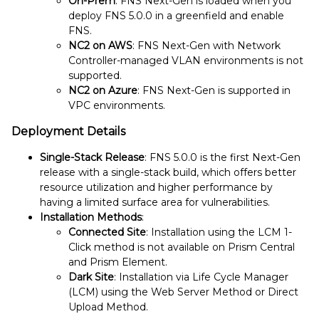
On-Prem
: FNS Next-Gen is loaded when you
deploy FNS 5.0.0 in a greenfield and enable
FNS.
NC2 on AWS
: FNS Next-Gen with Network
Controller-managed VLAN environments is not
supported.
NC2 on Azure
: FNS Next-Gen is supported in
VPC environments.
Deployment Details
Single-Stack Release
: FNS 5.0.0 is the first Next-Gen
release with a single-stack build, which offers better
resource utilization and higher performance by
having a limited surface area for vulnerabilities.
Installation Methods
:
Connected Site
: Installation using the LCM 1-
Click method is not available on Prism Central
and Prism Element.
Dark Site
: Installation via Life Cycle Manager
(LCM) using the Web Server Method or Direct
Upload Method.