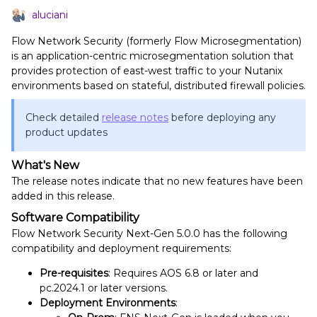
aluciani
Flow Network Security (formerly Flow Microsegmentation)
is an application-centric microsegmentation solution that
provides protection of east-west traffic to your Nutanix
environments based on stateful, distributed firewall policies.
Check detailed
release notes
before deploying any
product updates
What's New
The release notes indicate that no new features have been
added in this release.
Software Compatibility
Flow Network Security Next-Gen 5.0.0 has the following
compatibility and deployment requirements:
Pre-requisites
: Requires AOS 6.8 or later and
pc.2024.1 or later versions.
Deployment Environments
: