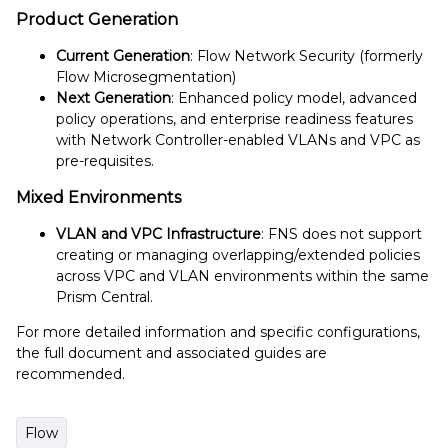
Product Generation
Current Generation
: Flow Network Security (formerly
Flow Microsegmentation)
Next Generation
: Enhanced policy model, advanced
policy operations, and enterprise readiness features
with Network Controller-enabled VLANs and VPC as
pre-requisites.
Mixed Environments
VLAN and VPC Infrastructure
: FNS does not support
creating or managing overlapping/extended policies
across VPC and VLAN environments within the same
Prism Central.
For more detailed information and specific configurations,
the full document and associated guides are
recommended.
Flow