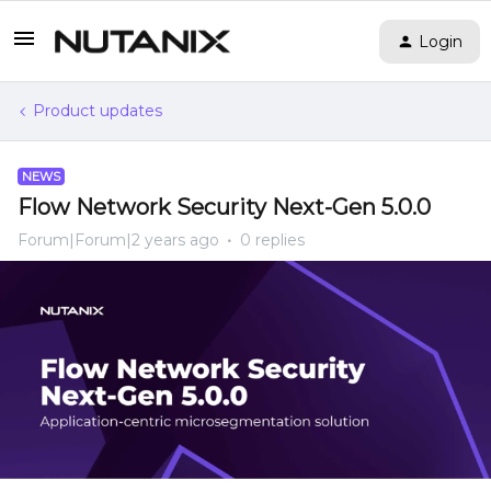
Login
Product updates
NEWS
Flow Network Security Next-Gen 5.0.0
Forum|Forum|2 years ago
0 replies