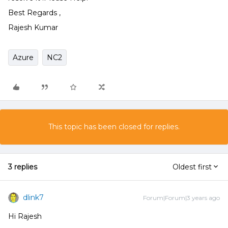
Best Regards ,
Rajesh Kumar
Azure
NC2
This topic has been closed for replies.
3 replies
Oldest first
dlink7
Forum|Forum|3 years ago
Hi Rajesh