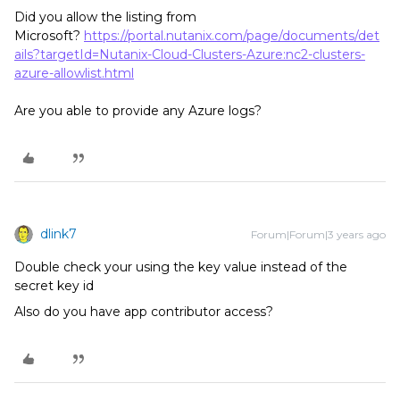
Did you allow the listing from
Microsoft?
https://portal.nutanix.com/page/documents/det
ails?targetId=Nutanix-Cloud-Clusters-Azure:nc2-clusters-
azure-allowlist.html
Are you able to provide any Azure logs?
dlink7
Forum|Forum|3 years ago
Double check your using the key value instead of the
secret key id
Also do you have app contributor access?