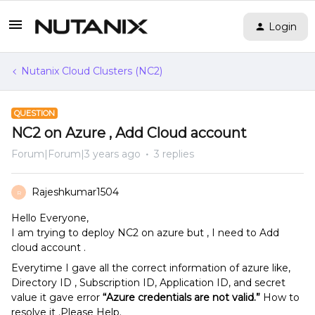
Login
Nutanix Cloud Clusters (NC2)
QUESTION
NC2 on Azure , Add Cloud account
Forum|Forum|3 years ago
3 replies
Rajeshkumar1504
R
Hello Everyone,
I am trying to deploy NC2 on azure but , I need to Add
cloud account .
Everytime I gave all the correct information of azure like,
Directory ID , Subscription ID, Application ID, and secret
value it gave error
“Azure credentials are not valid.”
How to
resolve it .Please Help.