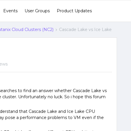
Events
User Groups
Product Updates
tanix Cloud Clusters (NC2)
Cascade Lake vs Ice Lake
iews
searches to find an answer whether Cascade Lake vs
 cluster. Unfortunately no luck. So i hope this forum
nderstand that Cascade Lake and Ice Lake CPU
t may pose a performance problems to VM even if the