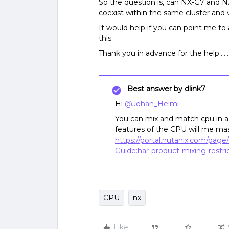
So the question is, can NX-G7 and NX
coexist within the same cluster and wi
It would help if you can point me to a
this.
Thank you in advance for the help…….
Best answer by
dlink7
Hi
@Johan_Helmi
You can mix and match cpu in a 
features of the CPU will me ma
https://portal.nutanix.com/pag
Guide:har-product-mixing-restric
CPU
nx
Like