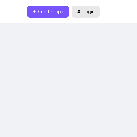
Create topic
Login