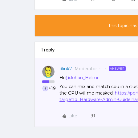
This topic has
1 reply
dlink7
Moderator
ANSWER
Hi
@Johan_Helmi
You can mix and match cpu in a clust
+19
the CPU will me masked:
https://po
targetId=Hardware-Admin-Guide:har-
Like