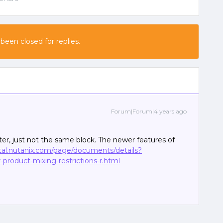
 been closed for replies.
Forum|Forum|4 years ago
er, just not the same block. The newer features of
rtal.nutanix.com/page/documents/details?
product-mixing-restrictions-r.html