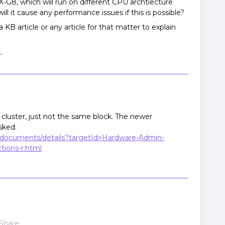
-G8, which will run on different CPU archtiecture
ll it cause any performance issues if this is possible?
 KB article or any article for that matter to explain
.
cluster, just not the same block. The newer
sked:
e/documents/details?targetId=Hardware-Admin-
tions-r.html
Share