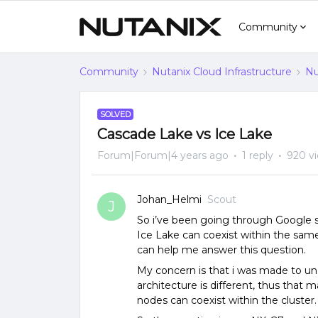
Community
Community
Nutanix Cloud Infrastructure
Nu
SOLVED
Cascade Lake vs Ice Lake
Forum|Forum|4 years ago
1 reply
920 v
Johan_Helmi
Scout
J
So i’ve been going through Google 
Ice Lake can coexist within the same
can help me answer this question.
My concern is that i was made to u
architecture is different, thus tha
nodes can coexist within the cluster.