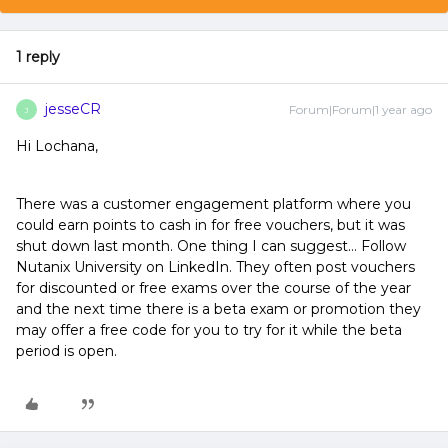
1 reply
jesseCR
Forum|Forum|1 year ago
J
Hi Lochana,
There was a customer engagement platform where you
could earn points to cash in for free vouchers, but it was
shut down last month. One thing I can suggest… Follow
Nutanix University on LinkedIn. They often post vouchers
for discounted or free exams over the course of the year
and the next time there is a beta exam or promotion they
may offer a free code for you to try for it while the beta
period is open.