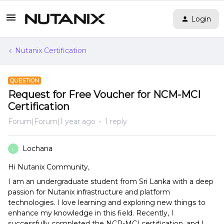
Login
Nutanix Certification
QUESTION
Request for Free Voucher for NCM-MCI
Certification
Forum|Forum|1 year ago
1 reply
Lochana
L
Hi Nutanix Community,
I am an undergraduate student from Sri Lanka with a deep
passion for Nutanix infrastructure and platform
technologies. I love learning and exploring new things to
enhance my knowledge in this field. Recently, I
successfully completed the NCP-MCI certification, and I