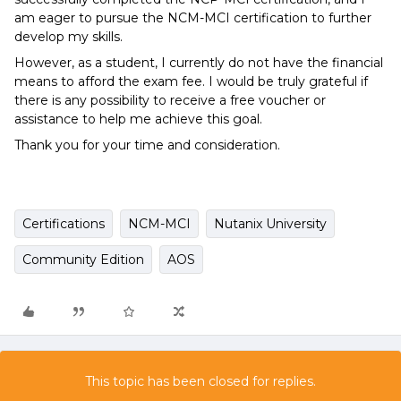
am eager to pursue the NCM-MCI certification to further
develop my skills.
However, as a student, I currently do not have the financial
means to afford the exam fee. I would be truly grateful if
there is any possibility to receive a free voucher or
assistance to help me achieve this goal.
Thank you for your time and consideration.
Certifications
NCM-MCI
Nutanix University
Community Edition
AOS
This topic has been closed for replies.