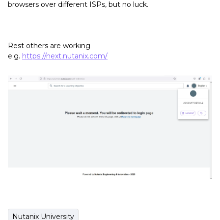
browsers over different ISPs, but no luck.
Rest others are working
e.g.
https://next.nutanix.com/
Nutanix University