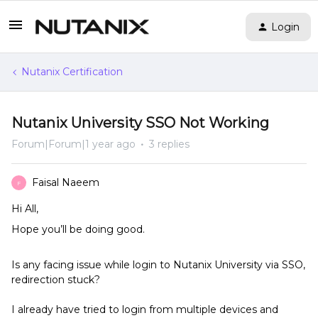
Login
Nutanix Certification
Nutanix University SSO Not Working
Forum|Forum|1 year ago
3 replies
Faisal Naeem
F
Hi All,
Hope you’ll be doing good.
Is any facing issue while login to Nutanix University via SSO,
redirection stuck?
I already have tried to login from multiple devices and