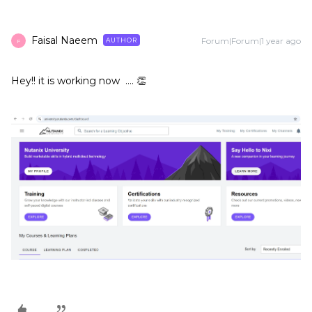
Faisal Naeem
Forum|Forum|1 year ago
AUTHOR
F
Hey!! it is working now …. 👏