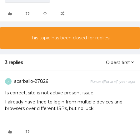
This topic has been closed for replies.
3 replies
Oldest first
acarballo-27826
Forum|Forum|1 year ago
A
Is correct, site is not active present issue.
I already have tried to login from multiple devices and
browsers over different ISPs, but no luck.