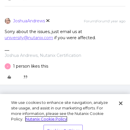
JoshuaAndrews
Forum|Forum|1 year ago
Sorry about the issues, just email us at
university@nutanix.com
if you were affected.
Joshua Andrews, Nutanix Certification
1 person likes this
F
We use cookies to enhance site navigation, analyze
site usage, and assist in our marketing efforts. For
more information, please see the Nutanix Cookie
Policy.
Nutanix Cookie Policy
Terms of Use
Privacy Statement
Do Not Sell or