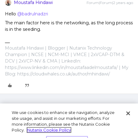
Moustafa Hindawi
Forum|Forum|2 years ago
Hello
@badrulnadzri
The main factor here is the networking, as the long process
is in the seeding.
Moustafa Hindawi | Blogger | Nutanix Technology
Champion | NCSE | NCM-MCI | VMCE | 2xVCAP-DTM &
DCV | 2xVCP-NV & CMA | LinkedIn:
https://www.linkedin.com/in/moustafaadelmoustafa/ | My
Blog: https://cloudwhales.co.uk/author/mhindawi/
We use cookies to enhance site navigation, analyze
site usage, and assist in our marketing efforts. For
more information, please see the Nutanix Cookie
Policy.
Nutanix Cookie Policy
Terms of Use
Privacy Statement
Do Not Sell or