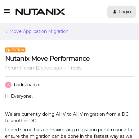
Login
Move Application Migration
QUESTION
Nutanix Move Performance
Forum|Forum|2 years ago
1 reply
badrulnadzri
B
Hi Everyone,
We are currently doing AHV to AHV migration from a DC
to another DC.
I need some tips on maximizing migration performance to
ensure the migration can be done in the fastest way as we