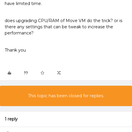
have limited time.
does upgrading CPU/RAM of Move VM do the trick? or is
there any settings that can be tweak to increase the
performance?
Thank you
This topic has been closed for replies.
1 reply