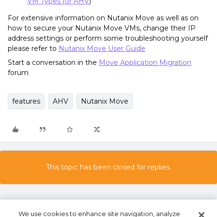
VM Types for AHV
)
For extensive information on Nutanix Move as well as on
how to secure your Nutanix Move VMs, change their IP
address settings or perform some troubleshooting yourself
please refer to
Nutanix Move User Guide
Start a conversation in the
Move Application Migration
forum
features
AHV
Nutanix Move
This topic has been closed for replies.
We use cookies to enhance site navigation, analyze