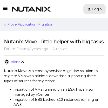
Login
Move Application Migration
Nutanix Move - little helper with big tasks
Forum|Forum|6 years ago
0 replies
Alona
Nutanix Move is a cross-hypervisor migration solution to
migrate VMs with minimal downtime supporting three
types of sources for migration:
migration of VMs running on an ESXi hypervisor
managed by vCenter;
migration of EBS backed EC2 instances running on
AWS;