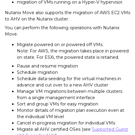
migration of VMs running on a Hyper-V hypervisor.
Nutanix Move also supports the migration of AWS EC2 VMs
to AHV on the Nutanix cluster.
You can perform the following operations with Nutanix
Move.
Migrate powered on or powered off VMs.
Note: For AWS, the migration takes place in powered
on state. For ESXi, the powered state is retained.
Pause and resume migration
Schedule migration
Schedule data-seeding for the virtual machines in
advance and cut over to a new AHV cluster
Manage VM migrations between multiple clusters
from a single management interface
Sort and group VMs for easy migration
Monitor details of migration plan execution even at
the individual VM level
Cancel in-progress migration for individual VMs
Migrate all AHV certified OSes (see
Supported Guest