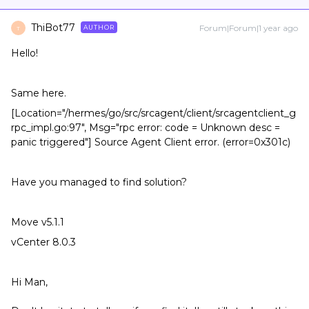
ThiBot77
Forum|Forum|1 year ago
AUTHOR
T
Hello!
Same here.
[Location="/hermes/go/src/srcagent/client/srcagentclient_g
rpc_impl.go:97", Msg="rpc error: code = Unknown desc =
panic triggered"] Source Agent Client error. (error=0x301c)
Have you managed to find solution?
Move v5.1.1
vCenter 8.0.3
Hi Man,