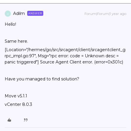
Adilm
Forum|Forum|1 year ago
ANSWER
A
Hello!
Same here.
[Location="/hermes/go/src/srcagent/client/srcagentclient_g
rpc_impl.go:97", Msg="rpc error: code = Unknown desc =
panic triggered"] Source Agent Client error. (error=0x301c)
Have you managed to find solution?
Move v5.1.1
vCenter 8.0.3