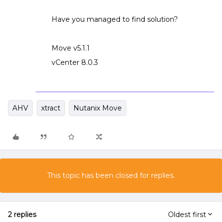
Have you managed to find solution?
Move v5.1.1
vCenter 8.0.3
AHV
xtract
Nutanix Move
This topic has been closed for replies.
2 replies
Oldest first