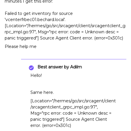
minutes I get this error:
Failed to get inventory for source
'vcenterfrbec01.bechard.local'.
[Location="/hermes/go/src/srcagent/client/srcagentclient_g
rpc_impl.go:97", Msg="rpc error: code = Unknown desc =
panic triggered"] Source Agent Client error. (error=0x301c)
Please help me
Best answer by
Adilm
Hello!
Same here.
[Location="/hermes/go/src/srcagent/client
/srcagentclient_grpc_impl.go:97",
Msg="rpc error: code = Unknown desc =
panic triggered"] Source Agent Client
error. (error=0x301c)