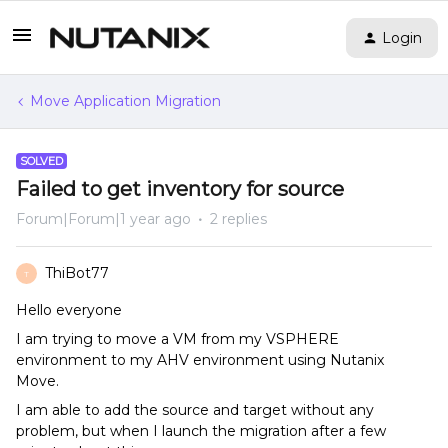
Login
Move Application Migration
SOLVED
Failed to get inventory for source
Forum|Forum|1 year ago
2 replies
ThiBot77
T
Hello everyone
I am trying to move a VM from my VSPHERE
environment to my AHV environment using Nutanix
Move.
I am able to add the source and target without any
problem, but when I launch the migration after a few