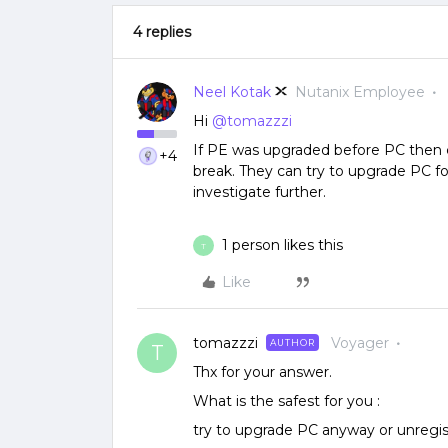
4 replies
Neel Kotak
Nutanix Employee
Hi
@tomazzzi
If PE was upgraded before PC then
+4
break. They can try to upgrade PC fo
investigate further.
1 person likes this
T
Like
tomazzzi
Voyager
AUTHOR
T
Thx for your answer.
What is the safest for you :
try to upgrade PC anyway or unregis