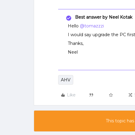
Best answer by
Neel Kotak
Hello
@tomazzzi
I would say upgrade the PC first
Thanks,
Neel
AHV
Like
This topic has