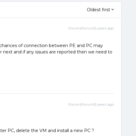
Oldest first
Forum|Forum|5 years ago
 chances of connection between PE and PC may
r next and if any issues are reported then we need to
Forum|Forum|5 years ago
ter PC, delete the VM and install a new PC ?