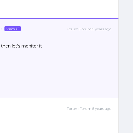
Forum|Forum|5 years ago
ANSWER
then let's monitor it
Forum|Forum|5 years ago