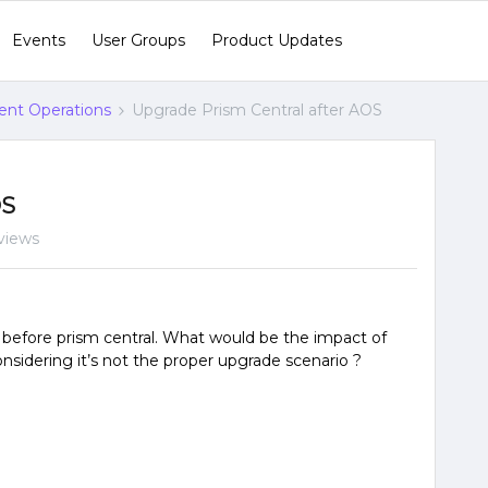
Events
User Groups
Product Updates
gent Operations
Upgrade Prism Central after AOS
OS
views
efore prism central. What would be the impact of
nsidering it’s not the proper upgrade scenario ?