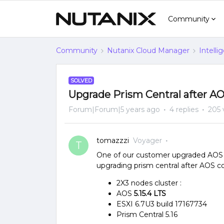
Community
Community
Nutanix Cloud Manager
Intelli
SOLVED
Upgrade Prism Central after A
Forum|Forum|5 years ago
4 replies
205 
tomazzzi
Voyager
T
One of our customer upgraded AOS b
upgrading prism central after AOS co
2X3 nodes cluster :
AOS
5.15.4 LTS
ESXI 6.7U3 build 17167734
Prism Central 5.16