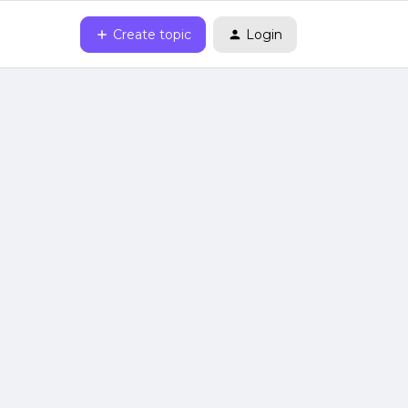
Create topic
Login