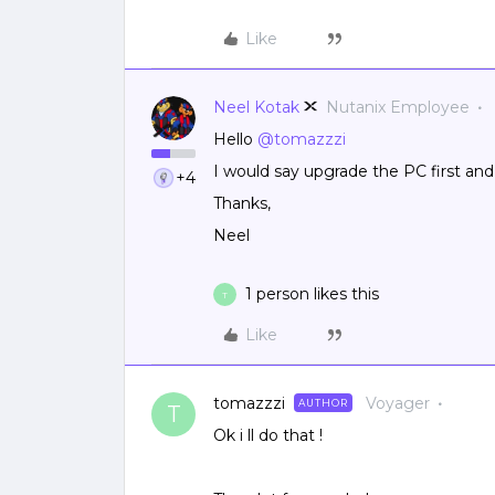
Like
Neel Kotak
Nutanix Employee
Hello
@tomazzzi
I would say upgrade the PC first and 
+4
Thanks,
Neel
1 person likes this
T
Like
tomazzzi
Voyager
AUTHOR
T
Ok i ll do that !