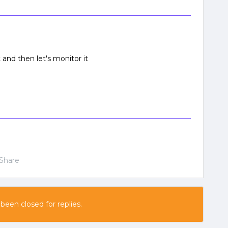
 and then let's monitor it
Share
 been closed for replies.