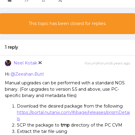
This topic has been closed for replies.
1 reply
Neel Kotak
Forum|Forum|6 years ago
Hi
@Zeeshan.Butt
Manual upgrades can be performed with a standard NOS
binary. (For upgrades to version 5.5 and above, use PC-
specific binary and metadata files)
Download the desired package from the following
https://portal.nutanix.com/#/page/releases/prismDetai
ls
SCP the package to
tmp
directory of the PC CVM
Extract the tar file using