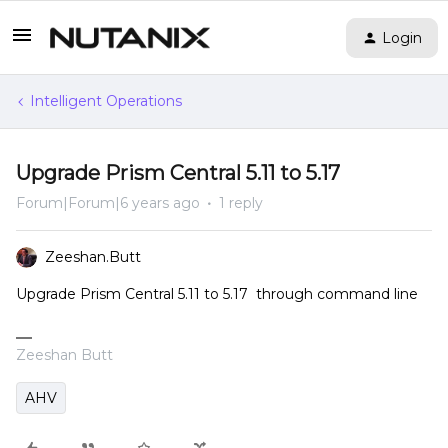
Login
Intelligent Operations
Upgrade Prism Central 5.11 to 5.17
Forum|Forum|6 years ago
1 reply
Zeeshan.Butt
Upgrade Prism Central 5.11 to 5.17 through command line
Zeeshan Butt
AHV