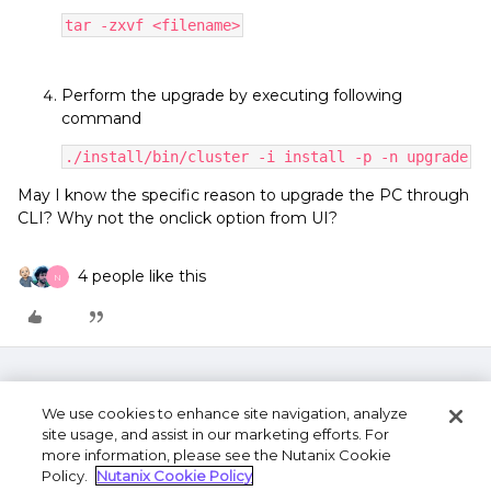
tar -zxvf <filename>
Perform the upgrade by executing following
command
./install/bin/cluster -i install -p -n upgrade
May I know the specific reason to upgrade the PC through
CLI? Why not the onclick option from UI?
4 people like this
N
We use cookies to enhance site navigation, analyze
site usage, and assist in our marketing efforts. For
more information, please see the Nutanix Cookie
Policy.
Nutanix Cookie Policy