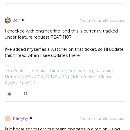
Jon
Forum|Forum|10 years ago
I checked with engineering, and this is currently tracked
under feature request FEAT-1107
I've added myself as a watcher on that ticket, so I'll update
this thread when I see updates there.
Jon Kohler | Technical Director, Engineering, Nutanix |
Nutanix NPX #003, VCDX #116 | @JonKohler | Please
Kudos if useful!
harryhy
Forum|Forum|10 years ago
H
Is it because you or your team operates in a region using