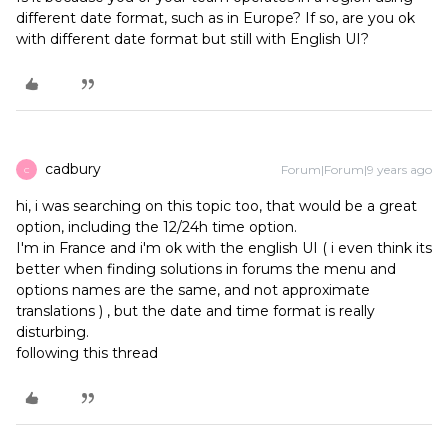
different date format, such as in Europe? If so, are you ok
with different date format but still with English UI?
cadbury
Forum|Forum|9 years ago
C
hi, i was searching on this topic too, that would be a great
option, including the 12/24h time option.
I'm in France and i'm ok with the english UI ( i even think its
better when finding solutions in forums the menu and
options names are the same, and not approximate
translations ) , but the date and time format is really
disturbing.
following this thread