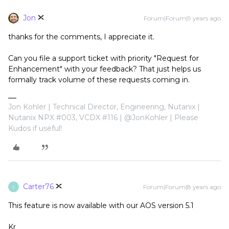
Jon
Forum|Forum|9 years ago
thanks for the comments, I appreciate it.
Can you file a support ticket with priority "Request for
Enhancement" with your feedback? That just helps us
formally track volume of these requests coming in.
Jon Kohler | Technical Director, Engineering, Nutanix |
Nutanix NPX #003, VCDX #116 | @JonKohler | Please
Kudos if useful!
Carter76
Forum|Forum|8 years ago
C
This feature is now available with our AOS version 5.1
Kr