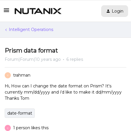
Login
Intelligent Operations
Prism data format
Forum|Forum|10 years ago
6 replies
trahman
T
Hi, How can I change the date format on Prism? It's
currently mm/dd/yyyy and i'd like to make it dd/mm/yyyy
Thanks Tom
date-format
1 person likes this
C