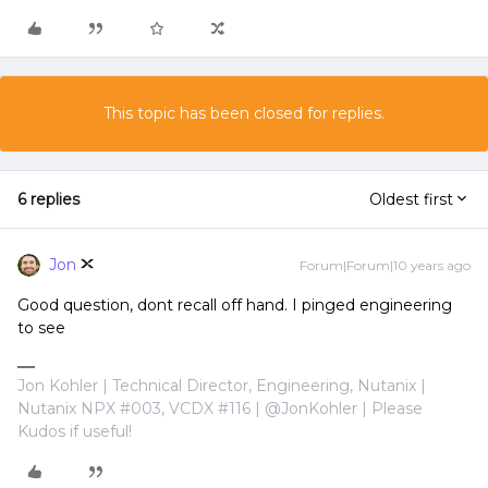
This topic has been closed for replies.
6 replies
Oldest first
Jon
Forum|Forum|10 years ago
Good question, dont recall off hand. I pinged engineering
to see
Jon Kohler | Technical Director, Engineering, Nutanix |
Nutanix NPX #003, VCDX #116 | @JonKohler | Please
Kudos if useful!