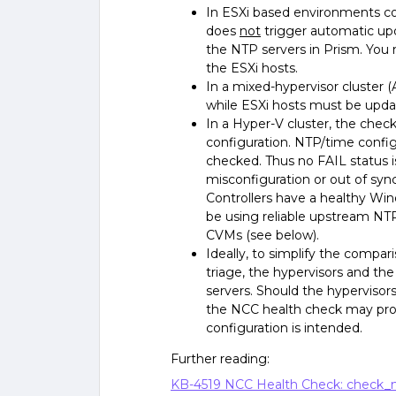
In ESXi based environments co
does
not
trigger automatic upda
the NTP servers in Prism. You
the ESXi hosts.
In a mixed-hypervisor cluster 
while ESXi hosts must be upda
In a Hyper-V cluster, the chec
configuration. NTP/time confi
checked. Thus no FAIL status i
misconfiguration or out of sy
Controllers have a healthy Wi
be using reliable upstream NTP
CVMs (see below).
Ideally, to simplify the compa
triage, the hypervisors and th
servers. Should the hypervisor
the NCC health check may pro
configuration is intended.
Further reading:
KB-4519 NCC Health Check: check_