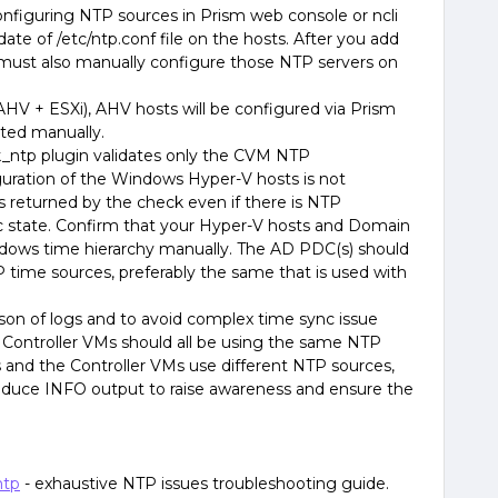
nfiguring NTP sources in Prism web console or ncli
te of /etc/ntp.conf file on the hosts. After you add
 must also manually configure those NTP servers on
(AHV + ESXi), AHV hosts will be configured via Prism
ted manually.
k_ntp plugin validates only the CVM NTP
guration of the Windows Hyper-V hosts is not
s returned by the check even if there is NTP
nc state. Confirm that your Hyper-V hosts and Domain
ndows time hierarchy manually. The AD PDC(s) should
 time sources, preferably the same that is used with
rison of logs and to avoid complex time sync issue
e Controller VMs should all be using the same NTP
s and the Controller VMs use different NTP sources,
duce INFO output to raise awareness and ensure the
ntp
- exhaustive NTP issues troubleshooting guide.