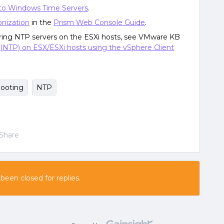
to Windows Time Servers
.
nization
in the
Prism Web Console Guide
.
ring NTP servers on the ESXi hosts, see VMware KB
(NTP) on ESX/ESXi hosts using the vSphere Client
hooting
NTP
Share
 been closed for replies.