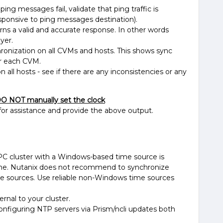
ping messages fail, validate that ping traffic is
sponsive to ping messages destination).
rns a valid and accurate response. In other words
yer.
ronization on all CVMs and hosts. This shows sync
or each CVM.
all hosts - see if there are any inconsistencies or any
O NOT manually set the clock
for assistance and provide the above output.
C cluster with a Windows-based time source is
ime. Nutanix does not recommend to synchronize
e sources. Use reliable non-Windows time sources
rnal to your cluster.
figuring NTP servers via Prism/ncli updates both