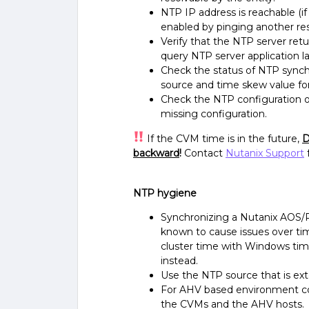
NTP IP address is reachable (if 
enabled by pinging another re
Verify that the NTP server retu
query NTP server application la
Check the status of NTP synch
source and time skew value f
Check the NTP configuration on 
missing configuration.
If the CVM time is in the future,
D
backward
!
Contact
Nutanix Support
NTP hygiene
Synchronizing a Nutanix AOS/P
known to cause issues over t
cluster time with Windows tim
instead.
Use the NTP source that is exte
For AHV based environment con
the CVMs and the AHV hosts.