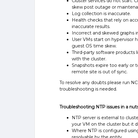
Cluster services do not start. 
skew post outage or maintena
Log collection is inaccurate.
Health checks that rely on acc
inaccurate results.
Incorrect and skewed graphs i
User VMs start on hypervisor h
guest OS time skew.
Third-party software products
with the cluster.
Snapshots expire too early or 
remote site is out of sync.
To resolve any doubts please run NC
troubleshooting is needed.
Troubleshooting NTP issues in a nuts
NTP server is external to cluste
your VM on the cluster but it
Where NTP is configured usin
resolvable by the entity.