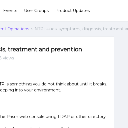
Events
User Groups
Product Updates
gent Operations
NTP issues: symptoms, diagnosis, treatment a
is, treatment and prevention
8 views
TP is something you do not think about until it breaks.
creeping into your environment.
o the Prism web console using LDAP or other directory