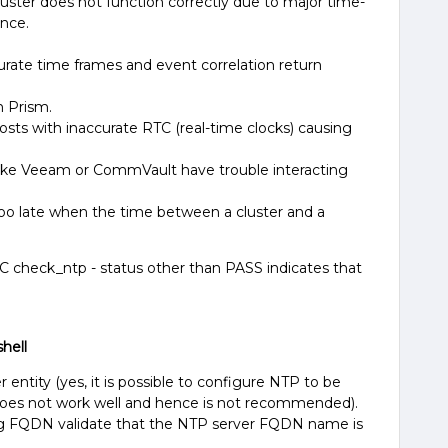
Cluster does not function correctly due to major time-
nce.
urate time frames and event correlation return
n Prism.
osts with inaccurate RTC (real-time clocks) causing
 like Veeam or CommVault have trouble interacting
too late when the time between a cluster and a
C check_ntp - status other than PASS indicates that
hell
r entity (yes, it is possible to configure NTP to be
 does not work well and hence is not recommended).
g FQDN validate that the NTP server FQDN name is