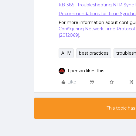
KB-3851 Troubleshooting NTP Sync 
Recommendations for Time Synchro
For more information about configu
Configuring Network Time Protocol 
(2012069)
.
AHV
best practices
troubles
1 person likes this
Like
This topic has