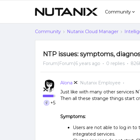
Community
Community
Nutanix Cloud Manager
Intelli
NTP issues: symptoms, diagnos
Forum|Forum|6 years ago
0 replies
826
Alona
Nutanix Employee
​Just like with many other services N
Then all these strange things start 
+5
Symptoms:
Users are not able to log in t
integrated services.