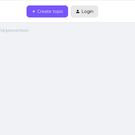
Create topic
Login
nd prevention