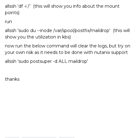
allssh ‘df -i /’ (this will show you info about the mount
points)
run
allssh 'sudo du --inode /var/spool/postfix/maildrop’ (this will
show you the utilization in kbs)
now run the below command will clear the logs, but try on
your own risk as it needs to be done with nutanix support
allssh 'sudo postsuper -d ALL maildrop'
thanks