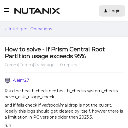
Login
Intelligent Operations
How to solve - If Prism Central Root
Partition usage exceeds 95%
Forum|Forum|1 year ago
0 replies
Aleim27
Run the health check ncc health_checks system_checks
pcvm_disk_usage_check
and if fails check if var/spool/maildrop is not the culprit.
Ideally this logs should get cleared by itself. howver there is
a limitiation in PC versions older than 2023.3.
run