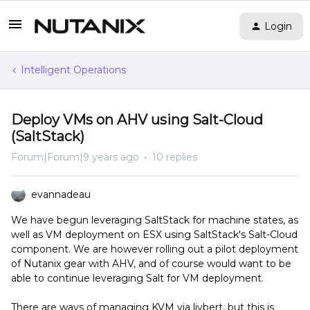
Login
Intelligent Operations
Deploy VMs on AHV using Salt-Cloud
(SaltStack)
Forum|Forum|9 years ago
10 replies
evannadeau
We have begun leveraging SaltStack for machine states, as
well as VM deployment on ESX using SaltStack's Salt-Cloud
component. We are however rolling out a pilot deployment
of Nutanix gear with AHV, and of course would want to be
able to continue leveraging Salt for VM deployment.
There are ways of managing KVM via livbert, but this is