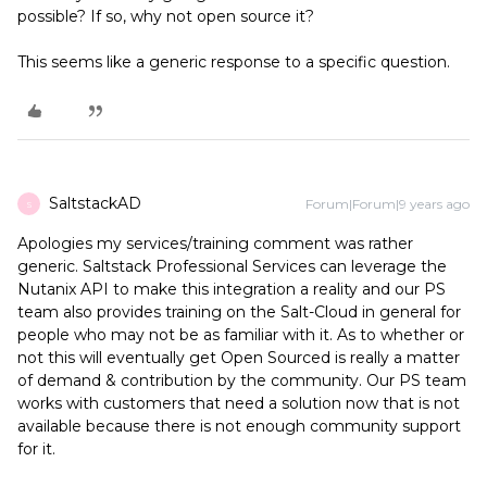
possible? If so, why not open source it?
This seems like a generic response to a specific question.
SaltstackAD
Forum|Forum|9 years ago
S
Apologies my services/training comment was rather
generic. Saltstack Professional Services can leverage the
Nutanix API to make this integration a reality and our PS
team also provides training on the Salt-Cloud in general for
people who may not be as familiar with it. As to whether or
not this will eventually get Open Sourced is really a matter
of demand & contribution by the community. Our PS team
works with customers that need a solution now that is not
available because there is not enough community support
for it.