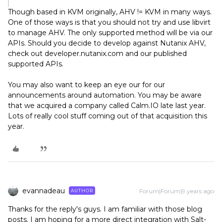
Though based in KVM originally, AHV != KVM in many ways.
One of those ways is that you should not try and use libvirt
to manage AHV. The only supported method will be via our
APIs. Should you decide to develop against Nutanix AHV,
check out developer.nutanix.com and our published
supported APIs.
You may also want to keep an eye our for our
announcements around automation. You may be aware
that we acquired a company called Calm.IO late last year.
Lots of really cool stuff coming out of that acquisition this
year.
evannadeau
Forum|Forum|9 years ago
AUTHOR
Thanks for the reply's guys. I am familiar with those blog
posts. I am hoping for a more direct integration with Salt-