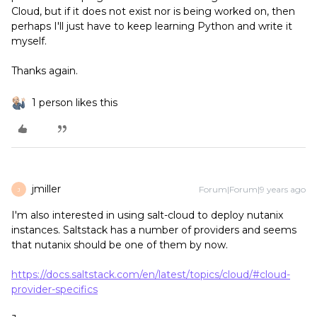
Cloud, but if it does not exist nor is being worked on, then
perhaps I'll just have to keep learning Python and write it
myself.
Thanks again.
1 person likes this
jmiller
Forum|Forum|9 years ago
J
I'm also interested in using salt-cloud to deploy nutanix
instances. Saltstack has a number of providers and seems
that nutanix should be one of them by now.
https://docs.saltstack.com/en/latest/topics/cloud/#cloud-
provider-specifics