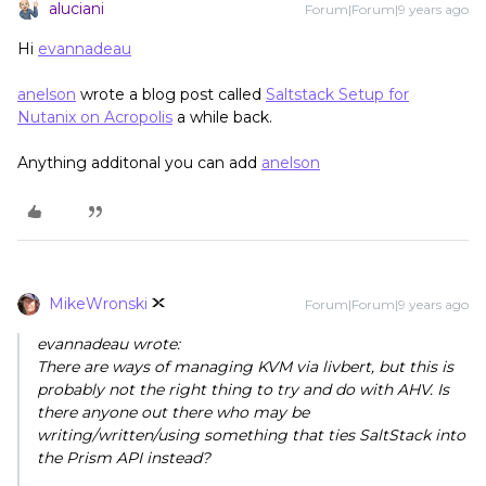
aluciani
Forum|Forum|9 years ago
Hi
evannadeau
anelson
wrote a blog post called
Saltstack Setup for
Nutanix on Acropolis
a while back.
Anything additonal you can add
anelson
MikeWronski
Forum|Forum|9 years ago
evannadeau wrote:
There are ways of managing KVM via livbert, but this is
probably not the right thing to try and do with AHV. Is
there anyone out there who may be
writing/written/using something that ties SaltStack into
the Prism API instead?