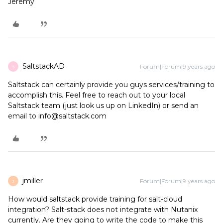
Jeremy
SaltstackAD
Forum|Forum|9 years ago
S
Saltstack can certainly provide you guys services/training to
accomplish this. Feel free to reach out to your local
Saltstack team (just look us up on LinkedIn) or send an
email to info@saltstack.com
jmiller
Forum|Forum|9 years ago
J
How would saltstack provide training for salt-cloud
integration? Salt-stack does not integrate with Nutanix
currently. Are they going to write the code to make this