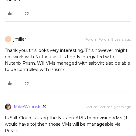
jmiller
Forum|Forum|9 years ago
J
Thank you, this looks very interesting. This however might
not work with Nutanix as it is tightly integrated with
Nutanix Prism. Will VMs managed with salt-virt also be able
to be controlled with Prism?
MikeWronski
Forum|Forum|9 years ago
Is Salt-Cloud is using the Nutanix APIs to provision VMs (it
would have to) then those VMs will be manageable via
Prism.