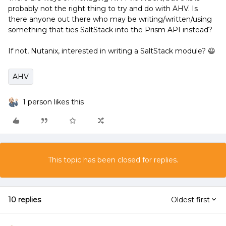
probably not the right thing to try and do with AHV. Is
there anyone out there who may be writing/written/using
something that ties SaltStack into the Prism API instead?
If not, Nutanix, interested in writing a SaltStack module? 😃
AHV
1 person likes this
This topic has been closed for replies.
10 replies
Oldest first