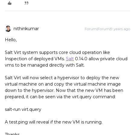
nithinkumar
Forum|Forum|9 years ago
Hello,
Salt Virt system supports core cloud operation like
Inspection of deployed VMs.
Salt
0.14.0 allow private cloud
vms to be managed directly with Salt.
Salt Virt will now select a hypervisor to deploy the new
virtual machine on and copy the virtual machine image
down to the hypervisor. Now that the new VM has been
prepared, it can be seen via the virt.query command:
salt-run virt.query
A test.ping will reveal if the new VM is running.
Thanks.