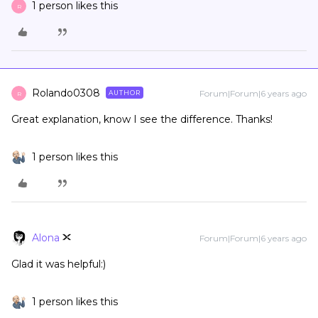
1 person likes this
R
Rolando0308
Forum|Forum|6 years ago
AUTHOR
R
Great explanation, know I see the difference. Thanks!
1 person likes this
Alona
Forum|Forum|6 years ago
Glad it was helpful:)
1 person likes this