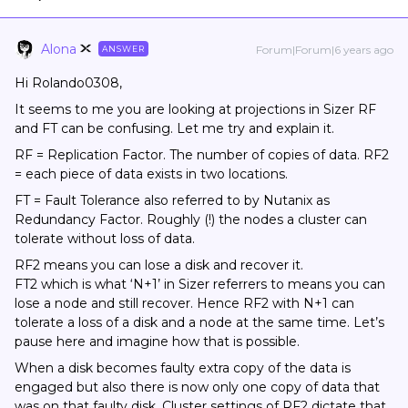
Alona
Forum|Forum|6 years ago
ANSWER
Hi Rolando0308,
It seems to me you are looking at projections in Sizer RF
and FT can be confusing. Let me try and explain it.
RF = Replication Factor. The number of copies of data. RF2
= each piece of data exists in two locations.
FT = Fault Tolerance also referred to by Nutanix as
Redundancy Factor. Roughly (!) the nodes a cluster can
tolerate without loss of data.
RF2 means you can lose a disk and recover it.
FT2 which is what ‘N+1’ in Sizer referrers to means you can
lose a node and still recover. Hence RF2 with N+1 can
tolerate a loss of a disk and a node at the same time. Let’s
pause here and imagine how that is possible.
When a disk becomes faulty extra copy of the data is
engaged but also there is now only one copy of data that
was on that faulty disk. Cluster settings of RF2 dictate that