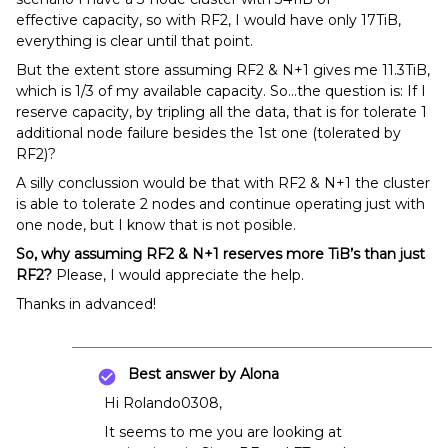
effective capacity, so with RF2, I would have only 17TiB,
everything is clear until that point.
But the extent store assuming RF2 & N+1 gives me 11.3TiB,
which is 1/3 of my available capacity. So...the question is: If I
reserve capacity, by tripling all the data, that is for tolerate 1
additional node failure besides the 1st one (tolerated by
RF2)?
A silly conclussion would be that with RF2 & N+1 the cluster
is able to tolerate 2 nodes and continue operating just with
one node, but I know that is not posible.
So, why assuming RF2 & N+1 reserves more TiB’s than just
RF2?
Please, I would appreciate the help.
Thanks in advanced!
Best answer by
Alona
Hi Rolando0308,
It seems to me you are looking at