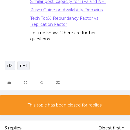
Similar post: capacity for RF2 and N+1
Prism Guide on Availability Domains
Tech TopX: Redundancy Factor vs.
Replication Factor
Let me know if there are further
questions.
rf2
n+1
This topic has been closed for replies.
3 replies
Oldest first