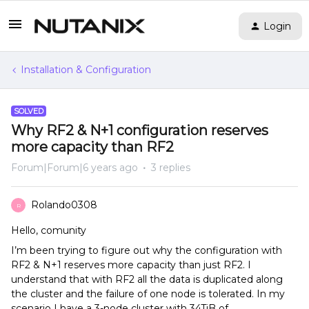
Login
Installation & Configuration
SOLVED
Why RF2 & N+1 configuration reserves
more capacity than RF2
Forum|Forum|6 years ago
3 replies
Rolando0308
R
Hello, comunity
I’m been trying to figure out why the configuration with
RF2 & N+1 reserves more capacity than just RF2. I
understand that with RF2 all the data is duplicated along
the cluster and the failure of one node is tolerated. In my
scenario I have a 3-node cluster with 34TiB of