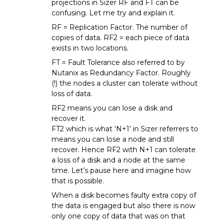
projections in Sizer RF and FT can be
confusing. Let me try and explain it.
RF = Replication Factor. The number of
copies of data. RF2 = each piece of data
exists in two locations.
FT = Fault Tolerance also referred to by
Nutanix as Redundancy Factor. Roughly
(!) the nodes a cluster can tolerate without
loss of data.
RF2 means you can lose a disk and
recover it.
FT2 which is what ‘N+1’ in Sizer referrers to
means you can lose a node and still
recover. Hence RF2 with N+1 can tolerate
a loss of a disk and a node at the same
time. Let’s pause here and imagine how
that is possible.
When a disk becomes faulty extra copy of
the data is engaged but also there is now
only one copy of data that was on that