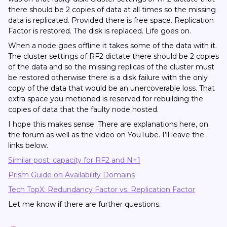
there should be 2 copies of data at all times so the missing
data is replicated. Provided there is free space. Replication
Factor is restored. The disk is replaced. Life goes on.
When a node goes offline it takes some of the data with it.
The cluster settings of RF2 dictate there should be 2 copies
of the data and so the missing replicas of the cluster must
be restored otherwise there is a disk failure with the only
copy of the data that would be an unercoverable loss. That
extra space you metioned is reserved for rebuilding the
copies of data that the faulty node hosted.
I hope this makes sense. There are explanations here, on
the forum as well as the video on YouTube. I’ll leave the
links below.
Similar post: capacity for RF2 and N+1
Prism Guide on Availability Domains
Tech TopX: Redundancy Factor vs. Replication Factor
Let me know if there are further questions.