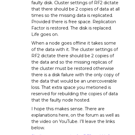
faulty disk. Cluster settings of RF2 dictate
that there should be 2 copies of data at all
times so the missing data is replicated.
Provided there is free space. Replication
Factor is restored. The disk is replaced.
Life goes on.
When a node goes offline it takes some
of the data with it. The cluster settings of
RF2 dictate there should be 2 copies of
the data and so the missing replicas of
the cluster must be restored otherwise
there is a disk failure with the only copy of
the data that would be an unercoverable
loss. That extra space you metioned is
reserved for rebuilding the copies of data
that the faulty node hosted.
I hope this makes sense. There are
explanations here, on the forum as well as
the video on YouTube. I’ll leave the links
below.