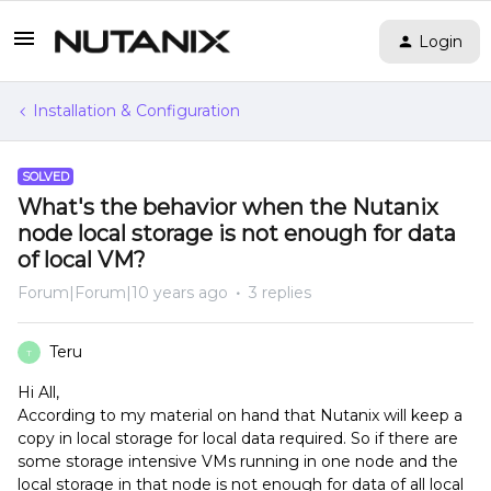
Login
Installation & Configuration
SOLVED
What's the behavior when the Nutanix
node local storage is not enough for data
of local VM?
Forum|Forum|10 years ago
3 replies
Teru
T
Hi All,
According to my material on hand that Nutanix will keep a
copy in local storage for local data required. So if there are
some storage intensive VMs running in one node and the
local storage in that node is not enough for data of all local