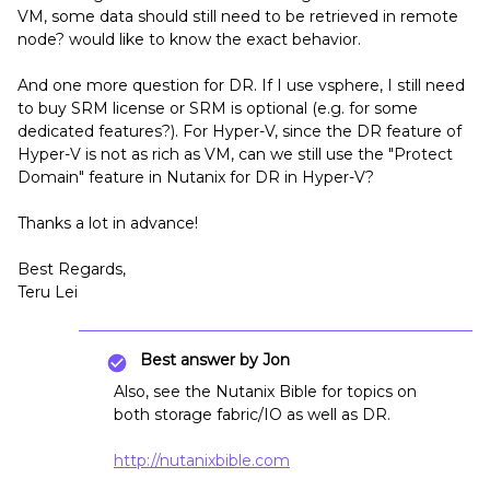
VM, some data should still need to be retrieved in remote
node? would like to know the exact behavior.
And one more question for DR. If I use vsphere, I still need
to buy SRM license or SRM is optional (e.g. for some
dedicated features?). For Hyper-V, since the DR feature of
Hyper-V is not as rich as VM, can we still use the "Protect
Domain" feature in Nutanix for DR in Hyper-V?
Thanks a lot in advance!
Best Regards,
Teru Lei
Best answer by
Jon
Also, see the Nutanix Bible for topics on
both storage fabric/IO as well as DR.
http://nutanixbible.com