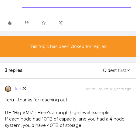
This topic has been closed for replies.
3 replies
Oldest first
Jon
Forum|Forum|10 years ago
Teru - thanks for reaching out
RE "Big VMs" - Here's a rough high level example
If each node had 10TB of capacity, and you had a 4 node
system, you'd have 40TB of storage.