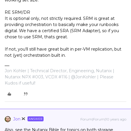
working set size.
RE SRM/DR
It is optional only, not strictly required. SRM is great at
providing orchestration to basically make your runbooks
digital. We have a certified SRA (SRM Adapter), so if you
chose to use SRM, thats great.
If not, you'll still have great built in per-VM replication, but
not (yet) orchestration built in.
Jon Kohler | Technical Director, Engineering, Nutanix |
Nutanix NPX #003, VCDX #116 | @JonKohler | Please
Kudos if useful!
Jon
Forum|Forum|10 years ago
ANSWER
Also, see the Nutanix Bible for topics on both storage