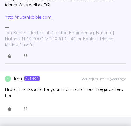
fabric/IO as well as DR.
http://nutanixbible.com
Jon Kohler | Technical Director, Engineering, Nutanix |
Nutanix NPX #003, VCDX #116 | @JonKohler | Please
Kudos if useful!
Teru
Forum|Forum|10 years ago
AUTHOR
T
Hi Jon,Thanks a lot for your information!Best Regards,Teru
Lei