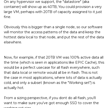
On any hypervisor we support, the "datastore" (aka
container) will show up as 40TB, You could provision a very
large VM, perhaps with 20TB of capacity assigned to it just
fine.
Obviously this is bigger than a single node, so our software
will monitor the access patterns of the data and keep the
hottest data local to that node, and put the rest of the data
elsewhere.
Now, for example, if that 20TB VM was 100% active data all
the time (which is seen in applications like EPIC Cache), this
would be a perfect usecase for all flash everywhere, such
that data local or remote would all be in flash. This is not
the case in most applications, where lots of data is actually
cold, and only a subset (known as the "Working set") is
actually hot.
From a sizing perspective, if you dont do all flash, you'll
want to make sure you've got enough SSD to cover the