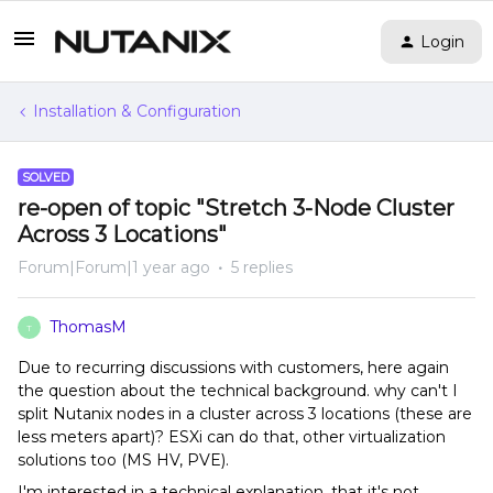
Login
Installation & Configuration
SOLVED
re-open of topic "Stretch 3-Node Cluster
Across 3 Locations"
Forum|Forum|1 year ago
5 replies
ThomasM
T
Due to recurring discussions with customers, here again
the question about the technical background. why can't I
split Nutanix nodes in a cluster across 3 locations (these are
less meters apart)? ESXi can do that, other virtualization
solutions too (MS HV, PVE).
I'm interested in a technical explanation, that it's not