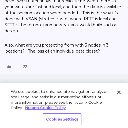
have two smaller arrays that replicate between them so
your writes are fast and local, and then the data is available
at the second location when needed. This is the way it’s
done with VSAN (stretch cluster where PFTT is local and
SFTT is the remote) and how Nutanix would build such a
design.
Also, what are you protecting from with 3 nodes in 3
locations? The loss of an individual data closet?
We use cookies to enhance site navigation, analyze
site usage, and assist in our marketing efforts. For
more information, please see the Nutanix Cookie
Policy.
Nutanix Cookie Policy
Terms of Use
Privacy Statement
Do Not Sell or
Cookies Settings
Share My Personal Information