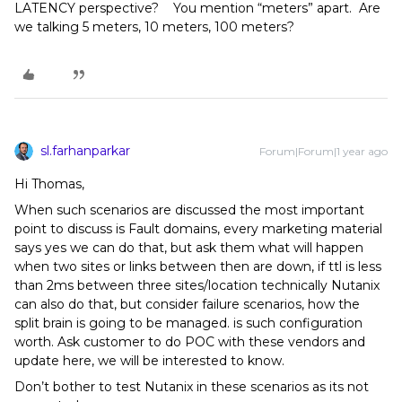
LATENCY perspective? You mention “meters” apart. Are
we talking 5 meters, 10 meters, 100 meters?
sl.farhanparkar
Forum|Forum|1 year ago
Hi Thomas,
When such scenarios are discussed the most important
point to discuss is Fault domains, every marketing material
says yes we can do that, but ask them what will happen
when two sites or links between then are down, if ttl is less
than 2ms between three sites/location technically Nutanix
can also do that, but consider failure scenarios, how the
split brain is going to be managed. is such configuration
worth. Ask customer to do POC with these vendors and
update here, we will be interested to know.
Don’t bother to test Nutanix in these scenarios as its not