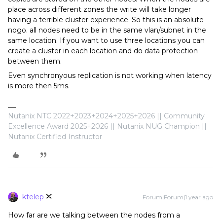
place across different zones the write will take longer
having a terrible cluster experience. So this is an absolute
nogo. all nodes need to be in the same vlan/subnet in the
same location. If you want to use three locations you can
create a cluster in each location and do data protection
between them.
Even synchronyous replication is not working when latency
is more then 5ms.
Nutanix NTC 2022+2023+2024+2025+2026 || Community
Excellence Award 2025+2026 || Nutanix NUG Champion ||
Nutanix Certified Instructor
ktelep
Forum|Forum|1 year ago
How far are we talking between the nodes from a