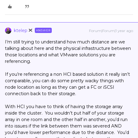
ktelep
Forum|Forum|1 year ago
ANSWER
I’m still trying to understand how much distance are we
talking about here and the physical infrastructure between
those locations and what VMware solutions you are
referencing.
If you’re referencing a non HCI based solution it really isn’t
comparable, you can do some pretty wacky things with
node location as long as they can get a FC or iSCSI
connection back to their storage.
With HCI you have to think of having the storage array
inside the cluster. You wouldn’t put half of your storage
array in one room and the other half in another, you’d run
into issues if the link between them was severed AND
you’d have lower performance due to the distance. You’d