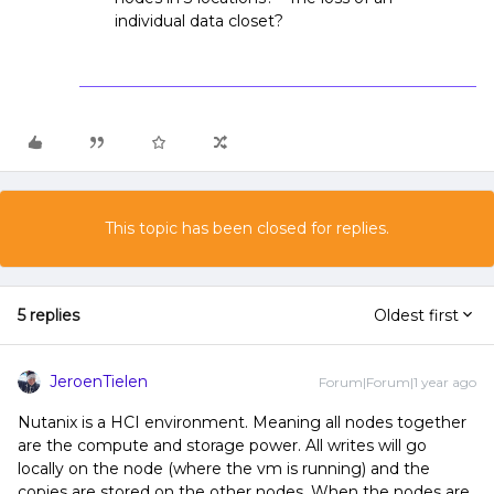
individual data closet?
This topic has been closed for replies.
5 replies
Oldest first
JeroenTielen
Forum|Forum|1 year ago
Nutanix is a HCI environment. Meaning all nodes together
are the compute and storage power. All writes will go
locally on the node (where the vm is running) and the
copies are stored on the other nodes. When the nodes are