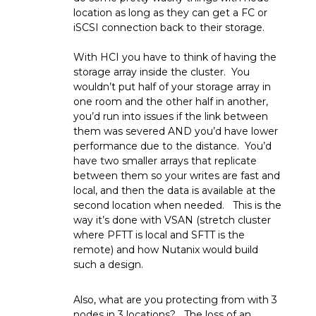
location as long as they can get a FC or
iSCSI connection back to their storage.
With HCI you have to think of having the
storage array inside the cluster. You
wouldn’t put half of your storage array in
one room and the other half in another,
you’d run into issues if the link between
them was severed AND you’d have lower
performance due to the distance. You’d
have two smaller arrays that replicate
between them so your writes are fast and
local, and then the data is available at the
second location when needed. This is the
way it’s done with VSAN (stretch cluster
where PFTT is local and SFTT is the
remote) and how Nutanix would build
such a design.
Also, what are you protecting from with 3
nodes in 3 locations? The loss of an