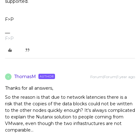
supported.
F>P
F>P
ThomasM
Forum|Forum|1 year ago
AUTHOR
T
Thanks for all answers,
So the reason is that due to network latencies there is a
risk that the copies of the data blocks could not be written
to the other nodes quickly enough? It's always complicated
to explain the Nutanix solution to people coming from
VMware, even though the two infrastructures are not
comparable...