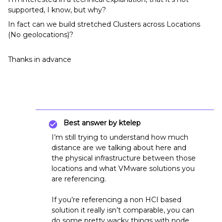
supported, I know, but why?
In fact can we build stretched Clusters across Locations
(No geolocations)?
Thanks in advance
Best answer by
ktelep
I’m still trying to understand how much
distance are we talking about here and
the physical infrastructure between those
locations and what VMware solutions you
are referencing.
If you’re referencing a non HCI based
solution it really isn’t comparable, you can
do some pretty wacky things with node