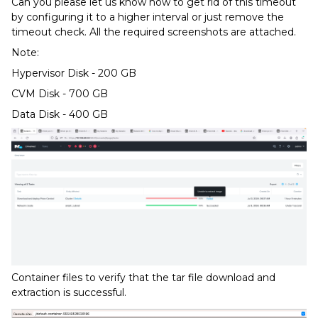
Can you please let us know how to get rid of this timeout
by configuring it to a higher interval or just remove the
timeout check. All the required screenshots are attached.
Note:
Hypervisor Disk - 200 GB
CVM Disk - 700 GB
Data Disk - 400 GB
Container files to verify that the tar file download and
extraction is successful.