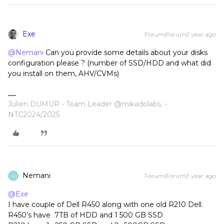
Exe
Forum|Forum|1 year ago
@Nemani
Can you provide some details about your disks
configuration please ? (number of SSD/HDD and what did
you install on them, AHV/CVMs)
Julien DUMUR - Team Leader @mikadolabs. -
NTC2024/2025
Nemani
Forum|Forum|1 year ago
N
@Exe
I have couple of Dell R450 along with one old R210 Dell.
R450’s have 7TB of HDD and 1 500 GB SSD