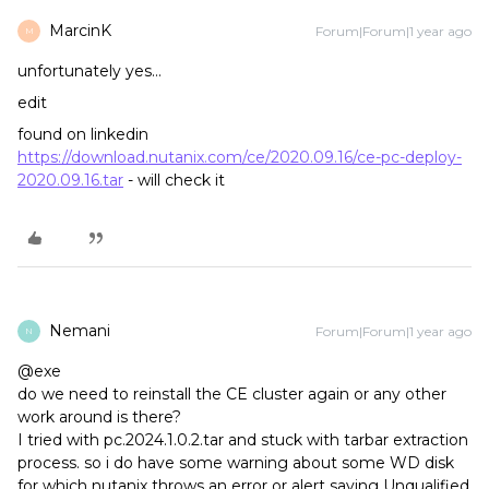
MarcinK
Forum|Forum|1 year ago
M
unfortunately yes…
edit
found on linkedin
https://download.nutanix.com/ce/2020.09.16/ce-pc-deploy-
2020.09.16.tar
- will check it
Nemani
Forum|Forum|1 year ago
N
@exe
do we need to reinstall the CE cluster again or any other
work around is there?
I tried with pc.2024.1.0.2.tar and stuck with tarbar extraction
process. so i do have some warning about some WD disk
for which nutanix throws an error or alert saying Unqualified