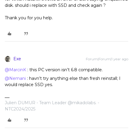
disk. should i replace with SSD and check again ?
Thank you for you help.
Exe
Forum|Forum|1 year ago
@MarcinK
: this PC version isn’t 6.8 compatible.
@Nemani
: havn’t try anything else than fresh reinstall; I
would replace SSD yes.
Julien DUMUR - Team Leader @mikadolabs. -
NTC2024/2025