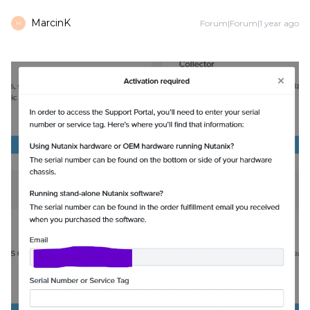
MarcinK
Forum|Forum|1 year ago
M