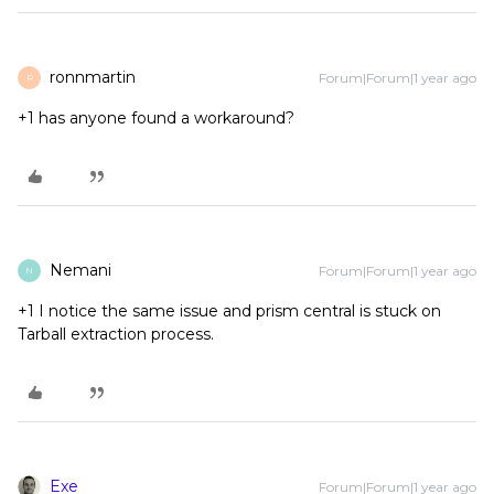
ronnmartin
Forum|Forum|1 year ago
R
+1 has anyone found a workaround?
Nemani
Forum|Forum|1 year ago
N
+1 I notice the same issue and prism central is stuck on
Tarball extraction process.
Exe
Forum|Forum|1 year ago