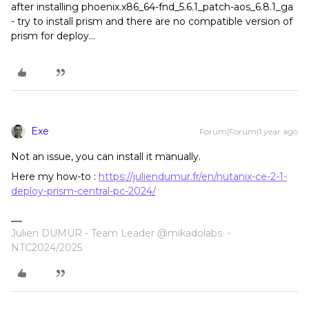
after installing phoenix.x86_64-fnd_5.6.1_patch-aos_6.8.1_ga
- try to install prism and there are no compatible version of
prism for deploy...
Exe
Forum|Forum|1 year ago
Not an issue, you can install it manually.
Here my how-to :
https://juliendumur.fr/en/nutanix-ce-2-1-
deploy-prism-central-pc-2024/
Julien DUMUR - Team Leader @mikadolabs. -
NTC2024/2025