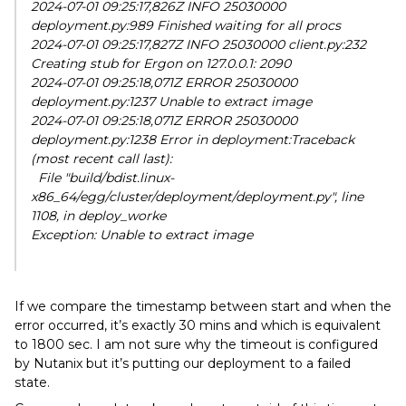
2024-07-01 09:25:17,826Z INFO 25030000
deployment.py:989 Finished waiting for all procs
2024-07-01 09:25:17,827Z INFO 25030000 client.py:232
Creating stub for Ergon on 127.0.0.1: 2090
2024-07-01 09:25:18,071Z ERROR 25030000
deployment.py:1237 Unable to extract image
2024-07-01 09:25:18,071Z ERROR 25030000
deployment.py:1238 Error in deployment:Traceback
(most recent call last):
File "build/bdist.linux-
x86_64/egg/cluster/deployment/deployment.py", line
1108, in deploy_worke
Exception: Unable to extract image
If we compare the timestamp between start and when the
error occurred, it’s exactly 30 mins and which is equivalent
to 1800 sec. I am not sure why the timeout is configured
by Nutanix but it’s putting our deployment to a failed
state.