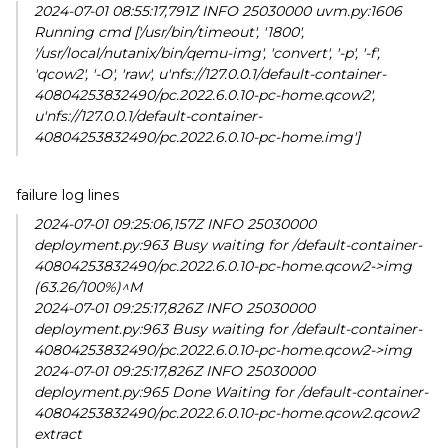
2024-07-01 08:55:17,791Z INFO 25030000 uvm.py:1606
Running cmd ['/usr/bin/timeout', '1800',
'/usr/local/nutanix/bin/qemu-img', 'convert', '-p', '-f',
'qcow2', '-O', 'raw', u'nfs://127.0.0.1/default-container-
40804253832490/pc.2022.6.0.10-pc-home.qcow2',
u'nfs://127.0.0.1/default-container-
40804253832490/pc.2022.6.0.10-pc-home.img']
failure log lines
2024-07-01 09:25:06,157Z INFO 25030000
deployment.py:963 Busy waiting for /default-container-
40804253832490/pc.2022.6.0.10-pc-home.qcow2->img
(63.26/100%)^M
2024-07-01 09:25:17,826Z INFO 25030000
deployment.py:963 Busy waiting for /default-container-
40804253832490/pc.2022.6.0.10-pc-home.qcow2->img
2024-07-01 09:25:17,826Z INFO 25030000
deployment.py:965 Done Waiting for /default-container-
40804253832490/pc.2022.6.0.10-pc-home.qcow2.qcow2
extract