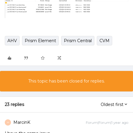
AHV
Prism Element
Prism Central
CVM
This topic has been closed for replies.
23 replies
Oldest first
MarcinK
Forum|Forum|1 year ago
M