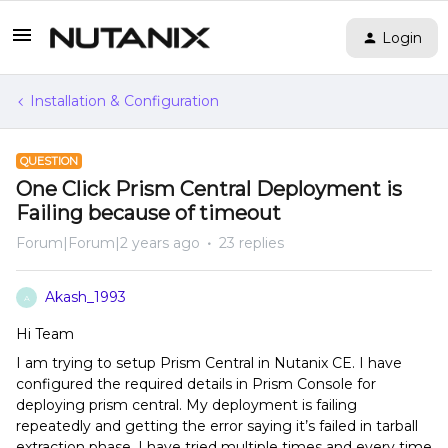
Login
Installation & Configuration
QUESTION
One Click Prism Central Deployment is
Failing because of timeout
Forum|Forum|2 years ago
23 replies
Akash_1993
A
Hi Team
I am trying to setup Prism Central in Nutanix CE. I have
configured the required details in Prism Console for
deploying prism central. My deployment is failing
repeatedly and getting the error saying it’s failed in tarball
extraction phase. I have tried multiple times and every time