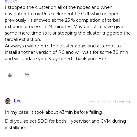
@Exe
I stopped the cluster on all of the nodes and when i
navigated to my Prism element IP GUI which is open
previously , it showed some 25 % completion of tarball
extration process in 23 minutes. May be i shld have give
some more time to it or stopping the cluster triggered the
tarball extraction.
Anyways i will reform the cluster again and attempt to
install another version of PC and will wait for some 30 min
and will update you. Stay tuned thank you Exe.
Exe
Forum|Forum|1 year ago
In my case, it took about 43min before failing.
Didi you select SDD for both Hypervisor and CVM during
installation ?