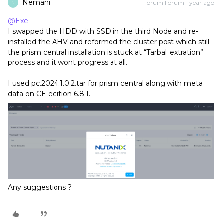
Nemani
Forum|Forum|1 year ago
N
@Exe
I swapped the HDD with SSD in the third Node and re-
installed the AHV and reformed the cluster post which still
the prism central installation is stuck at “Tarball extration”
process and it wont progress at all.
I used pc.2024.1.0.2.tar for prism central along with meta
data on CE edition 6.8.1.
Any suggestions ?