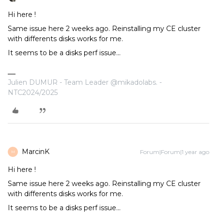
Hi here !
Same issue here 2 weeks ago. Reinstalling my CE cluster
with differents disks works for me.
It seems to be a disks perf issue...
Julien DUMUR - Team Leader @mikadolabs. -
NTC2024/2025
MarcinK
Forum|Forum|1 year ago
M
Hi here !
Same issue here 2 weeks ago. Reinstalling my CE cluster
with differents disks works for me.
It seems to be a disks perf issue...