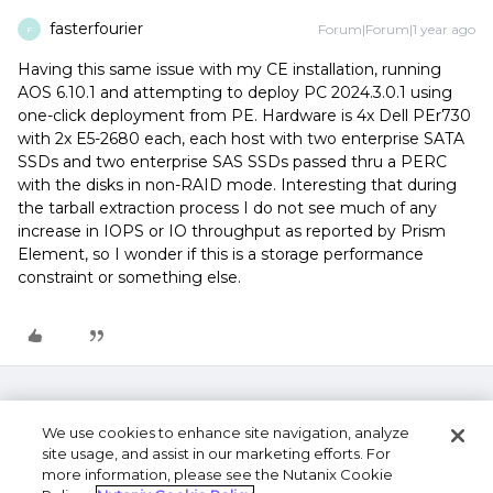
fasterfourier
Forum|Forum|1 year ago
F
Having this same issue with my CE installation, running
AOS 6.10.1 and attempting to deploy PC 2024.3.0.1 using
one-click deployment from PE. Hardware is 4x Dell PEr730
with 2x E5-2680 each, each host with two enterprise SATA
SSDs and two enterprise SAS SSDs passed thru a PERC
with the disks in non-RAID mode. Interesting that during
the tarball extraction process I do not see much of any
increase in IOPS or IO throughput as reported by Prism
Element, so I wonder if this is a storage performance
constraint or something else.
We use cookies to enhance site navigation, analyze
site usage, and assist in our marketing efforts. For
more information, please see the Nutanix Cookie