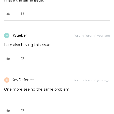
I have the same issue...
RStieber
Forum|Forum|1 year ago
R
I am also having this issue
KevDefence
Forum|Forum|1 year ago
K
One more seeing the same problem