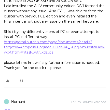
R210 have 1x 250 GB SSD and 2x 500GB SSD.
I did installed the AHV community edition 6.8.1 formed the
cluster without any issue. Also FYI , I was able to form the
cluster with previous CE edition and even installed the
Prism central without any issue on the same Hardware.
Shld i try any different verions of PC or even attempt to
install PC in different way
https://portal.nutanix.com/page/documents/details?
targetId=Acropolis-Upgrade-Guide-v6_5:upg-vm-install-ahv-
wc-t.html#ntask_wtr_xdz_ps
please let me know if any further information is needed.
Thank you for the quick response.
Nemani
Forum|Forum|1 year ago
N