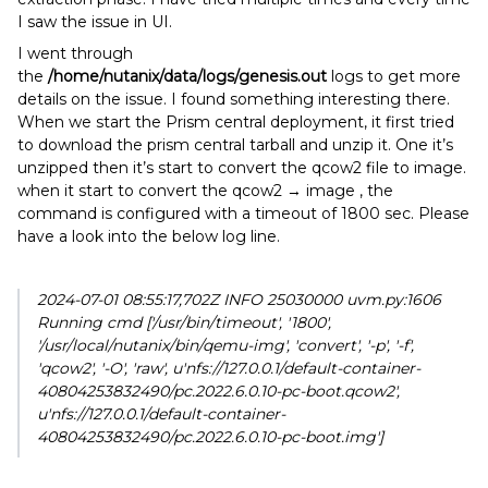
I saw the issue in UI.
I went through
the
/home/nutanix/data/logs/genesis.out
logs to get more
details on the issue. I found something interesting there.
When we start the Prism central deployment, it first tried
to download the prism central tarball and unzip it. One it’s
unzipped then it’s start to convert the qcow2 file to image.
when it start to convert the qcow2 → image , the
command is configured with a timeout of 1800 sec. Please
have a look into the below log line.
2024-07-01 08:55:17,702Z INFO 25030000 uvm.py:1606
Running cmd ['/usr/bin/timeout', '1800',
'/usr/local/nutanix/bin/qemu-img', 'convert', '-p', '-f',
'qcow2', '-O', 'raw', u'nfs://127.0.0.1/default-container-
40804253832490/pc.2022.6.0.10-pc-boot.qcow2',
u'nfs://127.0.0.1/default-container-
40804253832490/pc.2022.6.0.10-pc-boot.img']