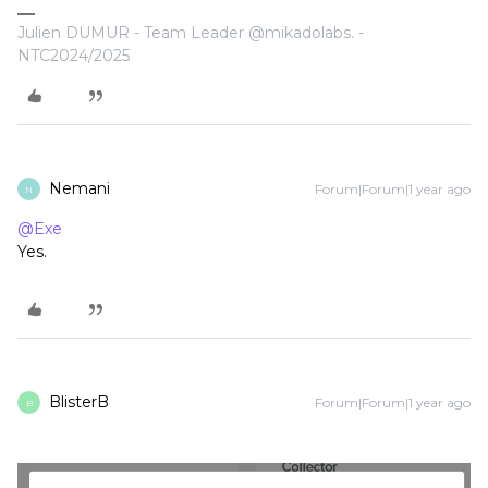
Julien DUMUR - Team Leader @mikadolabs. -
NTC2024/2025
Nemani
Forum|Forum|1 year ago
N
@Exe
Yes.
BlisterB
Forum|Forum|1 year ago
B