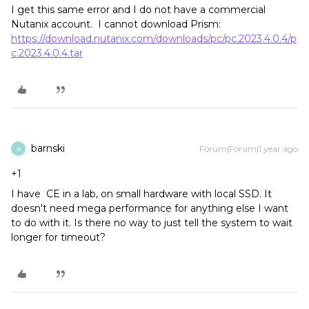
I get this same error and I do not have a commercial
Nutanix account. I cannot download Prism:
https://download.nutanix.com/downloads/pc/pc.2023.4.0.4/p
c.2023.4.0.4.tar
barnski
Forum|Forum|1 year ago
B
+1
I have CE in a lab, on small hardware with local SSD. It
doesn't need mega performance for anything else I want
to do with it. Is there no way to just tell the system to wait
longer for timeout?