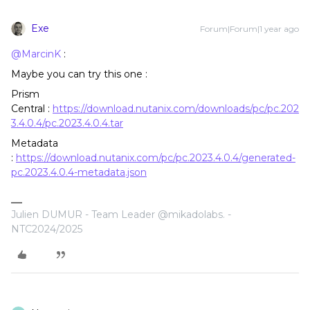
Exe
Forum|Forum|1 year ago
@MarcinK
:
Maybe you can try this one :
Prism
Central :
https://download.nutanix.com/downloads/pc/pc.202
3.4.0.4/pc.2023.4.0.4.tar
Metadata
:
https://download.nutanix.com/pc/pc.2023.4.0.4/generated-
pc.2023.4.0.4-metadata.json
Julien DUMUR - Team Leader @mikadolabs. -
NTC2024/2025