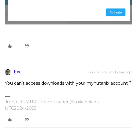
Exe
Forum|Forum|1 year ago
You can’t access downloads with your mynutanix account ?
Julien DUMUR - Team Leader @mikadolabs. -
NTC2024/2025