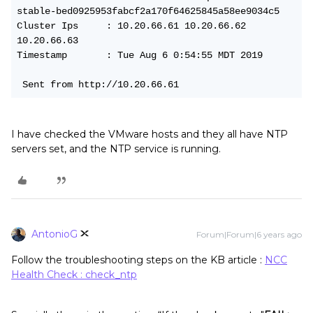
stable-bed0925953fabcf2a170f64625845a58ee9034c5
Cluster Ips     : 10.20.66.61 10.20.66.62 
10.20.66.63
Timestamp       : Tue Aug 6 0:54:55 MDT 2019
 Sent from http://10.20.66.61
I have checked the VMware hosts and they all have NTP
servers set, and the NTP service is running.
AntonioG
Forum|Forum|6 years ago
Follow the troubleshooting steps on the KB article :
NCC
Health Check : check_ntp