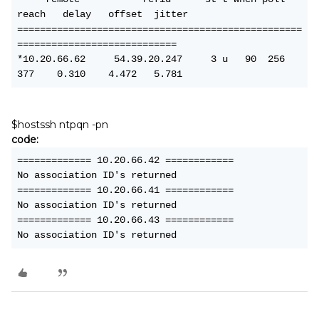
reach   delay   offset  jitter
==================================================
============================
*10.20.66.62     54.39.20.247     3 u   90  256  
377    0.310    4.472   5.781
$hostssh ntpqn -pn
code:
============= 10.20.66.42 ============
No association ID's returned
============= 10.20.66.41 ============
No association ID's returned
============= 10.20.66.43 ============
No association ID's returned