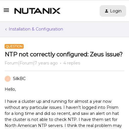
Login
Installation & Configuration
QUESTION
NTP not correctly configured: Zeus issue?
Forum|Forum|7 years ago
4 replies
SilkBC
S
Hello,
I have a cluster up and running for almost a year now
without any particular issues. I haven't logged into Prism
for a long time and did so recent, and saw an alert on hat
the cluster is not able to check NTP. I have them set for
North American NTP servers. I think the real problem may