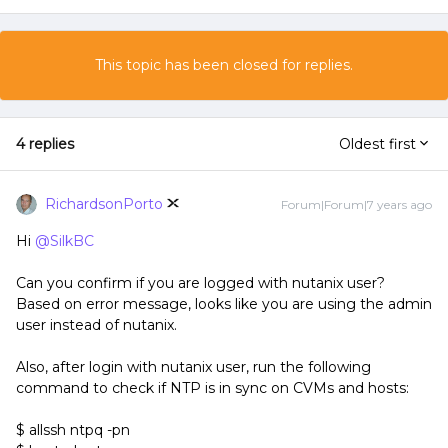
This topic has been closed for replies.
4 replies
Oldest first
RichardsonPorto
Forum|Forum|7 years ago
Hi
@SilkBC
Can you confirm if you are logged with nutanix user?
Based on error message, looks like you are using the admin
user instead of nutanix.
Also, after login with nutanix user, run the following
command to check if NTP is in sync on CVMs and hosts:
$ allssh ntpq -pn