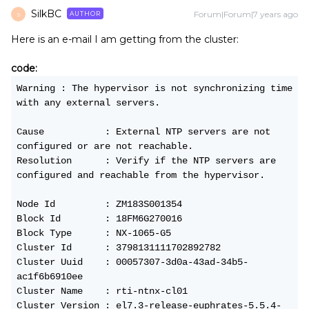
SilkBC
Forum|Forum|7 years ago
AUTHOR
S
Here is an e-mail I am getting from the cluster:
code:
Warning : The hypervisor is not synchronizing time 
with any external servers.
Cause           : External NTP servers are not 
configured or are not reachable.
Resolution      : Verify if the NTP servers are 
configured and reachable from the hypervisor.
Node Id         : ZM183S001354
Block Id        : 18FM6G270016
Block Type      : NX-1065-G5
Cluster Id      : 3798131111702892782
Cluster Uuid    : 00057307-3d0a-43ad-34b5-
ac1f6b6910ee
Cluster Name    : rti-ntnx-cl01
Cluster Version : el7.3-release-euphrates-5.5.4-