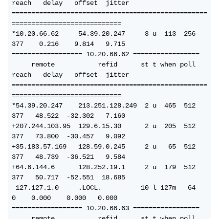
reach   delay   offset  jitter
==================================================
============================
*10.20.66.62     54.39.20.247     3 u  113  256  
377    0.216    9.814   9.715
================== 10.20.66.62 =================
     remote           refid      st t when poll 
reach   delay   offset  jitter
==================================================
============================
*54.39.20.247    213.251.128.249  2 u  465  512  
377   48.522  -32.302   7.160
+207.244.103.95  129.6.15.30      2 u  205  512  
377   73.800  -30.457   9.092
+35.183.57.169   128.59.0.245     2 u   65  512  
377   48.739  -36.521   9.584
+64.6.144.6      128.252.19.1     2 u  179  512  
377   50.717  -52.551  18.685
 127.127.1.0     .LOCL.          10 l 127m   64    
0    0.000    0.000   0.000
================== 10.20.66.63 =================
     remote           refid      st t when poll 