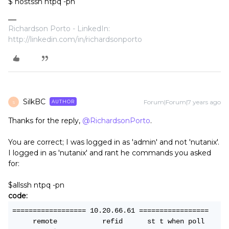
$ hostssh ntpq -pn
Richardson Porto - LinkedIn:
http://linkedin.com/in/richardsonporto
SilkBC
Forum|Forum|7 years ago
AUTHOR
S
Thanks for the reply,
@RichardsonPorto
.
You are correct; I was logged in as 'admin' and not 'nutanix'.
I logged in as 'nutanix' and rant he commands you asked
for:
$allssh ntpq -pn
code:
================== 10.20.66.61 =================
     remote           refid      st t when poll 