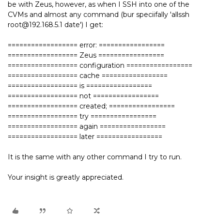
be with Zeus, however, as when I SSH into one of the
CVMs and almost any command (bur speciifally 'allssh
root@192.168.5.1 date') I get:
================== error: =================
================== Zeus =================
================== configuration =================
================== cache =================
================== is =================
================== not =================
================== created; =================
================== try =================
================== again =================
================== later =================
It is the same with any other command I try to run.
Your insight is greatly appreciated.