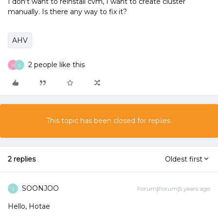
I don't want to reinstall cvm, I want to create cluster
manually. Is there any way to fix it?
AHV
2 people like this
H
S
This topic has been closed for replies.
2 replies
Oldest first
SOONJOO
Forum|Forum|5 years ago
S
Hello, Hotae