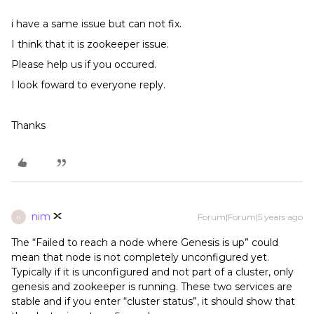
i have a same issue but can not fix.
I think that it is zookeeper issue.
Please help us if you occured.
I look foward to everyone reply.
Thanks
nim
Forum|Forum|5 years ago
N
The “Failed to reach a node where Genesis is up” could
mean that node is not completely unconfigured yet.
Typically if it is unconfigured and not part of a cluster, only
genesis and zookeeper is running. These two services are
stable and if you enter “cluster status”, it should show that