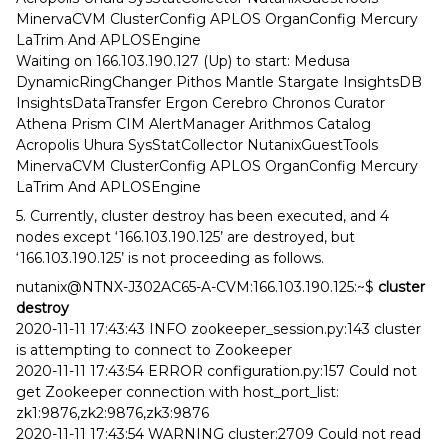
MinervaCVM ClusterConfig APLOS OrganConfig Mercury
LaTrim And APLOSEngine
Waiting on 166.103.190.127 (Up) to start: Medusa
DynamicRingChanger Pithos Mantle Stargate InsightsDB
InsightsDataTransfer Ergon Cerebro Chronos Curator
Athena Prism CIM AlertManager Arithmos Catalog
Acropolis Uhura SysStatCollector NutanixGuestTools
MinervaCVM ClusterConfig APLOS OrganConfig Mercury
LaTrim And APLOSEngine
5. Currently, cluster destroy has been executed, and 4
nodes except ‘166.103.190.125’ are destroyed, but
‘166.103.190.125’ is not proceeding as follows.
nutanix@NTNX-J302AC65-A-CVM:166.103.190.125:~$
cluster
destroy
2020-11-11 17:43:43 INFO zookeeper_session.py:143 cluster
is attempting to connect to Zookeeper
2020-11-11 17:43:54 ERROR configuration.py:157 Could not
get Zookeeper connection with host_port_list:
zk1:9876,zk2:9876,zk3:9876
2020-11-11 17:43:54 WARNING cluster:2709 Could not read