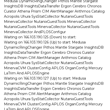
Medusa DynamicRingChanger Pithos Mantle Stargate
InsightsDB InsightsDataTransfer Ergon Cerebro Chronos
Curator Athena Prism CIM AlertManager Arithmos Catalog
Acropolis Uhura SysStatCollector NutanixGuestTools
MinervaCollector NutanixGuestTools MinervaCollector
NutanixGuestTools MinervaCollector NutanixGuestTools
MinervaCollector AndPLOSConfigur
Waiting on 166.103.190.125 (Down) to start:
Waiting on 166.103.190.126 (Up) to start: Medusa
DynamicRingChanger Pithos Mantle Stargate InsightsDB
InsightsDataTransfer Ergon Cerebro Chronos Curator
Athena Prism CIM AlertManager Arithmos Catalog
Acropolis Uhura SysStatCollector NutanixGuestTools
MinervaCVM ClusterConfig APLOS OrganConfig Mercury
LaTrim And APLOSEngine
Waiting on 166.103.190.127 (Up) to start: Medusa
DynamicRingChanger Pithos Mantle Stargate InsightsDB
InsightsDataTransfer Ergon Cerebro Chronos Curator
Athena Prism CIM AlertManager Arithmos Catalog
Acropolis Uhura SysStatCollector NutanixGuestTools
MinervaCVM ClusterConfig APLOS OrganConfig Mercury
LaTrim And APLOSEngine