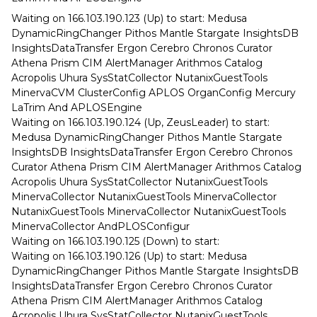
Waiting on 166.103.190.123 (Up) to start: Medusa
DynamicRingChanger Pithos Mantle Stargate InsightsDB
InsightsDataTransfer Ergon Cerebro Chronos Curator
Athena Prism CIM AlertManager Arithmos Catalog
Acropolis Uhura SysStatCollector NutanixGuestTools
MinervaCVM ClusterConfig APLOS OrganConfig Mercury
LaTrim And APLOSEngine
Waiting on 166.103.190.124 (Up, ZeusLeader) to start:
Medusa DynamicRingChanger Pithos Mantle Stargate
InsightsDB InsightsDataTransfer Ergon Cerebro Chronos
Curator Athena Prism CIM AlertManager Arithmos Catalog
Acropolis Uhura SysStatCollector NutanixGuestTools
MinervaCollector NutanixGuestTools MinervaCollector
NutanixGuestTools MinervaCollector NutanixGuestTools
MinervaCollector AndPLOSConfigur
Waiting on 166.103.190.125 (Down) to start:
Waiting on 166.103.190.126 (Up) to start: Medusa
DynamicRingChanger Pithos Mantle Stargate InsightsDB
InsightsDataTransfer Ergon Cerebro Chronos Curator
Athena Prism CIM AlertManager Arithmos Catalog
Acropolis Uhura SysStatCollector NutanixGuestTools