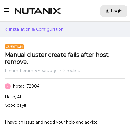
Login
Installation & Configuration
QUESTION
Manual cluster create fails after host
remove.
Forum|Forum|5 years ago
2 replies
hotae-72904
H
Hello, All.
Good day!!
I have an issue and need your help and advice.