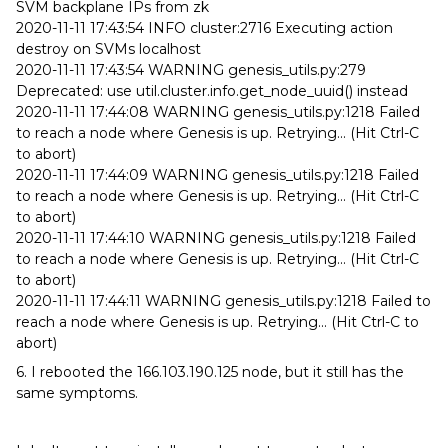
SVM backplane IPs from zk
2020-11-11 17:43:54 INFO cluster:2716 Executing action
destroy on SVMs localhost
2020-11-11 17:43:54 WARNING genesis_utils.py:279
Deprecated: use util.cluster.info.get_node_uuid() instead
2020-11-11 17:44:08 WARNING genesis_utils.py:1218 Failed
to reach a node where Genesis is up. Retrying... (Hit Ctrl-C
to abort)
2020-11-11 17:44:09 WARNING genesis_utils.py:1218 Failed
to reach a node where Genesis is up. Retrying... (Hit Ctrl-C
to abort)
2020-11-11 17:44:10 WARNING genesis_utils.py:1218 Failed
to reach a node where Genesis is up. Retrying... (Hit Ctrl-C
to abort)
2020-11-11 17:44:11 WARNING genesis_utils.py:1218 Failed to
reach a node where Genesis is up. Retrying... (Hit Ctrl-C to
abort)
6. I rebooted the 166.103.190.125 node, but it still has the
same symptoms.