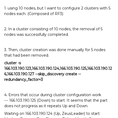
1. using 10 nodes, but I want to configure 2 clusters with 5
nodes each. (Composed of RF3)
2. In a cluster consisting of 10 nodes, the removal of 5
nodes was successfully completed.
3. Then, cluster creation was done manually for 5 nodes
that had been removed.
cluster -s
166.103.190.123,166.103.190.124,166.103.190.125,166.103.190.12
6,166.103.190.127 --skip_discovery create --
redundancy_factor=3
4. Errors that occur during cluster configuration work
--- 166.103.190.125 (Down) to start: It seems that the part
does not progress as it repeats Up and Down.
Waiting on 166.103.190.124 (Up, ZeusLeader) to start: