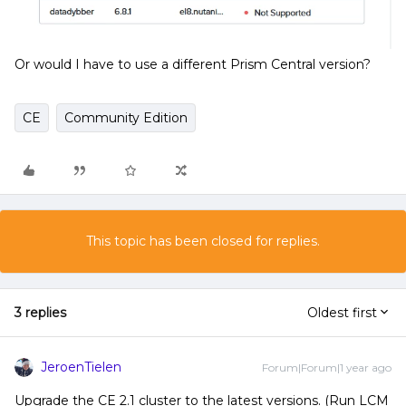
Or would I have to use a different Prism Central version?
CE
Community Edition
This topic has been closed for replies.
3 replies
Oldest first
JeroenTielen
Forum|Forum|1 year ago
Upgrade the CE 2.1 cluster to the latest versions. (Run LCM