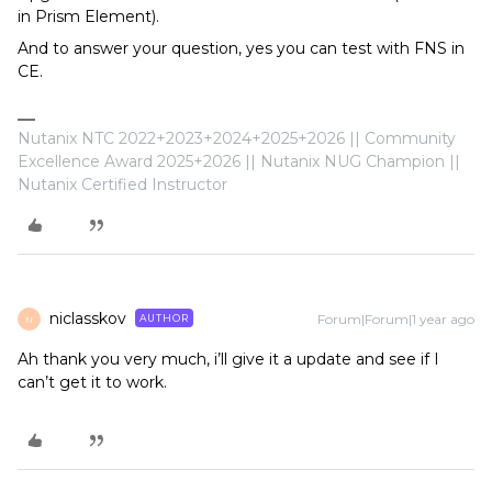
in Prism Element).
And to answer your question, yes you can test with FNS in
CE.
Nutanix NTC 2022+2023+2024+2025+2026 || Community
Excellence Award 2025+2026 || Nutanix NUG Champion ||
Nutanix Certified Instructor
niclasskov
Forum|Forum|1 year ago
AUTHOR
N
Ah thank you very much, i’ll give it a update and see if I
can’t get it to work.