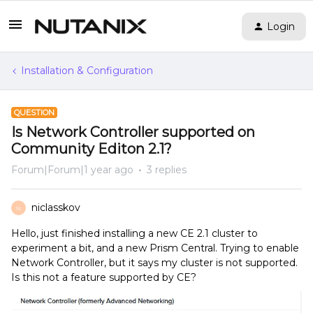
Login
Installation & Configuration
QUESTION
Is Network Controller supported on
Community Editon 2.1?
Forum|Forum|1 year ago
3 replies
niclasskov
N
Hello, just finished installing a new CE 2.1 cluster to
experiment a bit, and a new Prism Central. Trying to enable
Network Controller, but it says my cluster is not supported.
Is this not a feature supported by CE?