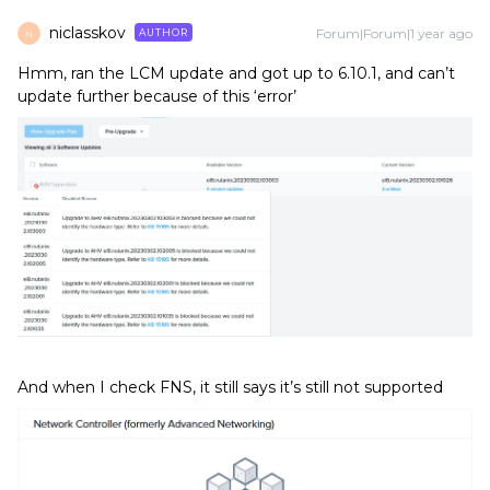
niclasskov
Forum|Forum|1 year ago
AUTHOR
N
Hmm, ran the LCM update and got up to 6.10.1, and can’t
update further because of this ‘error’
And when I check FNS, it still says it’s still not supported