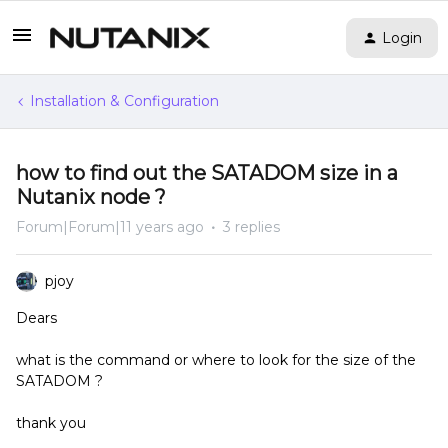
Login
Installation & Configuration
how to find out the SATADOM size in a
Nutanix node ?
Forum|Forum|11 years ago
3 replies
pjoy
Dears
what is the command or where to look for the size of the
SATADOM ?
thank you