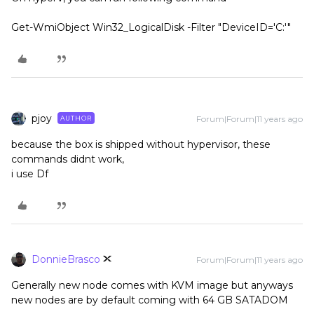
Get-WmiObject Win32_LogicalDisk -Filter "DeviceID='C:'"
pjoy
Forum|Forum|11 years ago
AUTHOR
because the box is shipped without hypervisor, these
commands didnt work,
i use Df
DonnieBrasco
Forum|Forum|11 years ago
Generally new node comes with KVM image but anyways
new nodes are by default coming with 64 GB SATADOM