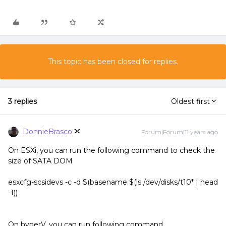
This topic has been closed for replies.
3 replies
Oldest first
DonnieBrasco
Forum|Forum|11 years ago
On ESXi, you can run the following command to check the
size of SATA DOM
esxcfg-scsidevs -c -d $(basename $(ls /dev/disks/t10* | head
-1))
On hyperV, you can run following command