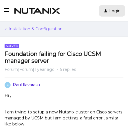
Login
Installation & Configuration
SOLVED
Foundation failing for Cisco UCSM
manager server
Forum|Forum|1 year ago
5 replies
Paul Ilavarasu
P
Hi ,
I am trying to setup a new Nutanix cluster on Cisco servers
managed by UCSM but i am getting a fatal error , similar
like below