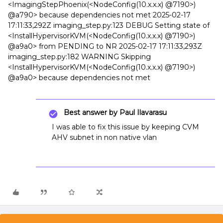
<ImagingStepPhoenix(<NodeConfig(10.x.x.x) @7190>)
@a790> because dependencies not met 2025-02-17
17:11:33,292Z imaging_step.py:123 DEBUG Setting state of
<InstallHypervisorKVM(<NodeConfig(10.x.x.x) @7190>)
@a9a0> from PENDING to NR 2025-02-17 17:11:33,293Z
imaging_step.py:182 WARNING Skipping
<InstallHypervisorKVM(<NodeConfig(10.x.x.x) @7190>)
@a9a0> because dependencies not met
Best answer by
Paul Ilavarasu
I was able to fix this issue by keeping CVM
AHV subnet in non native vlan