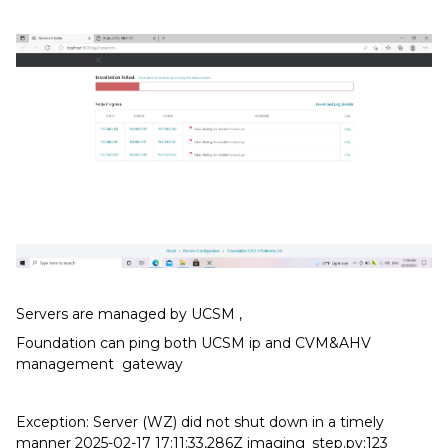
Servers are managed by UCSM ,
Foundation can ping both UCSM ip and CVM&AHV
management gateway
Exception: Server (WZ) did not shut down in a timely
manner 2025-02-17 17:11:33,286Z imaging_step.py:123