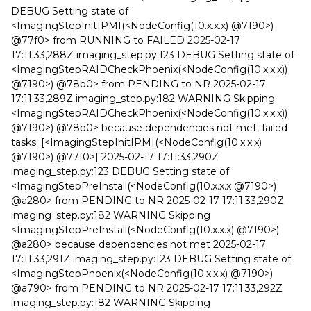
DEBUG Setting state of
<ImagingStepInitIPMI(<NodeConfig(10.x.x.x) @7190>)
@77f0> from RUNNING to FAILED 2025-02-17
17:11:33,288Z imaging_step.py:123 DEBUG Setting state of
<ImagingStepRAIDCheckPhoenix(<NodeConfig(10.x.x.x))
@7190>) @78b0> from PENDING to NR 2025-02-17
17:11:33,289Z imaging_step.py:182 WARNING Skipping
<ImagingStepRAIDCheckPhoenix(<NodeConfig(10.x.x.x))
@7190>) @78b0> because dependencies not met, failed
tasks: [<ImagingStepInitIPMI(<NodeConfig(10.x.x.x)
@7190>) @77f0>] 2025-02-17 17:11:33,290Z
imaging_step.py:123 DEBUG Setting state of
<ImagingStepPreInstall(<NodeConfig(10.x.x.x @7190>)
@a280> from PENDING to NR 2025-02-17 17:11:33,290Z
imaging_step.py:182 WARNING Skipping
<ImagingStepPreInstall(<NodeConfig(10.x.x.x) @7190>)
@a280> because dependencies not met 2025-02-17
17:11:33,291Z imaging_step.py:123 DEBUG Setting state of
<ImagingStepPhoenix(<NodeConfig(10.x.x.x) @7190>)
@a790> from PENDING to NR 2025-02-17 17:11:33,292Z
imaging_step.py:182 WARNING Skipping