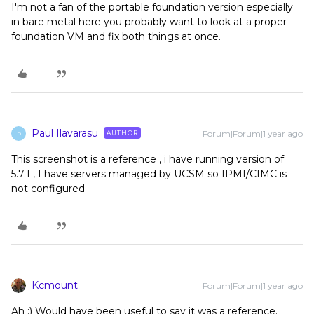
I'm not a fan of the portable foundation version especially
in bare metal here you probably want to look at a proper
foundation VM and fix both things at once.
Paul Ilavarasu
Forum|Forum|1 year ago
AUTHOR
P
This screenshot is a reference , i have running version of
5.7.1 , I have servers managed by UCSM so IPMI/CIMC is
not configured
Kcmount
Forum|Forum|1 year ago
Ah :) Would have been useful to say it was a reference.