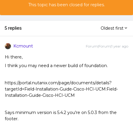
This topic has been closed for replies.
5 replies
Oldest first
Kcmount
Forum|Forum|1 year ago
Hi there,
I think you may need a newer build of foundation.
https://portal.nutanix.com/page/documents/details?
targetId=Field-Installation-Guide-Cisco-HCI-UCM:Field-
Installation-Guide-Cisco-HCI-UCM
Says minimum version is 5.4.2 you're on 5.0.3 from the
footer.