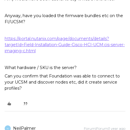
Anyway, have you loaded the firmware bundles etc on the
FI/UCSM?
https://portal.nutanix.com/page/documents/details?
targetId=Field-Installation-Guide-Cisco-HCI-UCM:cis-server-
imaging-c.html
What hardware / SKU is the server?
Can you confirm that Foundation was able to connect to
your UCSM and discover nodes etc, did it create service
profiles?
NeilPalmer
Forum|Forum|1 year ago
N