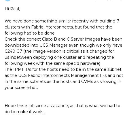
Hi Paul,
We have done something similar recently with building 7
clusters with Fabric Interconnects, but found that the
following had to be done.
Check the correct Cisco B and C Server images have been
downloaded into UCS Manager even though we only have
C240 G7 (the image version is critical as it changed for
us inbetween deploying one cluster and repeating the
following week with the same spec’d hardware)
The IPMI IPs for the hosts need to be in the same subnet
as the UCS Fabric Interconnects Management IPs and not
in the same subnets as the hosts and CVMs as showing in
your screenshot.
Hope this is of some assistance, as that is what we had to
do to make it work..