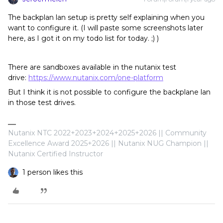
The backplan lan setup is pretty self explaining when you
want to configure it. (I will paste some screenshots later
here, as I got it on my todo list for today. ;) )
There are sandboxes available in the nutanix test
drive:
https://www.nutanix.com/one-platform
But I think it is not possible to configure the backplane lan
in those test drives.
Nutanix NTC 2022+2023+2024+2025+2026 || Community
Excellence Award 2025+2026 || Nutanix NUG Champion ||
Nutanix Certified Instructor
1 person likes this