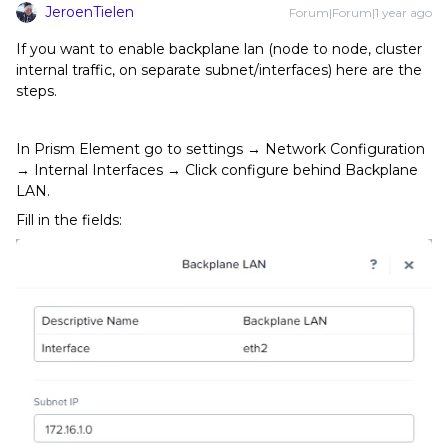
JeroenTielen
Forum|Forum|1 year ago
If you want to enable backplane lan (node to node, cluster
internal traffic, on separate subnet/interfaces) here are the
steps.
In Prism Element go to settings → Network Configuration
→ Internal Interfaces → Click configure behind Backplane
LAN.
Fill in the fields: