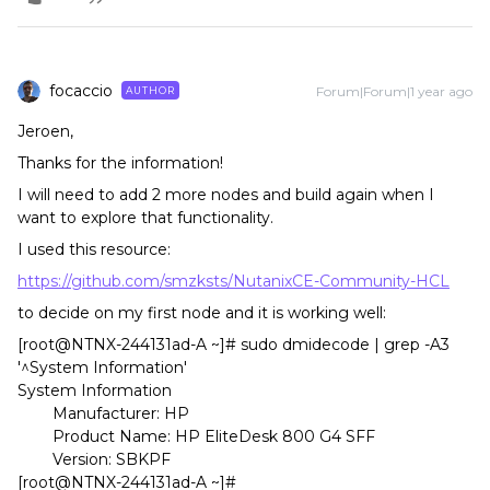
focaccio
Forum|Forum|1 year ago
AUTHOR
Jeroen,
Thanks for the information!
I will need to add 2 more nodes and build again when I
want to explore that functionality.
I used this resource:
https://github.com/smzksts/NutanixCE-Community-HCL
to decide on my first node and it is working well:
[root@NTNX-244131ad-A ~]# sudo dmidecode | grep -A3
'^System Information'
System Information
Manufacturer: HP
Product Name: HP EliteDesk 800 G4 SFF
Version: SBKPF
[root@NTNX-244131ad-A ~]#