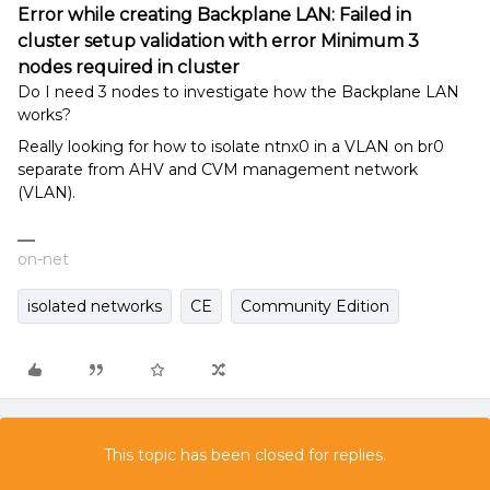
Error while creating Backplane LAN: Failed in
cluster setup validation with error Minimum 3
nodes required in cluster
Do I need 3 nodes to investigate how the Backplane LAN
works?
Really looking for how to isolate ntnx0 in a VLAN on br0
separate from AHV and CVM management network
(VLAN).
on-net
isolated networks
CE
Community Edition
This topic has been closed for replies.