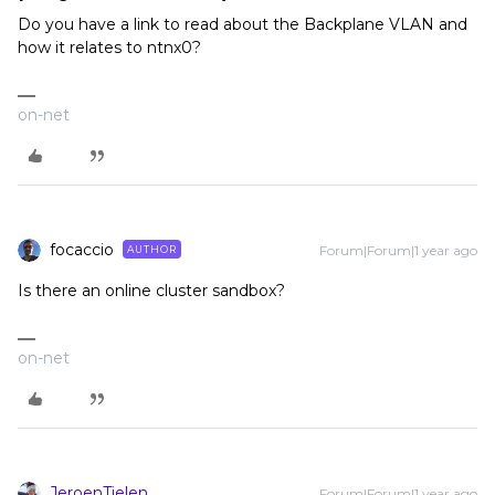
Do you have a link to read about the Backplane VLAN and
how it relates to ntnx0?
on-net
focaccio
Forum|Forum|1 year ago
AUTHOR
Is there an online cluster sandbox?
on-net
JeroenTielen
Forum|Forum|1 year ago