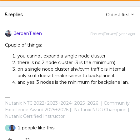
5 replies
Oldest first
JeroenTielen
Forum|Forum|1 year ago
Cpuple of things:
you cannot expand a single node cluster.
there is no 2 node cluster (3 is the minimum)
on a single node cluster ahv/cvm traffic is internal
only so it doesnt make sense to backplane it.
and yes, 3 nodes is the minimum for backplane lan.
Nutanix NTC 2022+2023+2024+2025+2026 || Community
Excellence Award 2025+2026 || Nutanix NUG Champion ||
Nutanix Certified Instructor
2 people like this
V