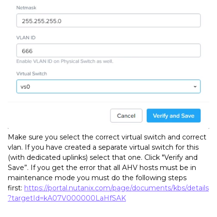
Make sure you select the correct virtual switch and correct
vlan. If you have created a separate virtual switch for this
(with dedicated uplinks) select that one. Click "Verify and
Save”. If you get the error that all AHV hosts must be in
maintenance mode you must do the following steps
first:
https://portal.nutanix.com/page/documents/kbs/details
?targetId=kA07V000000LaHfSAK