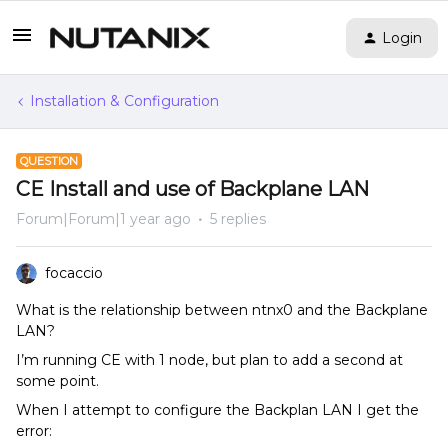
Login
Installation & Configuration
QUESTION
CE Install and use of Backplane LAN
Forum|Forum|1 year ago
5 replies
focaccio
What is the relationship between ntnx0 and the Backplane
LAN?
I’m running CE with 1 node, but plan to add a second at
some point.
When I attempt to configure the Backplan LAN I get the
error: