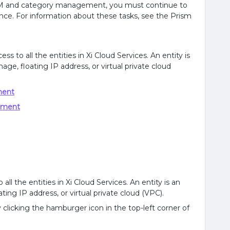
 VM and category management, you must continue to
nce. For information about these tasks, see the Prism
s to all the entities in Xi Cloud Services. An entity is
age, floating IP address, or virtual private cloud
ment
ement
ll the entities in Xi Cloud Services. An entity is an
ting IP address, or virtual private cloud (VPC).
clicking the hamburger icon in the top-left corner of