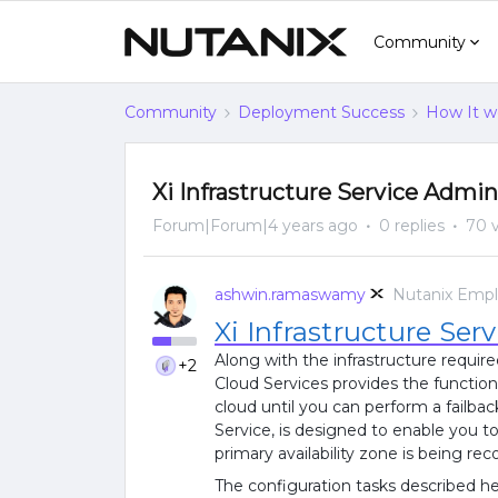
Community
Community
Deployment Success
How It w
Xi Infrastructure Service Admin
Forum|Forum|4 years ago
0 replies
70 
ashwin.ramaswamy
Nutanix Emp
Xi Infrastructure Serv
Along with the infrastructure require
+2
Cloud Services provides the functiona
cloud until you can perform a failback
Service, is designed to enable you t
primary availability zone is being re
The configuration tasks described her