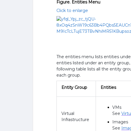
Figure. Entities Menu
Click to enlarge
The entities menu lists entities und
entities listed under an entity grou
following table lists all the entity g
each group.
Entity Group
Entities
VMs
Virtual
See
Virt
Infrastructure
Images
See
Ima