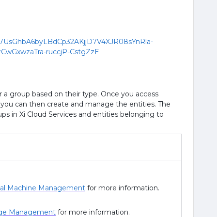
er a group based on their type. Once you access
p, you can then create and manage the entities. The
roups in Xi Cloud Services and entities belonging to
ual Machine Management
for more information.
ge Management
for more information.