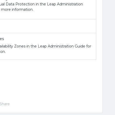
al Data Protection in the Leap Administration
r more information.
nes
ilability Zones in the Leap Administration Guide for
on.
Share