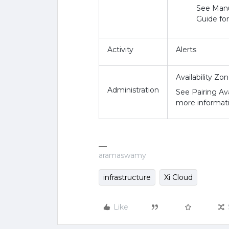
See Manu
Guide fo
Activity
Alerts
Availability Zo
Administration
See Pairing Ava
more informati
aramaswamy
infrastructure
Xi Cloud
Like