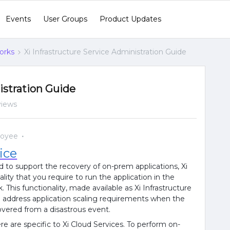
Events
User Groups
Product Updates
orks
Xi Infrastructure Service Administration Guide
istration Guide
views
loyee
ice
d to support the recovery of on-prem applications, Xi
lity that you require to run the application in the
. This functionality, made available as Xi Infrastructure
o address application scaling requirements when the
covered from a disastrous event.
e are specific to Xi Cloud Services. To perform on-