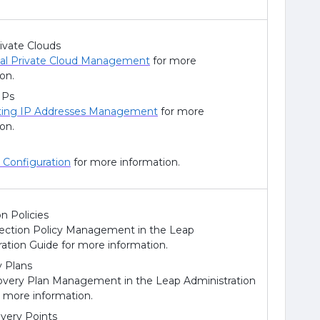
rivate Clouds
ual Private Cloud Management
for more
on.
IPs
ting IP Addresses Management
for more
on.
Configuration
for more information.
n Policies
ection Policy Management in the Leap
ration Guide for more information.
 Plans
very Plan Management in the Leap Administration
r more information.
ery Points