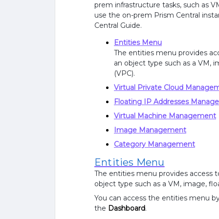
prem infrastructure tasks, such as
use the on-prem Prism Central insta
Central Guide.
Entities Menu
The entities menu provides acces
an object type such as a VM, im
(VPC).
Virtual Private Cloud Manage
Floating IP Addresses Manag
Virtual Machine Management
Image Management
Category Management
Entities Menu
The entities menu provides access to a
object type such as a VM, image, floa
You can access the entities menu by 
the
Dashboard
.