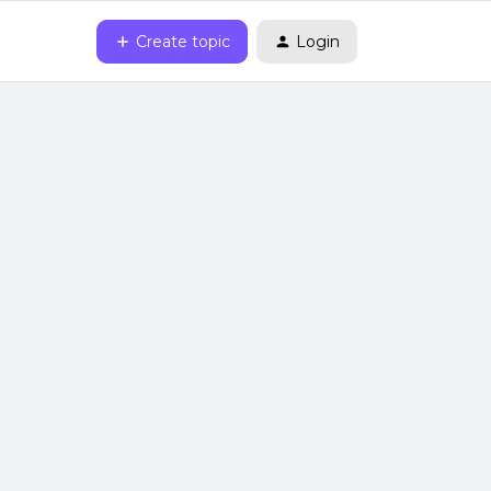
Create topic
Login