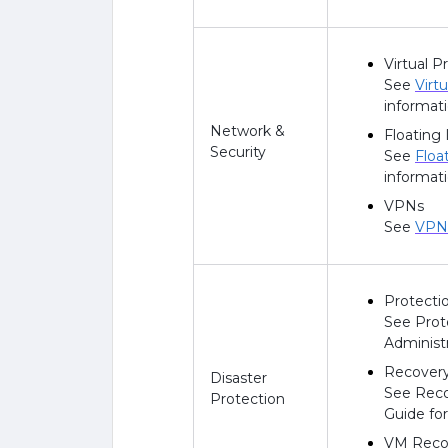
Virtual P
See
Virt
informati
Network &
Floating 
Security
See
Floa
informati
VPNs
See
VPN 
Protectio
See Prot
Administ
Recovery
Disaster
See Reco
Protection
Guide fo
VM Recov