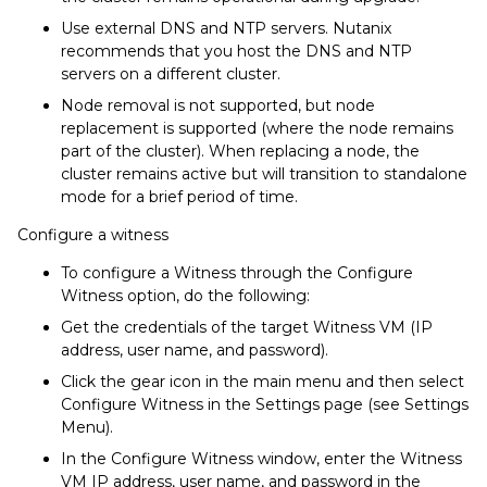
Use external DNS and NTP servers. Nutanix
recommends that you host the DNS and NTP
servers on a different cluster.
Node removal is not supported, but node
replacement is supported (where the node remains
part of the cluster). When replacing a node, the
cluster remains active but will transition to standalone
mode for a brief period of time.
Configure a witness
To configure a Witness through the Configure
Witness option, do the following:
Get the credentials of the target Witness VM (IP
address, user name, and password).
Click the gear icon in the main menu and then select
Configure Witness in the Settings page (see Settings
Menu).
In the Configure Witness window, enter the Witness
VM IP address, user name, and password in the