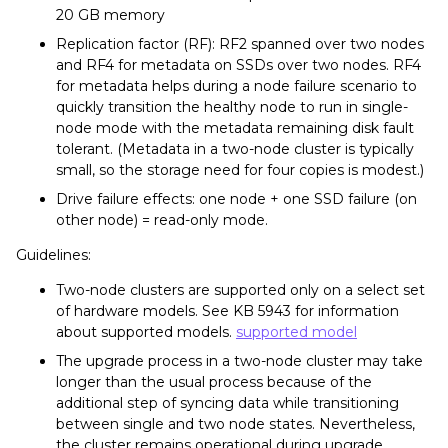
20 GB memory
Replication factor (RF): RF2 spanned over two nodes
and RF4 for metadata on SSDs over two nodes. RF4
for metadata helps during a node failure scenario to
quickly transition the healthy node to run in single-
node mode with the metadata remaining disk fault
tolerant. (Metadata in a two-node cluster is typically
small, so the storage need for four copies is modest.)
Drive failure effects: one node + one SSD failure (on
other node) = read-only mode.
Guidelines:
Two-node clusters are supported only on a select set
of hardware models. See KB 5943 for information
about supported models.
supported model
The upgrade process in a two-node cluster may take
longer than the usual process because of the
additional step of syncing data while transitioning
between single and two node states. Nevertheless,
the cluster remains operational during upgrade.