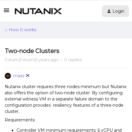
Login
How It works
Two-node Clusters
Forum|Forum|5 years ago
0 replies
maaz
Nutanix cluster requires three nodes minimum but Nutanix
also offers the option of two-node cluster. By configuring
external witness VM in a separate failure domain to the
configuration provides resiliency features of a three-node
cluster.
Requirements:
Controller VM minimum requirements: 6 vCPU and