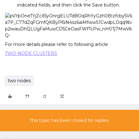
indicated fields, and then click the Save button.
For more details please refer to following article
TWO-NODE CLUSTERS
two nodes
This topic has been closed for replies.